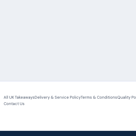
All UK Takeaways
Delivery & Service Policy
Terms & Conditions
Quality Po
Contact Us