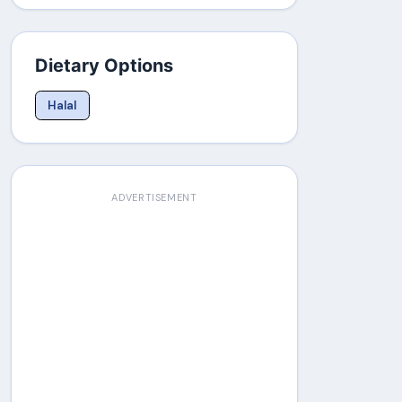
Dietary Options
Halal
ADVERTISEMENT