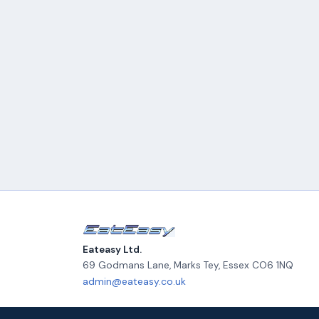
Eateasy Ltd.
69 Godmans Lane, Marks Tey
,
Essex
CO6 1NQ
admin@eateasy.co.uk