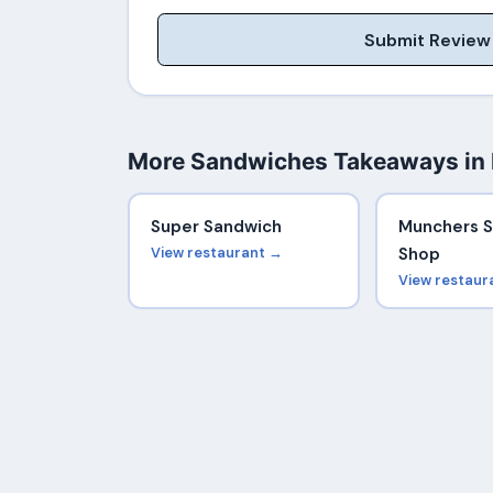
Submit Review
More Sandwiches Takeaways in
Super Sandwich
Munchers 
View restaurant →
Shop
View restaur