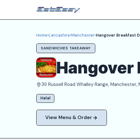
Home
›
Lancashire
›
Manchester
›
Hangover Breakfast D
SANDWICHES TAKEAWAY
Hangover 
39 Russell Road Whalley Range, Manchester,
Halal
View Menu & Order