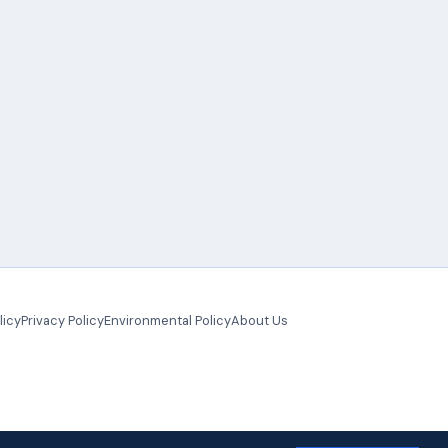
licy
Privacy Policy
Environmental Policy
About Us