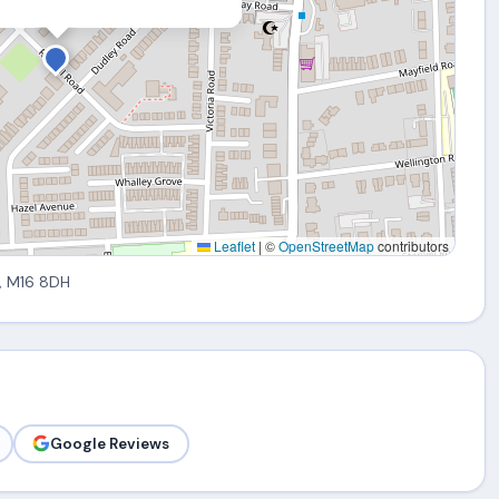
Leaflet
|
©
OpenStreetMap
contributors
, M16 8DH
Google Reviews