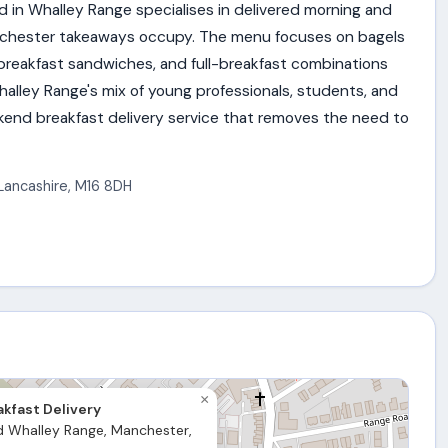
d in Whalley Range specialises in delivered morning and
nchester takeaways occupy. The menu focuses on bagels
 breakfast sandwiches, and full-breakfast combinations
alley Range's mix of young professionals, students, and
eekend breakfast delivery service that removes the need to
Lancashire
,
M16 8DH
×
kfast Delivery
d Whalley Range, Manchester,