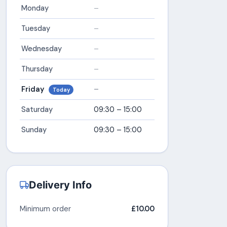
Monday
–
Tuesday
–
Wednesday
–
Thursday
–
Friday
–
Today
Saturday
09:30 – 15:00
Sunday
09:30 – 15:00
Delivery Info
Minimum order
£10.00