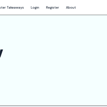
ter Takeaways
Login
Register
About
y