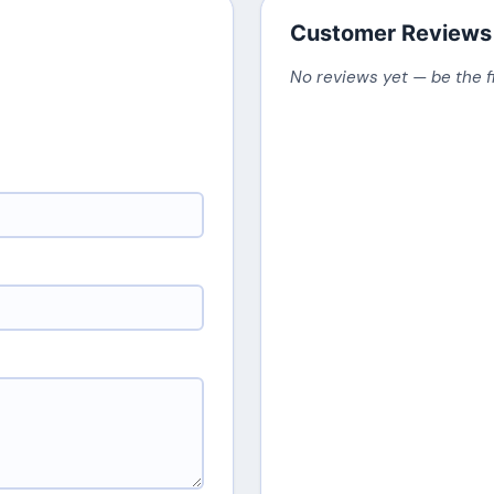
Customer Reviews
No reviews yet — be the f