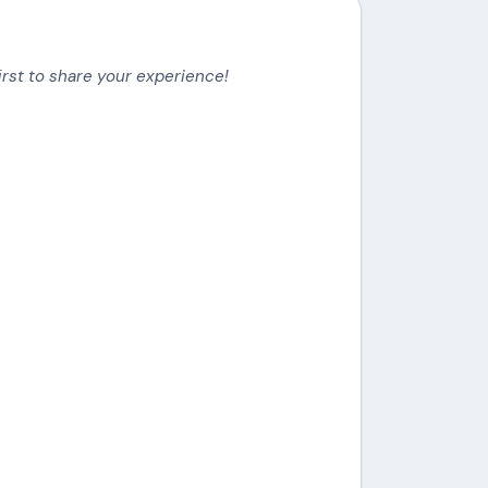
irst to share your experience!