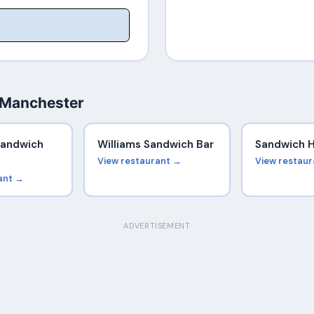
 Manchester
Sandwich
Williams Sandwich Bar
Sandwich 
View restaurant →
View restau
ant →
ADVERTISEMENT