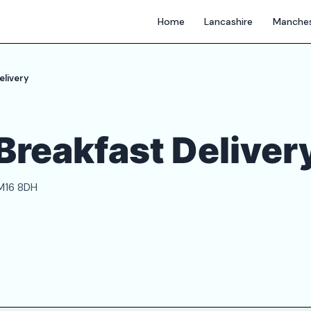
Home
Lancashire
Manches
elivery
Breakfast Deliver
 M16 8DH