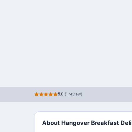
5.0
(1 review)
About Hangover Breakfast Deli