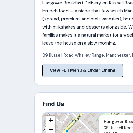
Hangover Breakfast Delivery on Russell Roa
brunch food — a niche that few south Ma
(spread, premium, and melt varieties), hot
with milkshakes and desserts alongside. Wh
families makes it a natural market for a w
leave the house on a slow morning.
39 Russell Road Whalley Range
,
Manchester
,
View Full Menu & Order Online
Find Us
+
Hangover Brea
39 Russell Roa
−