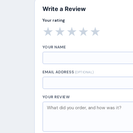
Write a Review
Your rating
★
★
★
★
★
YOUR NAME
EMAIL ADDRESS
(OPTIONAL)
YOUR REVIEW