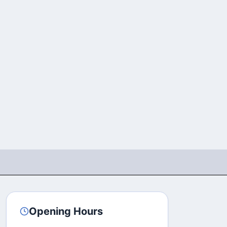
Opening Hours