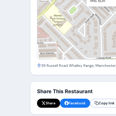
M16 8DH
39 Russell Road Whalley Range, Manchester
Share This Restaurant
Share
Facebook
Copy link