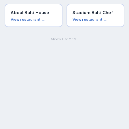
Abdul Balti House
Stadium Balti Chef
View restaurant →
View restaurant →
ADVERTISEMENT