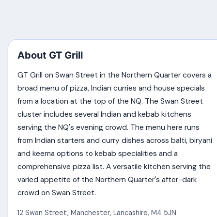
About GT Grill
GT Grill on Swan Street in the Northern Quarter covers a
broad menu of pizza, Indian curries and house specials
from a location at the top of the NQ. The Swan Street
cluster includes several Indian and kebab kitchens
serving the NQ's evening crowd. The menu here runs
from Indian starters and curry dishes across balti, biryani
and keema options to kebab specialities and a
comprehensive pizza list. A versatile kitchen serving the
varied appetite of the Northern Quarter's after-dark
crowd on Swan Street.
12 Swan Street
,
Manchester
,
Lancashire
,
M4 5JN