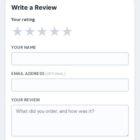
Write a Review
Your rating
★
★
★
★
★
YOUR NAME
EMAIL ADDRESS
(OPTIONAL)
YOUR REVIEW