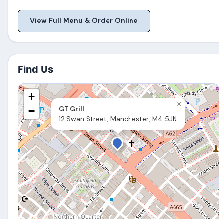
View Full Menu & Order Online
Find Us
+
×
GT Grill
−
12 Swan Street, Manchester, M4 5JN