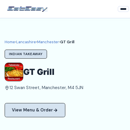
Home
Lancashire
Home
›
Lancashire
›
Manchester
›
GT Grill
Manchester Takeaways
INDIAN TAKEAWAY
Login
GT Grill
Register
12 Swan Street, Manchester, M4 5JN
About
View Menu & Order