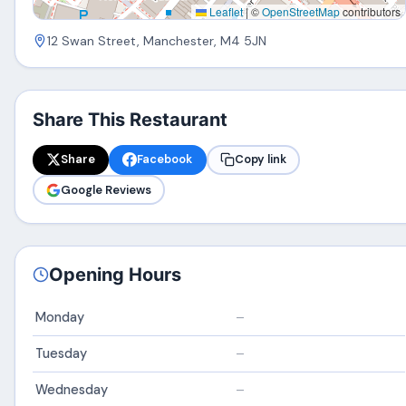
Leaflet
|
©
OpenStreetMap
contributors
12 Swan Street, Manchester, M4 5JN
Share This Restaurant
Share
Facebook
Copy link
Google Reviews
Opening Hours
Monday
–
Tuesday
–
Wednesday
–