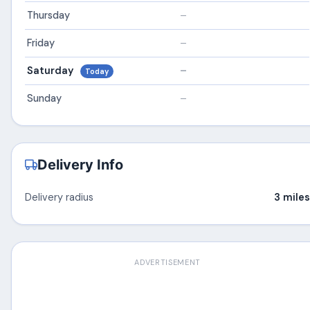
Thursday
–
Friday
–
Saturday
–
Today
Sunday
–
Delivery Info
Delivery radius
3 miles
ADVERTISEMENT