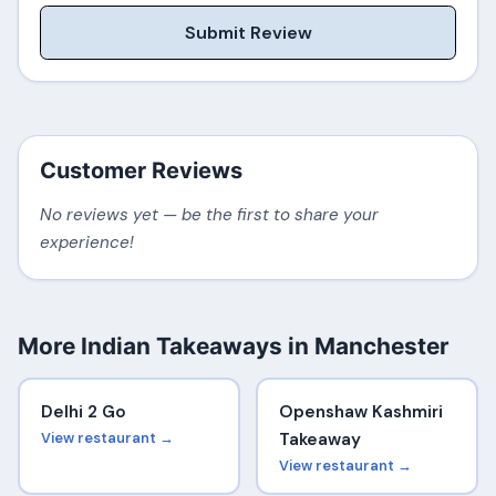
Submit Review
Customer Reviews
No reviews yet — be the first to share your
experience!
More Indian Takeaways in Manchester
Delhi 2 Go
Openshaw Kashmiri
View restaurant →
Takeaway
View restaurant →