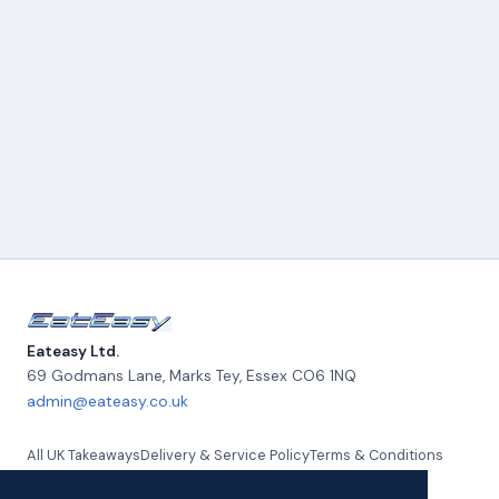
Eateasy Ltd.
69 Godmans Lane, Marks Tey
,
Essex
CO6 1NQ
admin@eateasy.co.uk
All UK Takeaways
Delivery & Service Policy
Terms & Conditions
Quality Policy
Privacy Policy
Environmental Policy
About Us