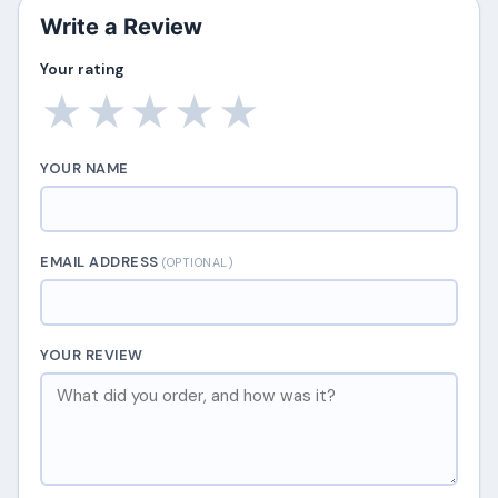
Write a Review
Your rating
★
★
★
★
★
YOUR NAME
EMAIL ADDRESS
(OPTIONAL)
YOUR REVIEW