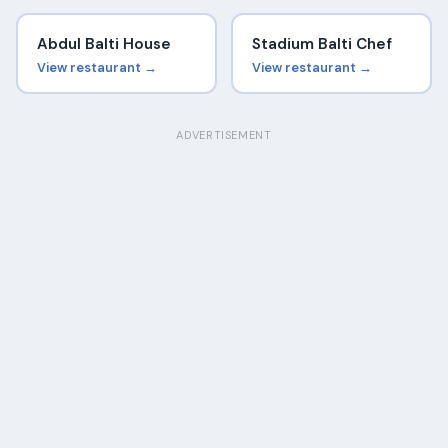
Abdul Balti House
Stadium Balti Chef
View restaurant →
View restaurant →
ADVERTISEMENT