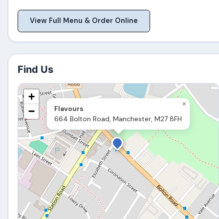
View Full Menu & Order Online
Find Us
+
×
Flavours
−
664 Bolton Road, Manchester, M27 8FH