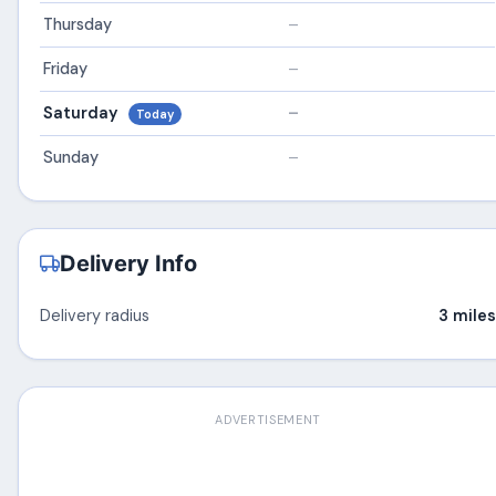
Thursday
–
Friday
–
Saturday
–
Today
Sunday
–
Delivery Info
Delivery radius
3 miles
ADVERTISEMENT