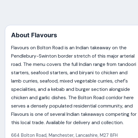
About Flavours
Flavours on Bolton Road is an Indian takeaway on the
Pendlebury-Swinton border stretch of this major arterial
road. The menu covers the full Indian range from tandoori
starters, seafood starters, and biryani to chicken and
lamb curries, seafood, mixed vegetable curries, chef's
specialities, and a kebab and burger section alongside
chicken and garlic dishes. The Bolton Road corridor here
serves a densely populated residential community, and
Flavours is one of several Indian takeaways competing for
this local trade. Available for delivery and collection.
664 Bolton Road
,
Manchester
,
Lancashire
,
M27 8FH