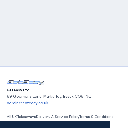
Eateasy Ltd.
69 Godmans Lane, Marks Tey
,
Essex
CO6 1NQ
admin@eateasy.co.uk
All UK Takeaways
Delivery & Service Policy
Terms & Conditions
Quality Policy
Privacy Policy
Environmental Policy
About Us