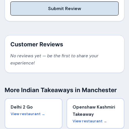
Submit Review
Customer Reviews
No reviews yet — be the first to share your
experience!
More Indian Takeaways in Manchester
Delhi 2 Go
Openshaw Kashmiri
View restaurant →
Takeaway
View restaurant →