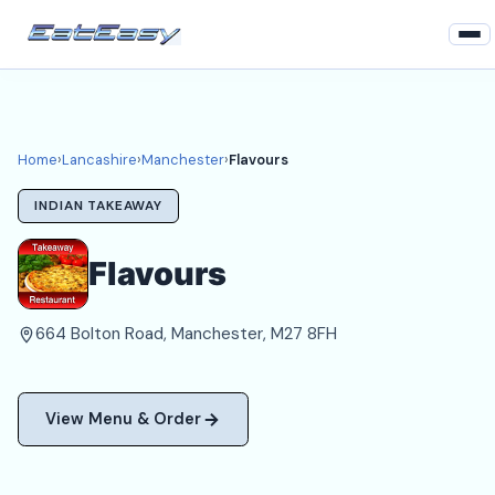
Home
Lancashire
Home
›
Lancashire
›
Manchester
›
Flavours
Manchester Takeaways
INDIAN TAKEAWAY
Login
Flavours
Register
664 Bolton Road, Manchester, M27 8FH
About
View Menu & Order