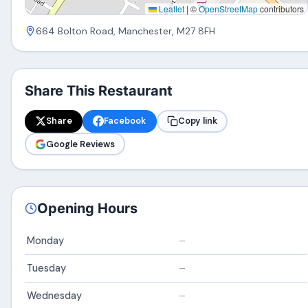
Leaflet
|
©
OpenStreetMap
contributors
664 Bolton Road, Manchester, M27 8FH
Share This Restaurant
Share
Facebook
Copy link
Google Reviews
Opening Hours
Monday
–
Tuesday
–
Wednesday
–