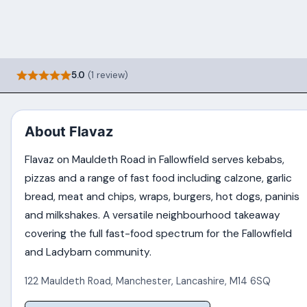
5.0
(1 review)
About Flavaz
Flavaz on Mauldeth Road in Fallowfield serves kebabs,
pizzas and a range of fast food including calzone, garlic
bread, meat and chips, wraps, burgers, hot dogs, paninis
and milkshakes. A versatile neighbourhood takeaway
covering the full fast-food spectrum for the Fallowfield
and Ladybarn community.
122 Mauldeth Road
,
Manchester
,
Lancashire
,
M14 6SQ