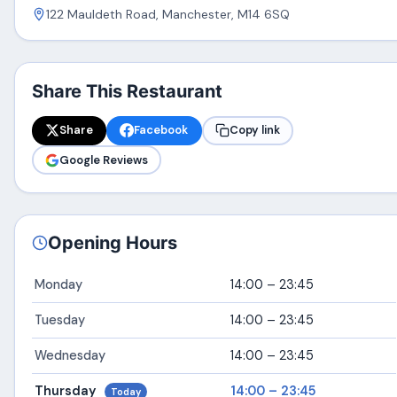
122 Mauldeth Road, Manchester, M14 6SQ
Share This Restaurant
Share
Facebook
Copy link
Google Reviews
Opening Hours
Monday
14:00 – 23:45
Tuesday
14:00 – 23:45
Wednesday
14:00 – 23:45
Thursday
14:00 – 23:45
Today