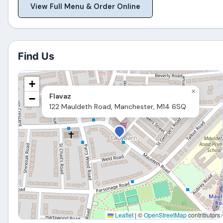
View Full Menu & Order Online
Find Us
+
×
Flavaz
−
122 Mauldeth Road, Manchester, M14 6SQ
Leaflet
|
©
OpenStreetMap
contributors