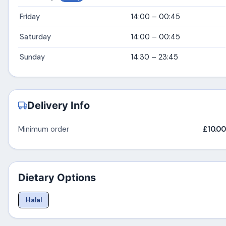
Friday
14:00 – 00:45
Saturday
14:00 – 00:45
Sunday
14:30 – 23:45
Delivery Info
Minimum order
£10.00
Dietary Options
Halal