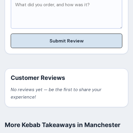
Submit Review
Customer Reviews
No reviews yet — be the first to share your
experience!
More Kebab Takeaways in Manchester