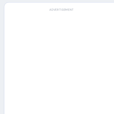
ADVERTISEMENT