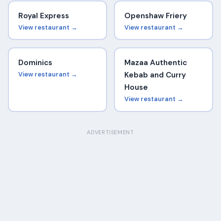
Royal Express
Openshaw Friery
View restaurant →
View restaurant →
Dominics
Mazaa Authentic
View restaurant →
Kebab and Curry
House
View restaurant →
ADVERTISEMENT