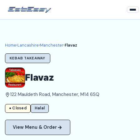
Home
Lancashire
Home
›
Lancashire
›
Manchester
›
Flavaz
Manchester Takeaways
KEBAB TAKEAWAY
Login
Flavaz
Register
122 Mauldeth Road, Manchester, M14 6SQ
About
● Closed
Halal
View Menu & Order