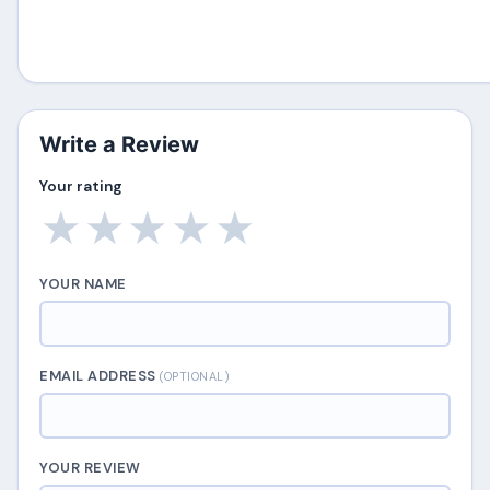
Write a Review
Your rating
★
★
★
★
★
YOUR NAME
EMAIL ADDRESS
(OPTIONAL)
YOUR REVIEW