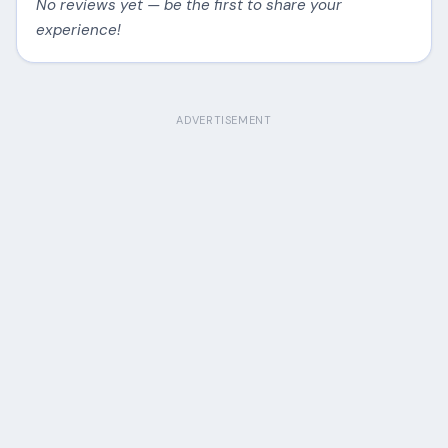
No reviews yet — be the first to share your
experience!
ADVERTISEMENT