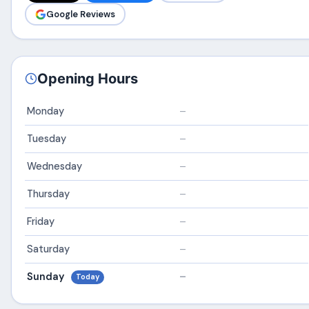
Google Reviews
Opening Hours
Monday
–
Tuesday
–
Wednesday
–
Thursday
–
Friday
–
Saturday
–
Sunday
–
Today