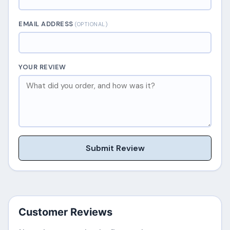
EMAIL ADDRESS
(OPTIONAL)
YOUR REVIEW
Submit Review
Customer Reviews