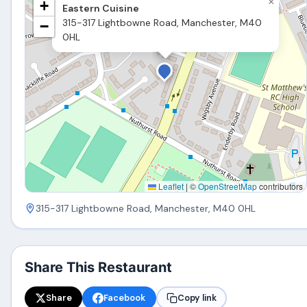
×
+
Eastern Cuisine
315-317 Lightbowne Road, Manchester, M40
−
0HL
Leaflet
|
©
OpenStreetMap
contributors
315-317 Lightbowne Road, Manchester, M40 0HL
Share This Restaurant
Share
Facebook
Copy link