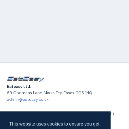
Eateasy Ltd.
69 Godmans Lane, Marks Tey
,
Essex
CO6 1NQ
admin@eateasy.co.uk
All UK Takeaways
Delivery & Service Policy
Terms & Conditions
Quality Policy
Privacy Policy
Environmental Policy
About Us
This website uses cookies to ensure you get
Contact Us