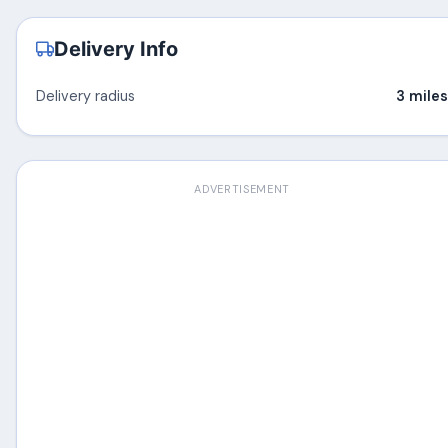
Delivery Info
Delivery radius
3 miles
ADVERTISEMENT