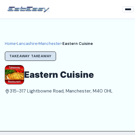
Home
Lancashire
Home
›
Lancashire
›
Manchester
›
Eastern Cuisine
Manchester Takeaways
TAKEAWAY TAKEAWAY
Login
Eastern Cuisine
Register
315-317 Lightbowne Road, Manchester, M40 0HL
About