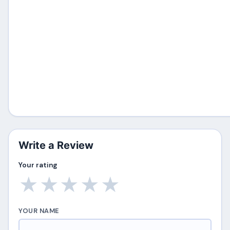
Write a Review
Your rating
★
★
★
★
★
YOUR NAME