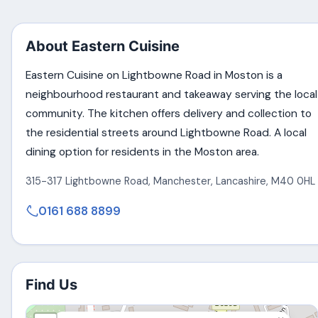
About Eastern Cuisine
Eastern Cuisine on Lightbowne Road in Moston is a
neighbourhood restaurant and takeaway serving the local
community. The kitchen offers delivery and collection to
the residential streets around Lightbowne Road. A local
dining option for residents in the Moston area.
315-317 Lightbowne Road
,
Manchester
,
Lancashire
,
M40 0HL
0161 688 8899
Find Us