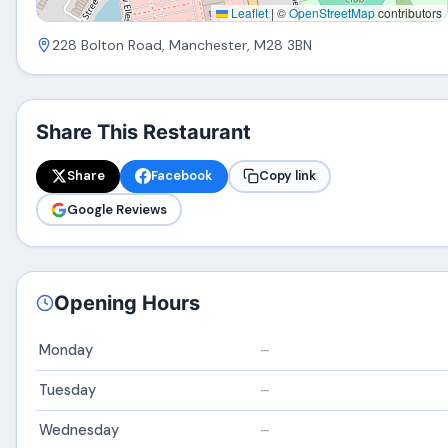
Leaflet
|
©
OpenStreetMap
contributors
228 Bolton Road, Manchester, M28 3BN
Share This Restaurant
Share
Facebook
Copy link
Google Reviews
Opening Hours
Monday
–
Tuesday
–
Wednesday
–