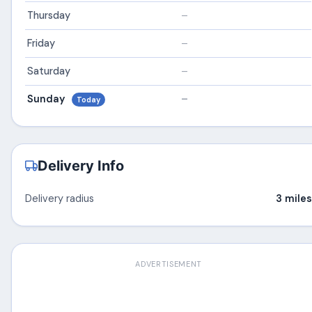
Thursday
–
Friday
–
Saturday
–
Sunday
–
Today
Delivery Info
Delivery radius
3 miles
ADVERTISEMENT