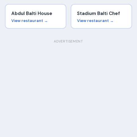
Abdul Balti House
Stadium Balti Chef
View restaurant →
View restaurant →
ADVERTISEMENT