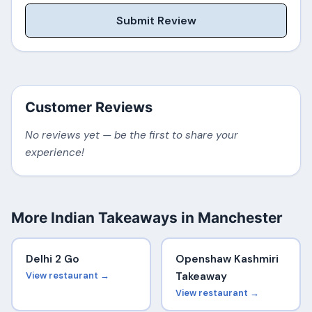
Submit Review
Customer Reviews
No reviews yet — be the first to share your
experience!
More Indian Takeaways in Manchester
Delhi 2 Go
Openshaw Kashmiri
View restaurant →
Takeaway
View restaurant →