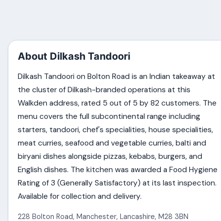
About Dilkash Tandoori
Dilkash Tandoori on Bolton Road is an Indian takeaway at
the cluster of Dilkash-branded operations at this
Walkden address, rated 5 out of 5 by 82 customers. The
menu covers the full subcontinental range including
starters, tandoori, chef's specialities, house specialities,
meat curries, seafood and vegetable curries, balti and
biryani dishes alongside pizzas, kebabs, burgers, and
English dishes. The kitchen was awarded a Food Hygiene
Rating of 3 (Generally Satisfactory) at its last inspection.
Available for collection and delivery.
228 Bolton Road
,
Manchester
,
Lancashire
,
M28 3BN