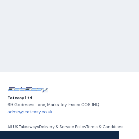
Eateasy Ltd.
69 Godmans Lane, Marks Tey
,
Essex
CO6 1NQ
admin@eateasy.co.uk
All UK Takeaways
Delivery & Service Policy
Terms & Conditions
Quality Policy
Privacy Policy
Environmental Policy
About Us