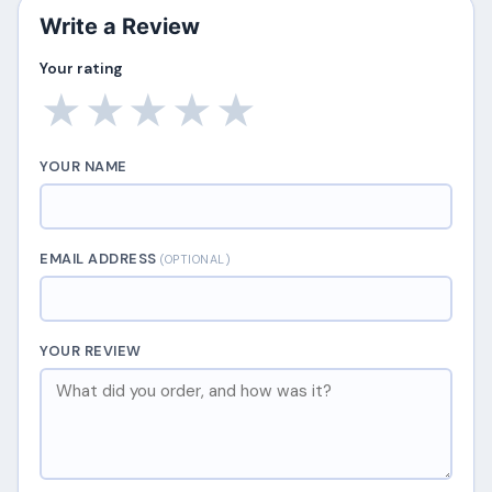
Write a Review
Your rating
★
★
★
★
★
YOUR NAME
EMAIL ADDRESS
(OPTIONAL)
YOUR REVIEW