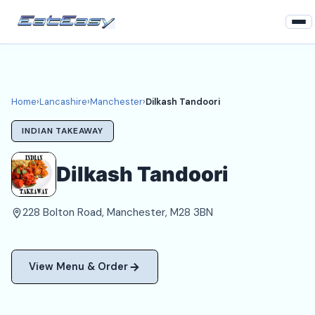
Home
Lancashire
Home
›
Lancashire
›
Manchester
›
Dilkash Tandoori
Manchester Takeaways
INDIAN TAKEAWAY
Login
Dilkash Tandoori
Register
228 Bolton Road, Manchester, M28 3BN
About
View Menu & Order