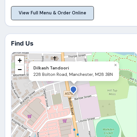
View Full Menu & Order Online
Find Us
+
×
Dilkash Tandoori
−
228 Bolton Road, Manchester, M28 3BN