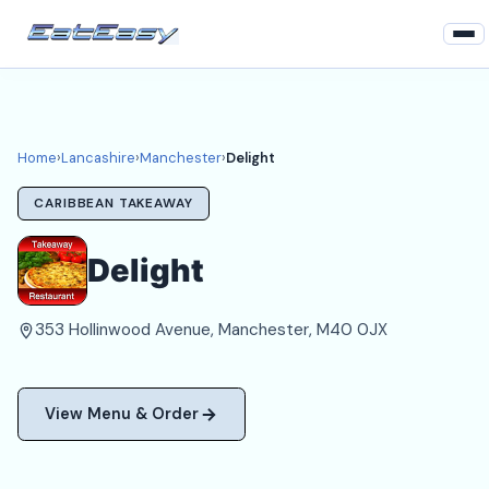
Home
Lancashire
Home
›
Lancashire
›
Manchester
›
Delight
Manchester Takeaways
CARIBBEAN TAKEAWAY
Login
Delight
Register
353 Hollinwood Avenue, Manchester, M40 0JX
About
View Menu & Order