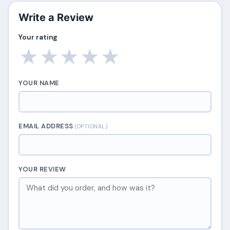
Write a Review
Your rating
★
★
★
★
★
YOUR NAME
EMAIL ADDRESS
(OPTIONAL)
YOUR REVIEW