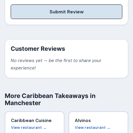
Submit Review
Customer Reviews
No reviews yet — be the first to share your
experience!
More Caribbean Takeaways in
Manchester
Caribbean Cuisine
Alvinos
View restaurant →
View restaurant →