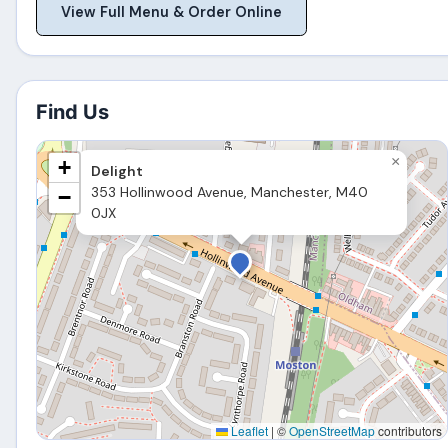
View Full Menu & Order Online
Find Us
×
+
Delight
353 Hollinwood Avenue, Manchester, M40
−
0JX
Leaflet
|
©
OpenStreetMap
contributors