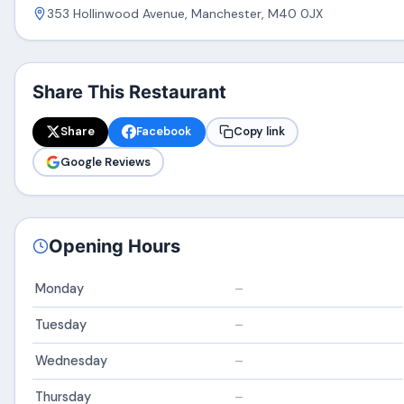
353 Hollinwood Avenue, Manchester, M40 0JX
Share This Restaurant
Share
Facebook
Copy link
Google Reviews
Opening Hours
Monday
–
Tuesday
–
Wednesday
–
Thursday
–