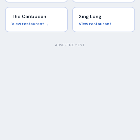
The Caribbean
Xing Long
View restaurant →
View restaurant →
ADVERTISEMENT