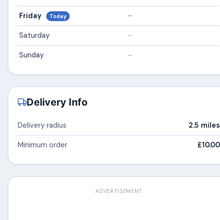
Friday
–
Today
Saturday
–
Sunday
–
Delivery Info
Delivery radius
2.5 miles
Minimum order
£10.00
ADVERTISEMENT