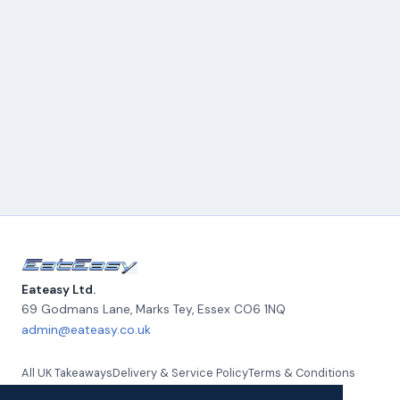
Eateasy Ltd.
69 Godmans Lane, Marks Tey
,
Essex
CO6 1NQ
admin@eateasy.co.uk
All UK Takeaways
Delivery & Service Policy
Terms & Conditions
Quality Policy
Privacy Policy
Environmental Policy
About Us