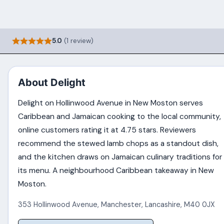
5.0
(1 review)
About Delight
Delight on Hollinwood Avenue in New Moston serves
Caribbean and Jamaican cooking to the local community,
online customers rating it at 4.75 stars. Reviewers
recommend the stewed lamb chops as a standout dish,
and the kitchen draws on Jamaican culinary traditions for
its menu. A neighbourhood Caribbean takeaway in New
Moston.
353 Hollinwood Avenue
,
Manchester
,
Lancashire
,
M40 0JX