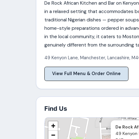
De Rock African Kitchen and Bar on Kenyon
in a relaxed setting that accommodates b
traditional Nigerian dishes — pepper soups, 
home-style preparations ordered in advanc
in the local community, it caters to Mosto
genuinely different from the surrounding 
49 Kenyon Lane
,
Manchester
,
Lancashire
,
M4
View Full Menu & Order Online
Find Us
+
De Rock Af
49 Kenyon 
−