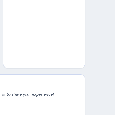
irst to share your experience!