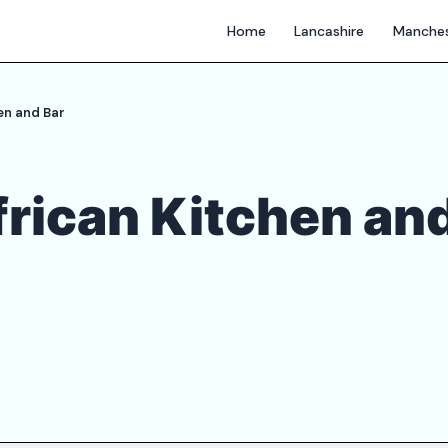
Home
Lancashire
Manches
en and Bar
rican Kitchen an