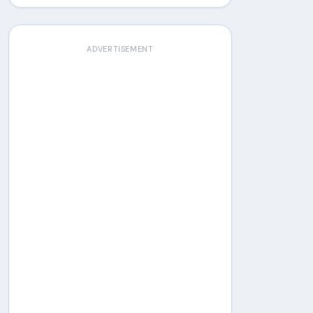
ADVERTISEMENT