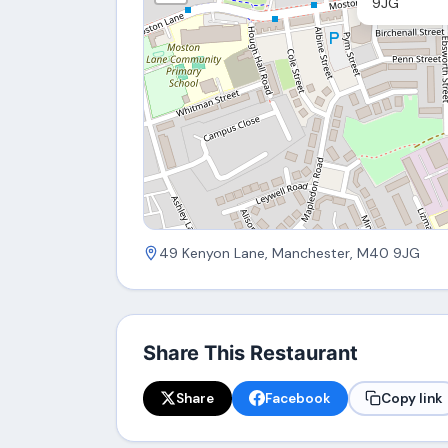
9JG
49 Kenyon Lane, Manchester, M40 9JG
Share This Restaurant
Share
Facebook
Copy link