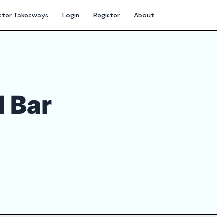
ter Takeaways
Login
Register
About
d Bar