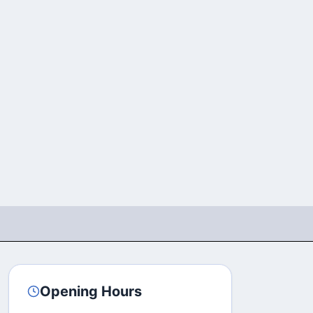
Opening Hours