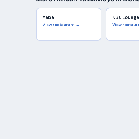
Yaba
KBs Loung
View restaurant →
View restaur