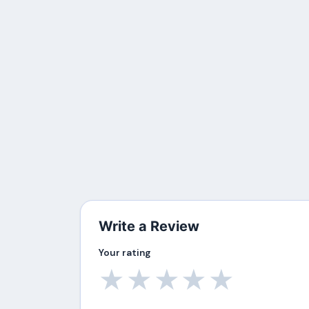
Write a Review
Your rating
★
★
★
★
★