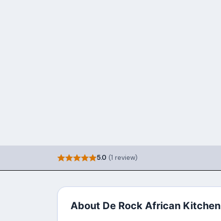
5.0
(1 review)
About De Rock African Kitchen