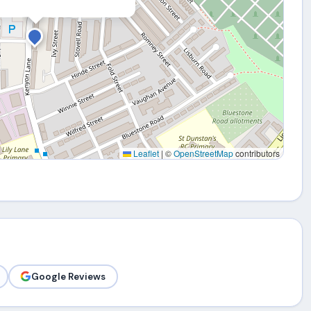
Leaflet
|
©
OpenStreetMap
contributors
Google Reviews