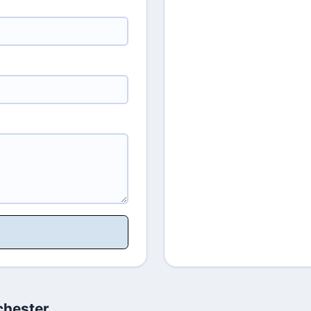
chester