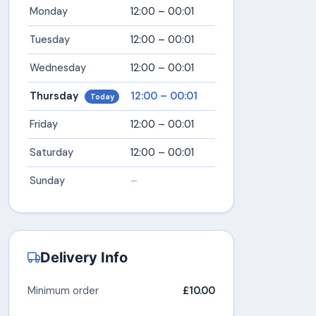
Monday
12:00 – 00:01
Tuesday
12:00 – 00:01
Wednesday
12:00 – 00:01
Thursday
12:00 – 00:01
Today
Friday
12:00 – 00:01
Saturday
12:00 – 00:01
Sunday
–
Delivery Info
Minimum order
£10.00