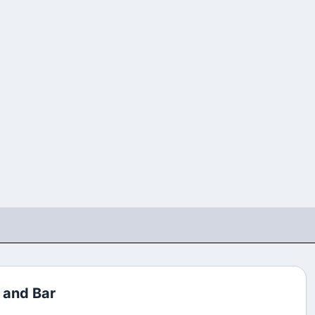
 and Bar