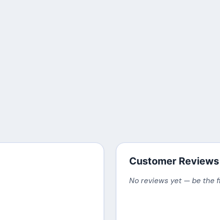
Customer Reviews
No reviews yet — be the f