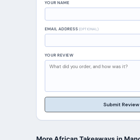
YOUR NAME
EMAIL ADDRESS
(OPTIONAL)
YOUR REVIEW
Submit Review
More African Takeaways in Man