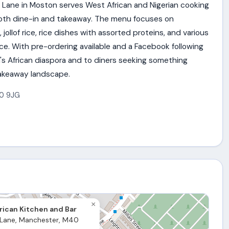
 Lane in Moston serves West African and Nigerian cooking
oth dine-in and takeaway. The menu focuses on
jollof rice, rice dishes with assorted proteins, and various
e. With pre-ordering available and a Facebook following
n's African diaspora and to diners seeking something
takeaway landscape.
0 9JG
×
rican Kitchen and Bar
Lane, Manchester, M40