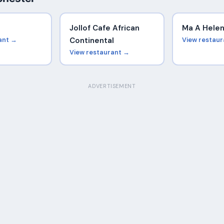
e
Jollof Cafe African
Ma A Hele
ant →
Continental
View restau
View restaurant →
ADVERTISEMENT