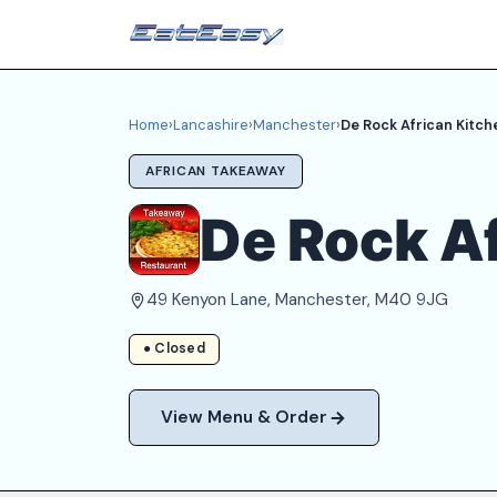
Home
›
Lancashire
›
Manchester
›
De Rock African Kitch
AFRICAN TAKEAWAY
De Rock Af
49 Kenyon Lane, Manchester, M40 9JG
● Closed
View Menu & Order