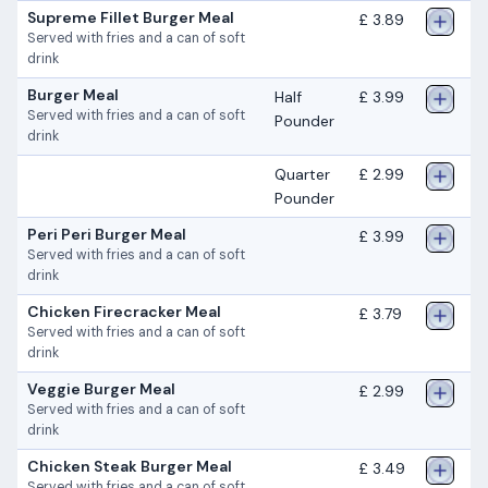
Supreme Fillet Burger Meal
£ 3.89
Served with fries and a can of soft
drink
Burger Meal
Half
£ 3.99
Served with fries and a can of soft
Pounder
drink
Quarter
£ 2.99
Pounder
Peri Peri Burger Meal
£ 3.99
Served with fries and a can of soft
drink
Chicken Firecracker Meal
£ 3.79
Served with fries and a can of soft
drink
Veggie Burger Meal
£ 2.99
Served with fries and a can of soft
drink
Chicken Steak Burger Meal
£ 3.49
Served with fries and a can of soft