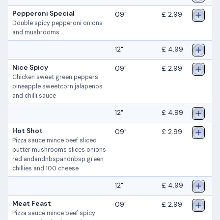
Pepperoni Special
09"
£ 2.99
Double spicy pepperoni onions
and mushrooms
12"
£ 4.99
Nice Spicy
09"
£ 2.99
Chicken sweet green peppers
pineapple sweetcorn jalapenos
and chilli sauce
12"
£ 4.99
Hot Shot
09"
£ 2.99
Pizza sauce mince beef sliced
butter mushrooms slices onions
red andandnbspandnbsp green
chillies and 100 cheese
12"
£ 4.99
Meat Feast
09"
£ 2.99
Pizza sauce mince beef spicy