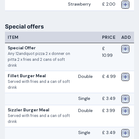
Strawberry
£ 2.00
Special offers
ITEM
PRICE
ADD
Special Offer
£
Any 12andquot pizza 2 x donner on
10.99
pitta 2 x fries and 2 cans of soft
drink
Fillet Burger Meal
Double
£ 4.99
Served with fries and a can of soft
drink
Single
£ 3.49
Sizzler Burger Meal
Double
£ 3.99
Served with fries and a can of soft
drink
Single
£ 3.49