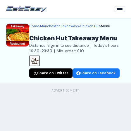
Home
›
Manchester Takeaways
›
Chicken Hut
›
Menu
Home
Chicken Hut Takeaway Menu
Back to Restaurant
Distance: Sign in to see distance | Today's hours:
Login
16:30-23:30
| Min. order:
£10
Register
Share on Twitter
Share on Facebook
About
Contact Us
ADVERTISEMENT