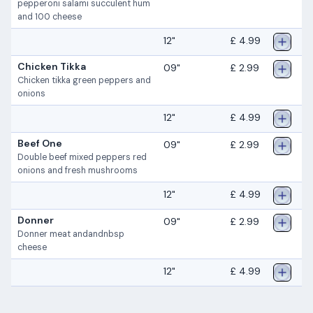
pepperoni salami succulent hum
and 100 cheese
12"
£ 4.99
Chicken Tikka
09"
£ 2.99
Chicken tikka green peppers and
onions
12"
£ 4.99
Beef One
09"
£ 2.99
Double beef mixed peppers red
onions and fresh mushrooms
12"
£ 4.99
Donner
09"
£ 2.99
Donner meat andandnbsp
cheese
12"
£ 4.99