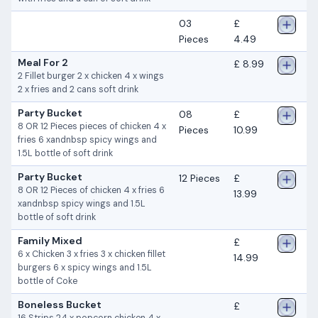
03
£
Pieces
4.49
Meal For 2
£ 8.99
2 Fillet burger 2 x chicken 4 x wings
2 x fries and 2 cans soft drink
Party Bucket
08
£
8 OR 12 Pieces pieces of chicken 4 x
Pieces
10.99
fries 6 xandnbsp spicy wings and
1.5L bottle of soft drink
Party Bucket
12 Pieces
£
8 OR 12 Pieces of chicken 4 x fries 6
13.99
xandnbsp spicy wings and 1.5L
bottle of soft drink
Family Mixed
£
6 x Chicken 3 x fries 3 x chicken fillet
14.99
burgers 6 x spicy wings and 1.5L
bottle of Coke
Boneless Bucket
£