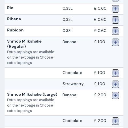
Rio
0.33L
£ 0.60
Ribena
0.33L
£ 0.60
Rubicon
0.33L
£ 0.60
Shmoo Milkshake
Banana
£ 1.00
(Regular)
Extra toppings are available
on the next page in Choose
extra toppings
Chocolate
£ 1.00
Strawberry
£ 1.00
Shmoo Milkshake (Large)
Banana
£ 2.00
Extra toppings are available
on the next page in Choose
extra toppings
Chocolate
£ 2.00