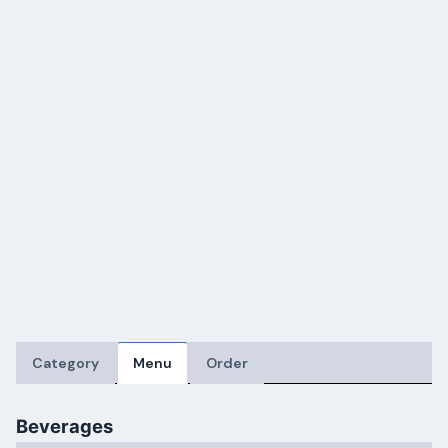
Category
Menu
Order
Beverages