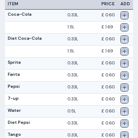
ITEM
PRICE
ADD
Coca-Cola
0.33L
£ 0.60
1.5L
£ 1.69
Diet Coca-Cola
0.33L
£ 0.60
1.5L
£ 1.69
Sprite
0.33L
£ 0.60
Fanta
0.33L
£ 0.60
Pepsi
0.33L
£ 0.60
7-up
0.33L
£ 0.60
Water
0.5L
£ 0.60
Diet Pepsi
0.33L
£ 0.60
Tango
0.33L
£ 0.60