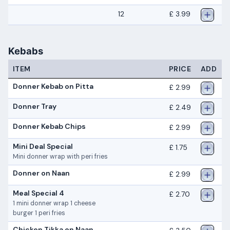
12
£ 3.99
Kebabs
ITEM
PRICE
ADD
Donner Kebab on Pitta
£ 2.99
Donner Tray
£ 2.49
Donner Kebab Chips
£ 2.99
Mini Deal Special
£ 1.75
Mini donner wrap with peri fries
Donner on Naan
£ 2.99
Meal Special 4
£ 2.70
1 mini donner wrap 1 cheese
burger 1 peri fries
Chicken Tikka on Naan