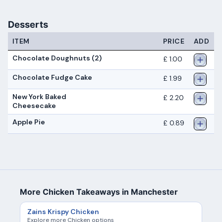
Desserts
ITEM
PRICE
ADD
Chocolate Doughnuts (2)
£ 1.00
Chocolate Fudge Cake
£ 1.99
New York Baked
£ 2.20
Cheesecake
Apple Pie
£ 0.89
More Chicken Takeaways in Manchester
Zains Krispy Chicken
Explore more Chicken options