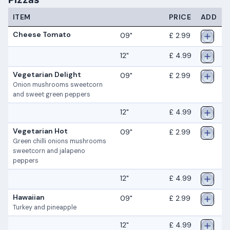
ITEM
PRICE
ADD
Cheese Tomato
09"
£ 2.99
12"
£ 4.99
Vegetarian Delight
09"
£ 2.99
Onion mushrooms sweetcorn
and sweet green peppers
12"
£ 4.99
Vegetarian Hot
09"
£ 2.99
Green chilli onions mushrooms
sweetcorn and jalapeno
peppers
12"
£ 4.99
Hawaiian
09"
£ 2.99
Turkey and pineapple
12"
£ 4.99