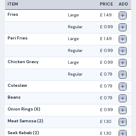
ITEM
PRICE
ADD
Fries
Large
£ 1.49
Regular
£ 0.99
Peri Fries
Large
£ 1.49
Regular
£ 0.99
Chicken Gravy
Large
£ 0.99
Regular
£ 0.79
Coleslaw
£ 0.79
Beans
£ 0.79
Onion Rings (6)
£ 0.99
Meat Samosa (2)
£ 1.30
Seek Kebab (2)
£ 1.30