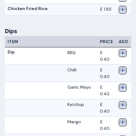
Chicken Fried Rice
£ 1.85
Dips
ITEM
PRICE
ADD
Dip
BBQ
£
0.40
Chilli
£
0.40
Garlic Mayo
£
0.40
Ketchup
£
0.40
Mango
£
0.40