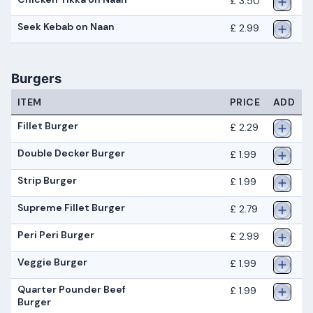
£ 3.50
Seek Kebab on Naan
£ 2.99
Burgers
ITEM
PRICE
ADD
Fillet Burger
£ 2.29
Double Decker Burger
£ 1.99
Strip Burger
£ 1.99
Supreme Fillet Burger
£ 2.79
Peri Peri Burger
£ 2.99
Veggie Burger
£ 1.99
Quarter Pounder Beef
£ 1.99
Burger