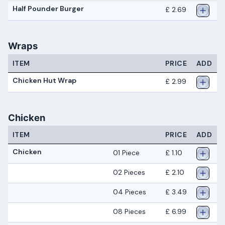
Half Pounder Burger
£ 2.69
Wraps
ITEM
PRICE
ADD
Chicken Hut Wrap
£ 2.99
Chicken
ITEM
PRICE
ADD
Chicken
01 Piece
£ 1.10
02 Pieces
£ 2.10
04 Pieces
£ 3.49
08 Pieces
£ 6.99