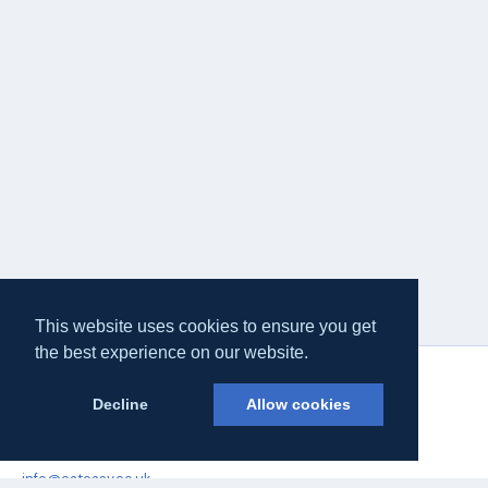
This website uses cookies to ensure you get
the best experience on our website.
Decline
Allow cookies
Eateasy Ltd.
69 Godmans Lane, Marks Tey, Essex CO6 1NQ
info@eateasy.co.uk