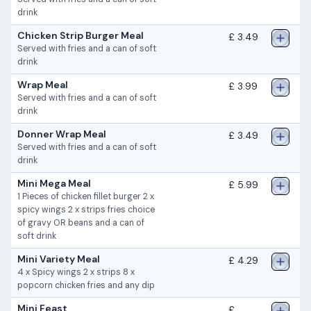
drink
Chicken Strip Burger Meal
£ 3.49
Served with fries and a can of soft
drink
Wrap Meal
£ 3.99
Served with fries and a can of soft
drink
Donner Wrap Meal
£ 3.49
Served with fries and a can of soft
drink
Mini Mega Meal
£ 5.99
1 Pieces of chicken fillet burger 2 x
spicy wings 2 x strips fries choice
of gravy OR beans and a can of
soft drink
Mini Variety Meal
£ 4.29
4 x Spicy wings 2 x strips 8 x
popcorn chicken fries and any dip
Mini Feast
£