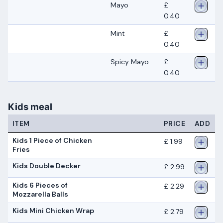
Mayo
£
0.40
Mint
£
0.40
Spicy Mayo
£
0.40
Kids meal
ITEM
PRICE
ADD
Kids 1 Piece of Chicken
£ 1.99
Fries
Kids Double Decker
£ 2.99
Kids 6 Pieces of
£ 2.29
Mozzarella Balls
Kids Mini Chicken Wrap
£ 2.79