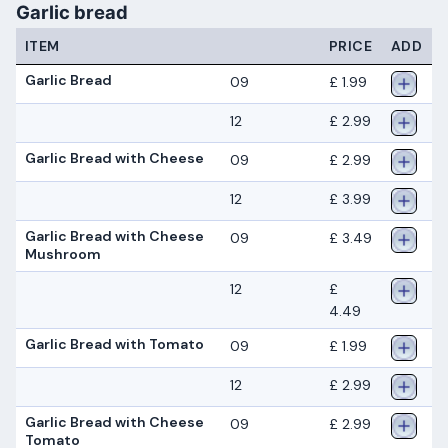
Garlic bread
ITEM
PRICE
ADD
Garlic Bread
09
£ 1.99
12
£ 2.99
Garlic Bread with Cheese
09
£ 2.99
12
£ 3.99
Garlic Bread with Cheese
09
£ 3.49
Mushroom
12
£
4.49
Garlic Bread with Tomato
09
£ 1.99
12
£ 2.99
Garlic Bread with Cheese
09
£ 2.99
Tomato