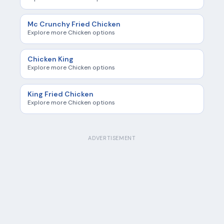
Mc Crunchy Fried Chicken
Explore more Chicken options
Chicken King
Explore more Chicken options
King Fried Chicken
Explore more Chicken options
ADVERTISEMENT