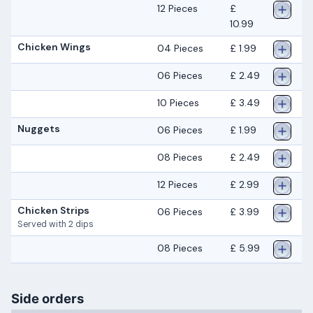
12 Pieces
£
10.99
Chicken Wings
04 Pieces
£ 1.99
06 Pieces
£ 2.49
10 Pieces
£ 3.49
Nuggets
06 Pieces
£ 1.99
08 Pieces
£ 2.49
12 Pieces
£ 2.99
Chicken Strips
06 Pieces
£ 3.99
Served with 2 dips
08 Pieces
£ 5.99
Side orders