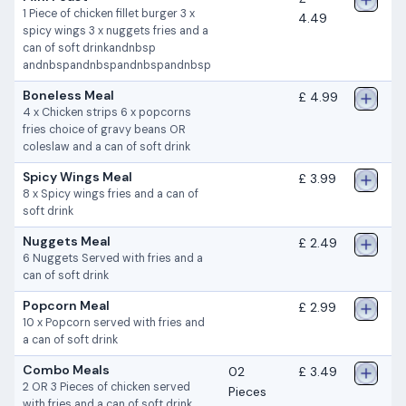
1 Piece of chicken fillet burger 3 x
4.49
spicy wings 3 x nuggets fries and a
can of soft drinkandnbsp
andnbspandnbspandnbspandnbsp
Boneless Meal
£ 4.99
4 x Chicken strips 6 x popcorns
fries choice of gravy beans OR
coleslaw and a can of soft drink
Spicy Wings Meal
£ 3.99
8 x Spicy wings fries and a can of
soft drink
Nuggets Meal
£ 2.49
6 Nuggets Served with fries and a
can of soft drink
Popcorn Meal
£ 2.99
10 x Popcorn served with fries and
a can of soft drink
Combo Meals
02
£ 3.49
2 OR 3 Pieces of chicken served
Pieces
with fries and a can of soft drink