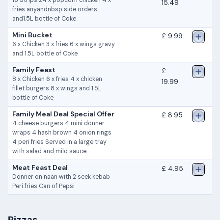
16 Strips 24 x popcorn chicken 4 x
15.49
fries anyandnbsp side orders
and1.5L bottle of Coke
Mini Bucket
£ 9.99
6 x Chicken 3 x fries 6 x wings gravy
and 1.5L bottle of Coke
Family Feast
£
8 x Chicken 6 x fries 4 x chicken
19.99
fillet burgers 8 x wings and 1.5L
bottle of Coke
Family Meal Deal Special Offer
£ 8.95
4 cheese burgers 4 mini donner
wraps 4 hash brown 4 onion rings
4 peri fries Served in a large tray
with salad and mild sauce
Meat Feast Deal
£ 4.95
Donner on naan with 2 seek kebab
Peri fries Can of Pepsi
Pizzas