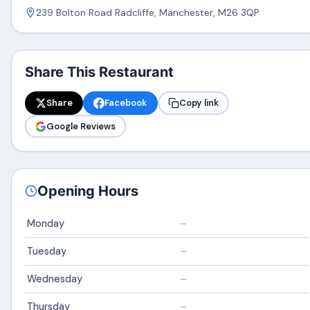
239 Bolton Road Radcliffe, Manchester, M26 3QP
Share This Restaurant
Share
Facebook
Copy link
Google Reviews
Opening Hours
Monday
–
Tuesday
–
Wednesday
–
Thursday
–