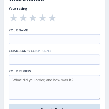
Your rating
★
★
★
★
★
YOUR NAME
EMAIL ADDRESS
(OPTIONAL)
YOUR REVIEW