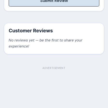
Submit Review
Customer Reviews
No reviews yet — be the first to share your
experience!
ADVERTISEMENT