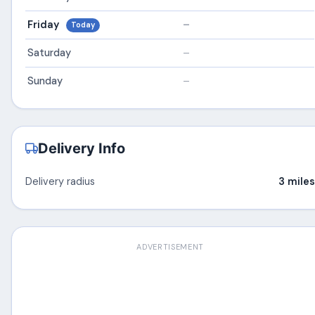
Friday
–
Today
Saturday
–
Sunday
–
Delivery Info
Delivery radius
3 miles
ADVERTISEMENT