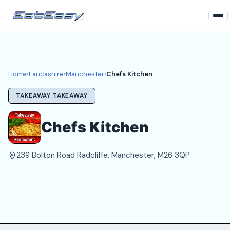
Home
Lancashire
Home
›
Lancashire
›
Manchester
›
Chefs Kitchen
Manchester Takeaways
TAKEAWAY TAKEAWAY
Login
Chefs Kitchen
Register
239 Bolton Road Radcliffe, Manchester, M26 3QP
About