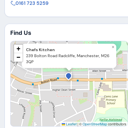
0161 723 5259
Find Us
×
+
Chefs Kitchen
239 Bolton Road Radcliffe, Manchester, M26
−
3QP
Leaflet
|
©
OpenStreetMap
contributors