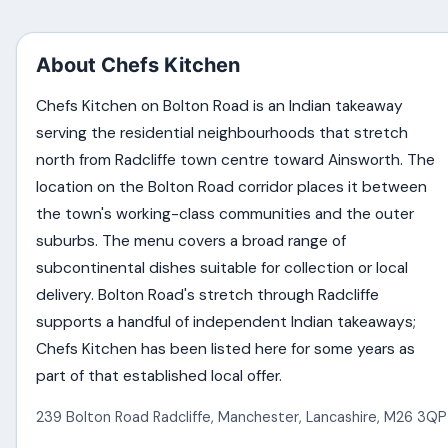
About Chefs Kitchen
Chefs Kitchen on Bolton Road is an Indian takeaway
serving the residential neighbourhoods that stretch
north from Radcliffe town centre toward Ainsworth. The
location on the Bolton Road corridor places it between
the town's working-class communities and the outer
suburbs. The menu covers a broad range of
subcontinental dishes suitable for collection or local
delivery. Bolton Road's stretch through Radcliffe
supports a handful of independent Indian takeaways;
Chefs Kitchen has been listed here for some years as
part of that established local offer.
239 Bolton Road Radcliffe
,
Manchester
,
Lancashire
,
M26 3QP