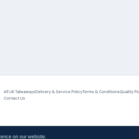
All UK Takeaways
Delivery & Service Policy
Terms & Conditions
Quality Po
Contact Us
ience on our website.