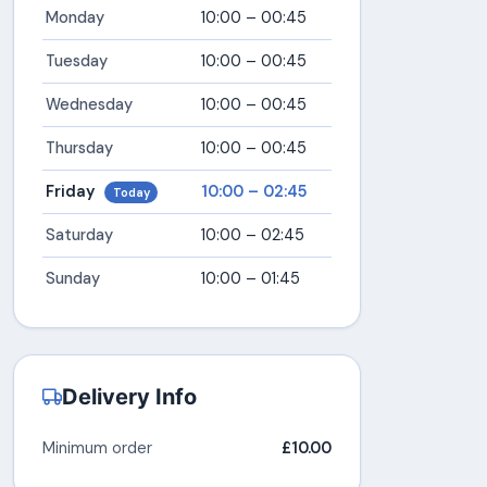
Monday
10:00 – 00:45
Tuesday
10:00 – 00:45
Wednesday
10:00 – 00:45
Thursday
10:00 – 00:45
Friday
10:00 – 02:45
Today
Saturday
10:00 – 02:45
Sunday
10:00 – 01:45
Delivery Info
Minimum order
£10.00