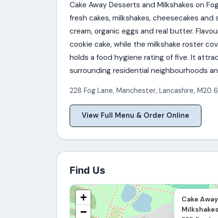
Cake Away Desserts and Milkshakes on Fog
fresh cakes, milkshakes, cheesecakes and s
cream, organic eggs and real butter. Flavou
cookie cake, while the milkshake roster co
holds a food hygiene rating of five. It att
surrounding residential neighbourhoods an
228 Fog Lane
,
Manchester
,
Lancashire
,
M20 6
View Full Menu & Order Online
Find Us
+
Cake Away
Milkshake
−