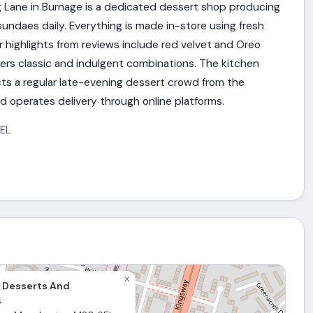
 Lane in Burnage is a dedicated dessert shop producing
undaes daily. Everything is made in-store using fresh
r highlights from reviews include red velvet and Oreo
vers classic and indulgent combinations. The kitchen
racts a regular late-evening dessert crowd from the
d operates delivery through online platforms.
EL
×
 Desserts And
s