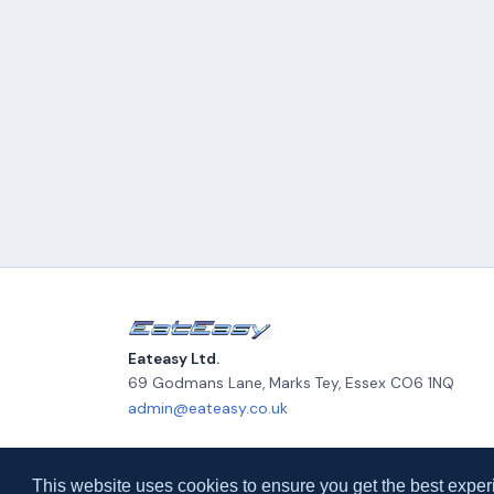
Eateasy Ltd.
69 Godmans Lane, Marks Tey
,
Essex
CO6 1NQ
admin@eateasy.co.uk
© 2026 Eateasy Ltd. All rights reserved.
This website uses cookies to ensure you get the best exper