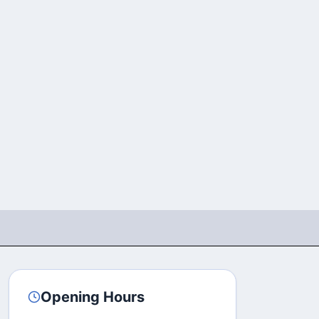
Opening Hours