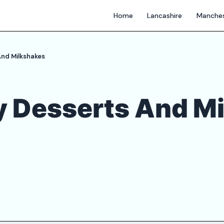
Home
Lancashire
Manches
nd Milkshakes
 Desserts And M