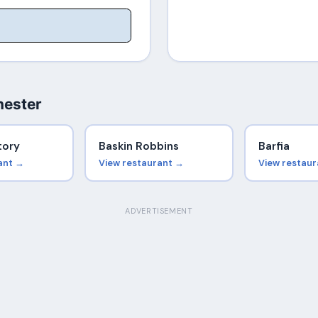
hester
tory
Baskin Robbins
Barfia
ant →
View restaurant →
View restau
ADVERTISEMENT