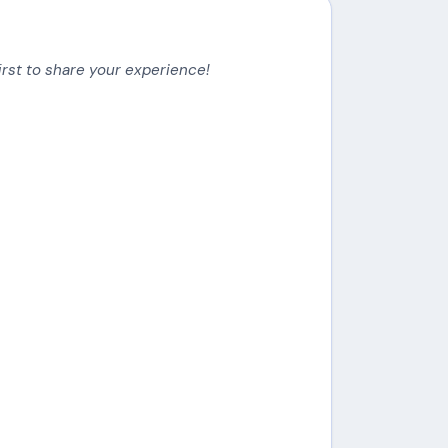
irst to share your experience!