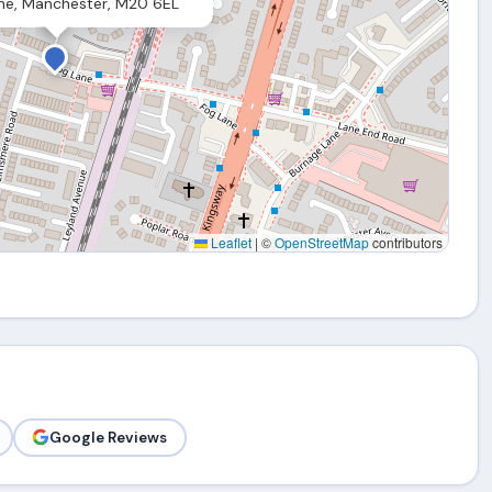
ne, Manchester, M20 6EL
Leaflet
|
©
OpenStreetMap
contributors
Google Reviews