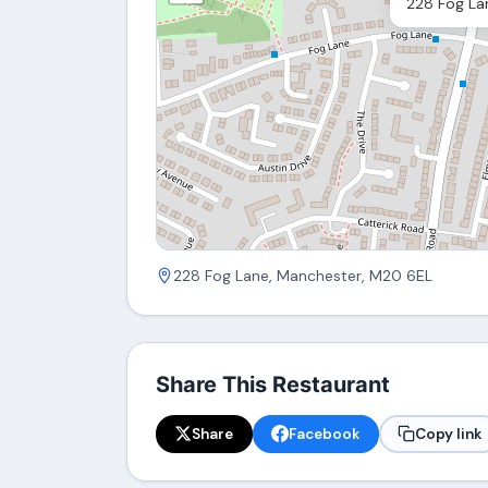
228 Fog La
228 Fog Lane, Manchester, M20 6EL
Share This Restaurant
Share
Facebook
Copy link