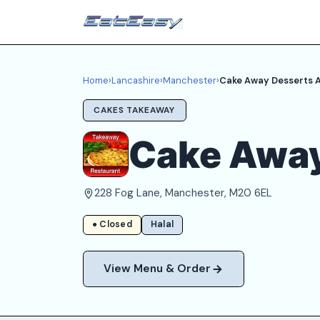
Home
›
Lancashire
›
Manchester
›
Cake Away Desserts A
CAKES TAKEAWAY
Cake Away
228 Fog Lane, Manchester, M20 6EL
● Closed
Halal
View Menu & Order