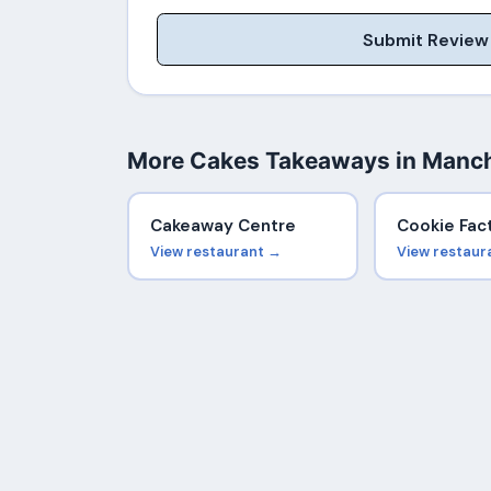
Submit Review
More Cakes Takeaways in Manc
Cakeaway Centre
Cookie Fac
View restaurant →
View restaur