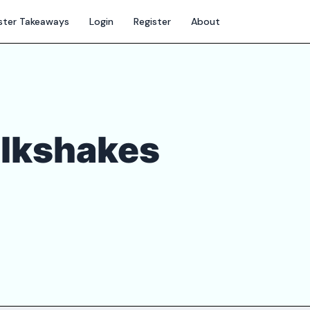
ter Takeaways
Login
Register
About
ilkshakes