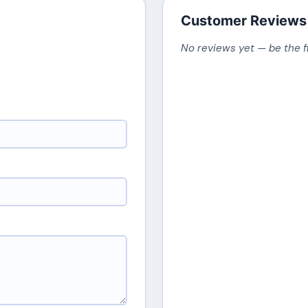
Customer Reviews
No reviews yet — be the f