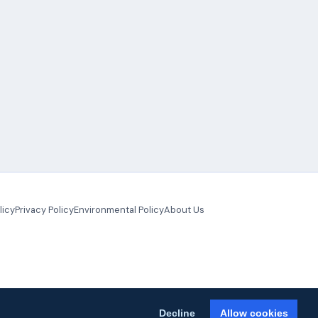
licy
Privacy Policy
Environmental Policy
About Us
Decline
Allow cookies