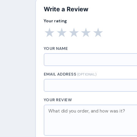
Write a Review
Your rating
★
★
★
★
★
YOUR NAME
EMAIL ADDRESS
(OPTIONAL)
YOUR REVIEW