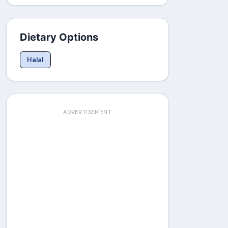
Dietary Options
Halal
ADVERTISEMENT