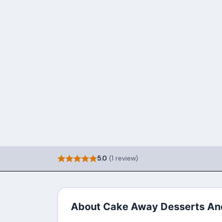
5.0
(1 review)
About Cake Away Desserts An