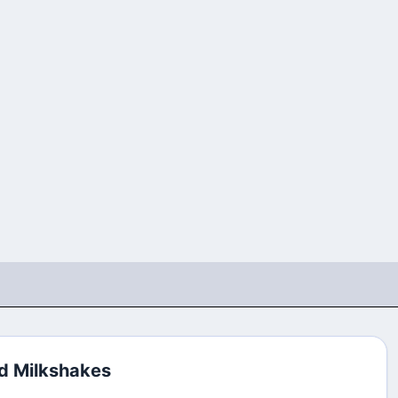
d Milkshakes