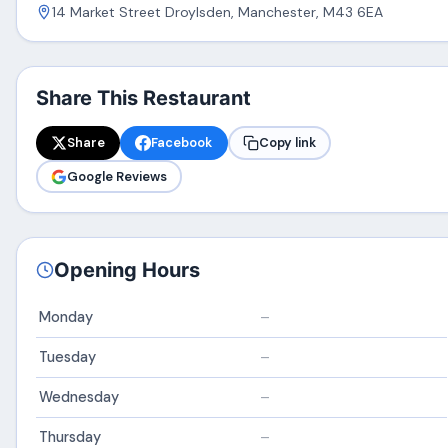
14 Market Street Droylsden, Manchester, M43 6EA
Share This Restaurant
Share
Facebook
Copy link
Google Reviews
Opening Hours
Monday
–
Tuesday
–
Wednesday
–
Thursday
–