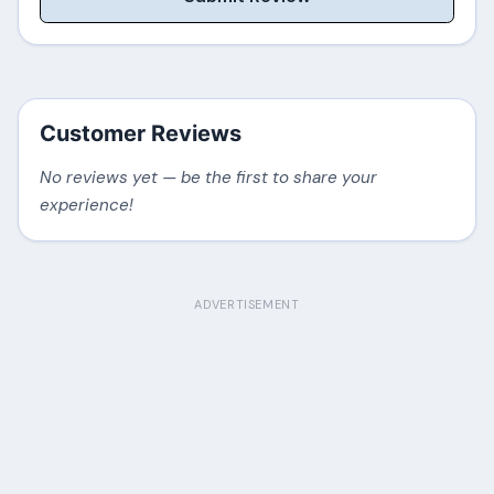
Customer Reviews
No reviews yet — be the first to share your
experience!
ADVERTISEMENT