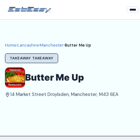
Home
Lancashire
Home
›
Lancashire
›
Manchester
›
Butter Me Up
Manchester Takeaways
TAKEAWAY TAKEAWAY
Login
Butter Me Up
Register
14 Market Street Droylsden, Manchester, M43 6EA
About