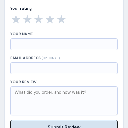
Your rating
★
★
★
★
★
YOUR NAME
EMAIL ADDRESS
(OPTIONAL)
YOUR REVIEW
Submit Review