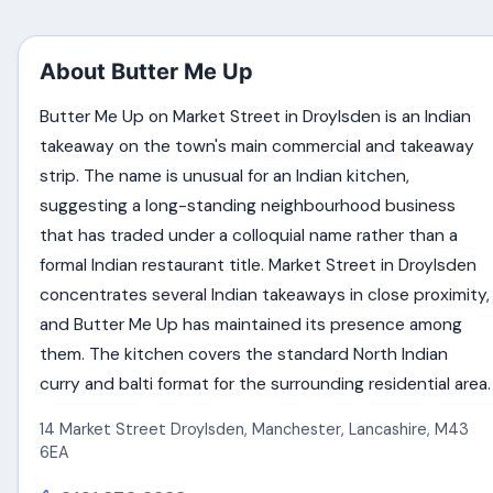
About Butter Me Up
Butter Me Up on Market Street in Droylsden is an Indian
takeaway on the town's main commercial and takeaway
strip. The name is unusual for an Indian kitchen,
suggesting a long-standing neighbourhood business
that has traded under a colloquial name rather than a
formal Indian restaurant title. Market Street in Droylsden
concentrates several Indian takeaways in close proximity,
and Butter Me Up has maintained its presence among
them. The kitchen covers the standard North Indian
curry and balti format for the surrounding residential area.
14 Market Street Droylsden
,
Manchester
,
Lancashire
,
M43
6EA