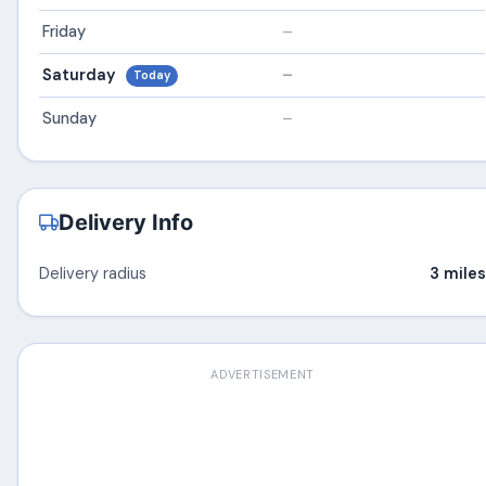
Friday
–
Saturday
–
Today
Sunday
–
Delivery Info
Delivery radius
3 miles
ADVERTISEMENT