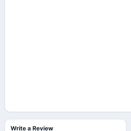
Write a Review