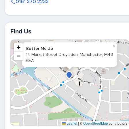
0161 370 2233
Find Us
×
+
Butter Me Up
14 Market Street Droylsden, Manchester, M43
−
6EA
Leaflet
|
©
OpenStreetMap
contributors