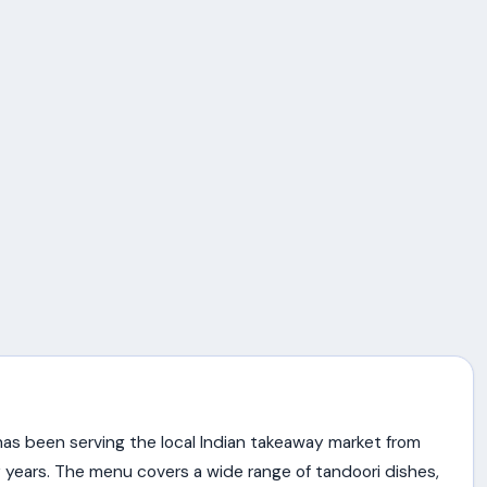
as been serving the local Indian takeaway market from
 years. The menu covers a wide range of tandoori dishes,