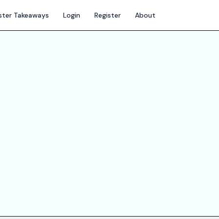
ter Takeaways
Login
Register
About