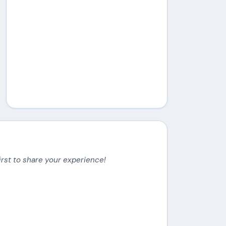
irst to share your experience!