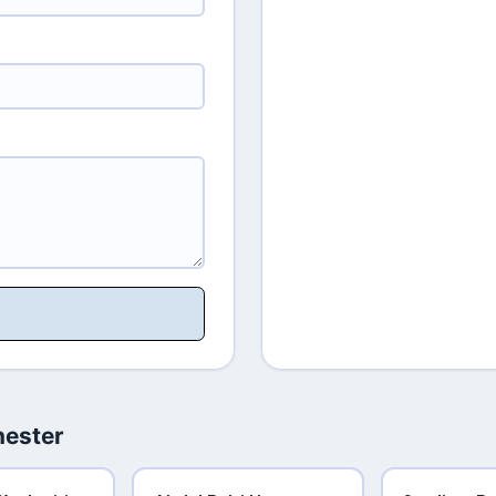
hester