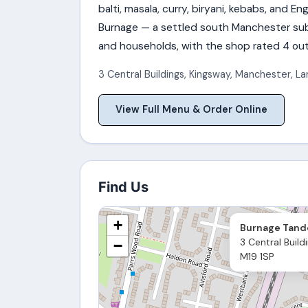
balti, masala, curry, biryani, kebabs, and E
Burnage — a settled south Manchester subu
and households, with the shop rated 4 out
3 Central Buildings, Kingsway
,
Manchester
,
La
View Full Menu & Order Online
Find Us
+
Burnage Tand
3 Central Build
−
M19 1SP