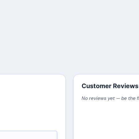
Customer Reviews
No reviews yet — be the f