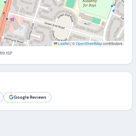
Leaflet
|
©
OpenStreetMap
contributors
M19 1SP
Google Reviews