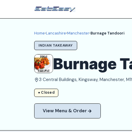
Home
›
Lancashire
›
Manchester
›
Burnage Tandoori
INDIAN TAKEAWAY
Burnage T
3 Central Buildings, Kingsway, Manchester, M1
● Closed
View Menu & Order