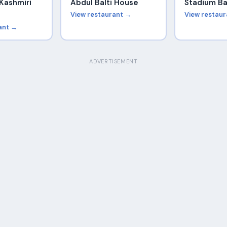
Kashmiri
Abdul Balti House
Stadium Ba
View restaurant →
View restau
ant →
ADVERTISEMENT