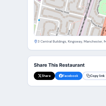
3 Central Buildings, Kingsway, Manchester, 
Share This Restaurant
Share
Facebook
Copy link