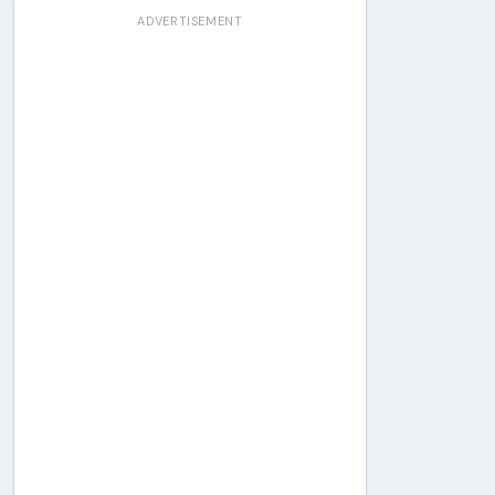
ADVERTISEMENT