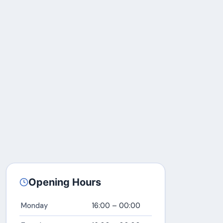
Opening Hours
Monday
16:00 – 00:00