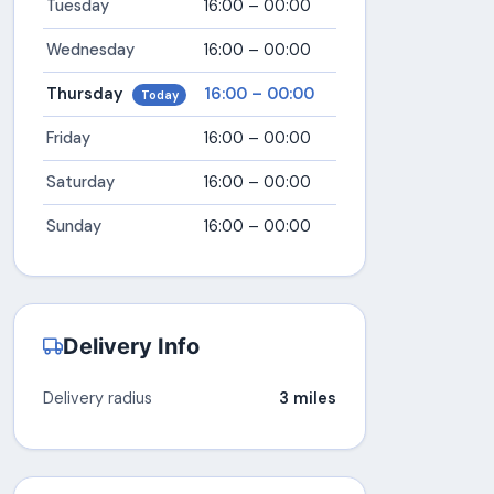
Tuesday
16:00 – 00:00
Wednesday
16:00 – 00:00
Thursday
16:00 – 00:00
Today
Friday
16:00 – 00:00
Saturday
16:00 – 00:00
Sunday
16:00 – 00:00
Delivery Info
Delivery radius
3 miles