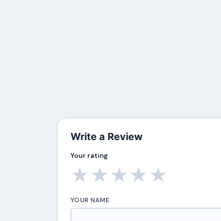
Write a Review
Your rating
★
★
★
★
★
YOUR NAME