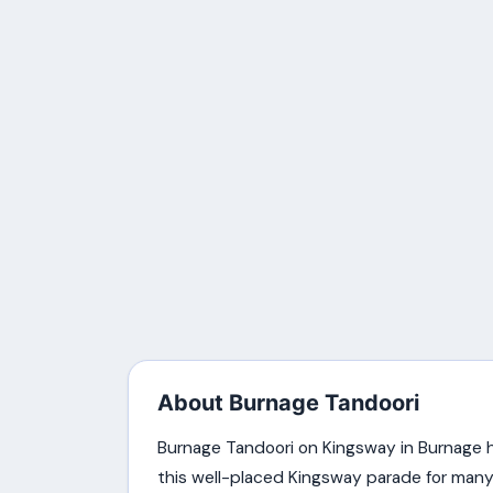
About Burnage Tandoori
Burnage Tandoori on Kingsway in Burnage h
this well-placed Kingsway parade for many