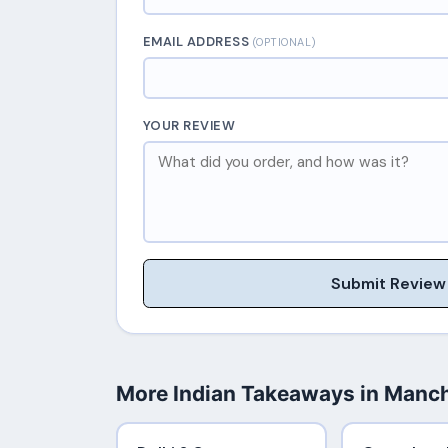
EMAIL ADDRESS
(OPTIONAL)
YOUR REVIEW
Submit Review
More Indian Takeaways in Manc