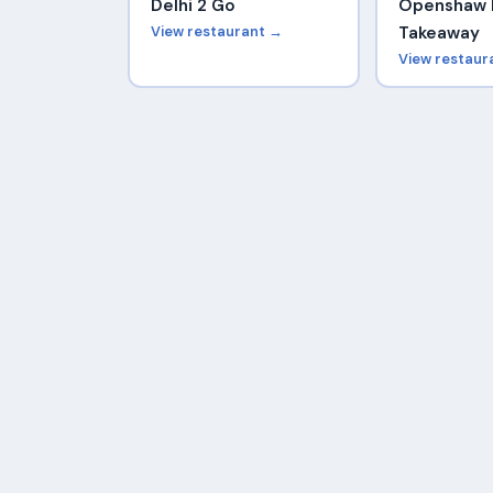
Delhi 2 Go
Openshaw 
View restaurant →
Takeaway
View restaur