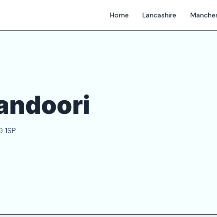
Home
Lancashire
Manches
andoori
9 1SP