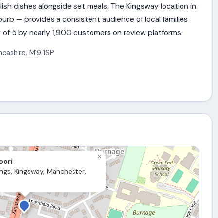
nglish dishes alongside set meals. The Kingsway location in
rb — provides a consistent audience of local families
 of 5 by nearly 1,900 customers on review platforms.
ncashire
,
M19 1SP
×
oori
ings, Kingsway, Manchester,