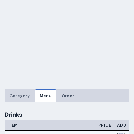
Category
Menu
Order
Drinks
ITEM
PRICE
ADD