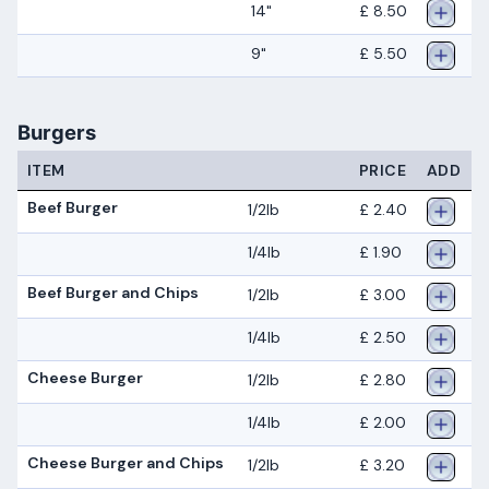
14"
£ 8.50
9"
£ 5.50
Burgers
ITEM
PRICE
ADD
Beef Burger
1/2lb
£ 2.40
1/4lb
£ 1.90
Beef Burger and Chips
1/2lb
£ 3.00
1/4lb
£ 2.50
Cheese Burger
1/2lb
£ 2.80
1/4lb
£ 2.00
Cheese Burger and Chips
1/2lb
£ 3.20