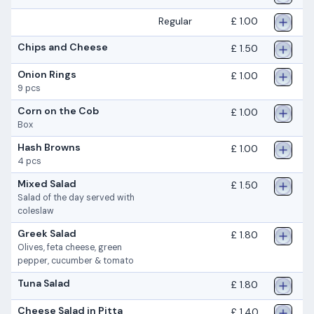
Regular
£ 1.00
Chips and Cheese
£ 1.50
Onion Rings
£ 1.00
9 pcs
Corn on the Cob
£ 1.00
Box
Hash Browns
£ 1.00
4 pcs
Mixed Salad
£ 1.50
Salad of the day served with
coleslaw
Greek Salad
£ 1.80
Olives, feta cheese, green
pepper, cucumber & tomato
Tuna Salad
£ 1.80
Cheese Salad in Pitta
£ 1.40