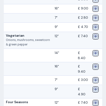
16"
£ 9.00
7"
£ 2.80
9"
£ 4.70
Vegetarian
12"
£ 7.40
Onions, mushrooms, sweetcorn
& green pepper
14"
£
8.40
16"
£
9.40
7"
£ 3.00
9"
£
4.90
Four Seasons
12"
£ 7.40