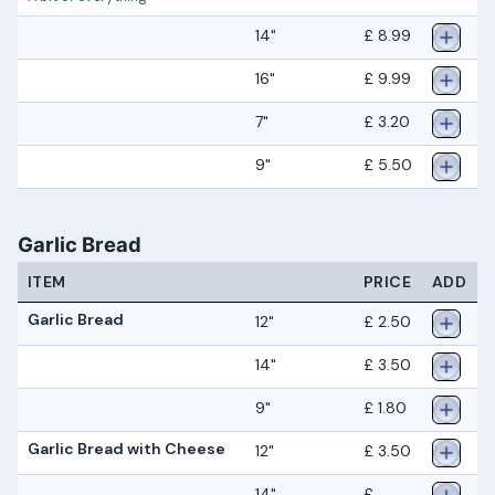
14"
£ 8.99
16"
£ 9.99
7"
£ 3.20
9"
£ 5.50
Garlic Bread
ITEM
PRICE
ADD
Garlic Bread
12"
£ 2.50
14"
£ 3.50
9"
£ 1.80
Garlic Bread with Cheese
12"
£ 3.50
14"
£