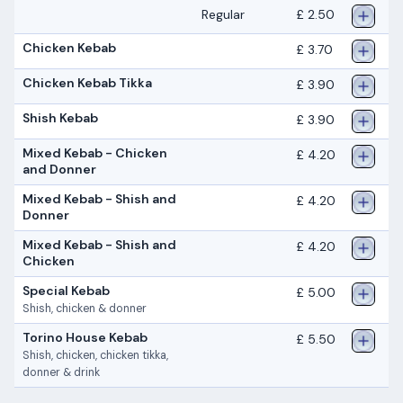
Regular
£ 2.50
Chicken Kebab
£ 3.70
Chicken Kebab Tikka
£ 3.90
Shish Kebab
£ 3.90
Mixed Kebab - Chicken
£ 4.20
and Donner
Mixed Kebab - Shish and
£ 4.20
Donner
Mixed Kebab - Shish and
£ 4.20
Chicken
Special Kebab
£ 5.00
Shish, chicken & donner
Torino House Kebab
£ 5.50
Shish, chicken, chicken tikka,
donner & drink