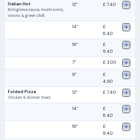
Italian Hot
12"
£ 7.40
Bolognese sauce, mushrooms,
onions & green chilli
14"
£
8.40
16"
£
9.40
7"
£ 3.00
9"
£
4.90
Folded Pizza
12"
£ 7.40
Chicken & donner meat
14"
£
8.40
16"
£
9.40