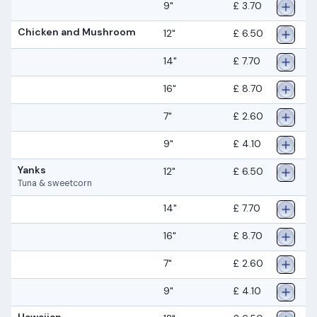
9"
£ 3.70
Chicken and Mushroom
12"
£ 6.50
14"
£ 7.70
16"
£ 8.70
7"
£ 2.60
9"
£ 4.10
Yanks
12"
£ 6.50
Tuna & sweetcorn
14"
£ 7.70
16"
£ 8.70
7"
£ 2.60
9"
£ 4.10
Hawaiian