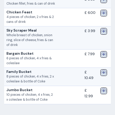
Chicken fillet, fries & can of drink
Chicken Feast
£ 6.00
4 pieces of chicken, 2 x fries & 2
cans of drink
Sky Scraper Meal
£ 3.99
Whole breast of chicken, onion
ring, slice of cheese, fries & can
of drink
Bargain Bucket
£ 7.99
6 pieces of chicken, 4 x fries &
coleslaw
Family Bucket
£
8 pieces of chicken, 4 x fries, 2 x
10.49
coleslaw & bottle of Coke
Jumbo Bucket
£
10 pieces of chicken, 4 x fries, 2
12.99
x coleslaw & bottle of Coke