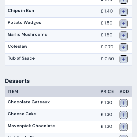
Chips in Bun
£ 1.40
Potato Wedges
£ 1.50
Garlic Mushrooms
£ 1.80
Coleslaw
£ 0.70
Tub of Sauce
£ 0.50
Desserts
ITEM
PRICE
ADD
Chocolate Gateaux
£ 1.30
Cheese Cake
£ 1.30
Movenpick Chocolate
£ 1.30