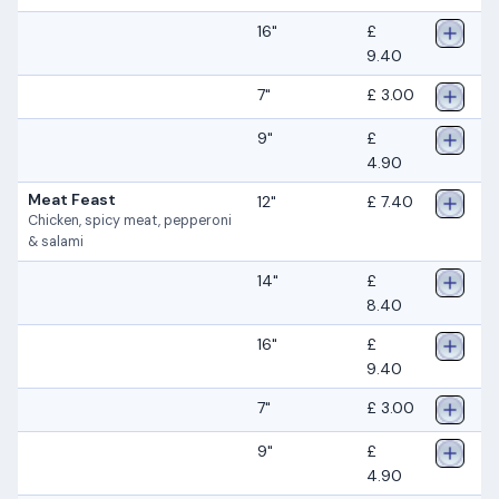
16"
£
9.40
7"
£ 3.00
9"
£
4.90
Meat Feast
12"
£ 7.40
Chicken, spicy meat, pepperoni
& salami
14"
£
8.40
16"
£
9.40
7"
£ 3.00
9"
£
4.90