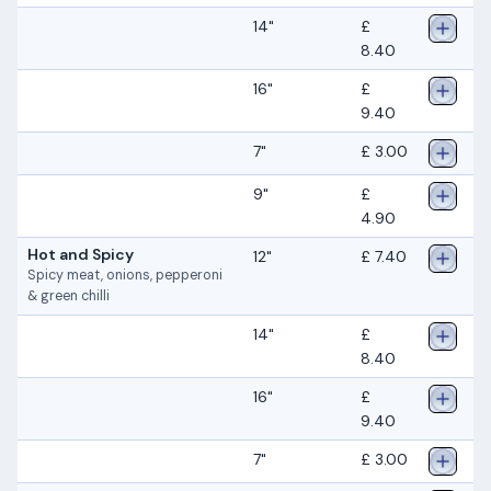
14"
£
8.40
16"
£
9.40
7"
£ 3.00
9"
£
4.90
Hot and Spicy
12"
£ 7.40
Spicy meat, onions, pepperoni
& green chilli
14"
£
8.40
16"
£
9.40
7"
£ 3.00