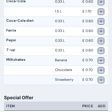
Coca-Cola
0.33 L
£ 0.60
1.5 L
£ 1.70
Coca-Cola diet
0.33 L
£ 0.60
Fanta
0.33 L
£ 0.60
Pepsi
0.33 L
£ 0.60
7-up
0.33 L
£ 0.60
Milkshakes
Banana
£ 0.70
Chocolate
£ 0.70
Strawberry
£ 0.70
Special Offer
ITEM
PRICE
ADD