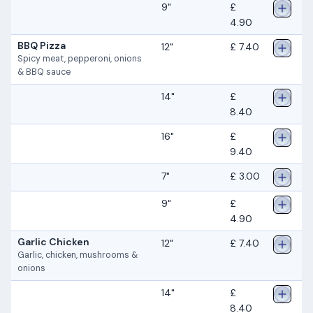
9"
£
4.90
BBQ Pizza
12"
£ 7.40
Spicy meat, pepperoni, onions
& BBQ sauce
14"
£
8.40
16"
£
9.40
7"
£ 3.00
9"
£
4.90
Garlic Chicken
12"
£ 7.40
Garlic, chicken, mushrooms &
onions
14"
£
8.40