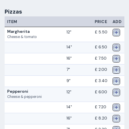
Pizzas
ITEM
PRICE
ADD
Margherita
12"
£ 5.50
Cheese & tomato
14"
£ 6.50
16"
£ 7.50
7"
£ 2.00
9"
£ 3.40
Pepperoni
12"
£ 6.00
Cheese & pepperoni
14"
£ 7.20
16"
£ 8.20