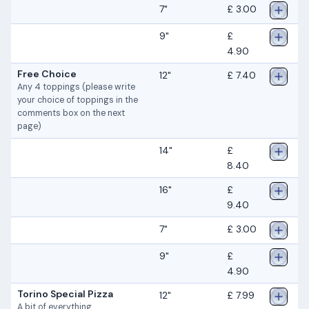
7"
£ 3.00
9"
£
4.90
Free Choice
12"
£ 7.40
Any 4 toppings (please write
your choice of toppings in the
comments box on the next
page)
14"
£
8.40
16"
£
9.40
7"
£ 3.00
9"
£
4.90
Torino Special Pizza
12"
£ 7.99
A bit of everything