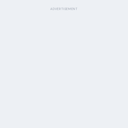
ADVERTISEMENT