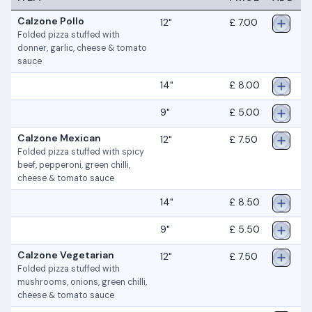
Calzone Pollo
12"
£ 7.00
Folded pizza stuffed with
donner, garlic, cheese & tomato
sauce
14"
£ 8.00
9"
£ 5.00
Calzone Mexican
12"
£ 7.50
Folded pizza stuffed with spicy
beef, pepperoni, green chilli,
cheese & tomato sauce
14"
£ 8.50
9"
£ 5.50
Calzone Vegetarian
12"
£ 7.50
Folded pizza stuffed with
mushrooms, onions, green chilli,
cheese & tomato sauce