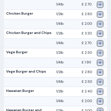
1/4lb
£ 2.70
Chicken Burger
1/2lb
£ 2.80
1/4lb
£ 2.00
Chicken Burger and Chips
1/2lb
£ 3.20
1/4lb
£ 2.70
Vege Burger
1/2lb
£ 2.50
1/4lb
£ 1.90
Vege Burger and Chips
1/2lb
£ 2.80
1/4lb
£ 2.50
Hawaiian Burger
1/2lb
£ 2.40
1/4lb
£ 2.00
Hawaiian Burger and
1/2lb
£ 3.00