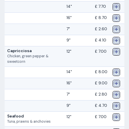
14"
£ 7.70
16"
£ 8.70
7"
£ 2.60
9"
£ 4.10
Capricciosa
12"
£ 7.00
Chicken, green pepper &
sweetcorn
14"
£ 8.00
16"
£ 9.00
7"
£ 2.80
9"
£ 4.70
Seafood
12"
£ 7.00
Tuna, prawns & anchovies