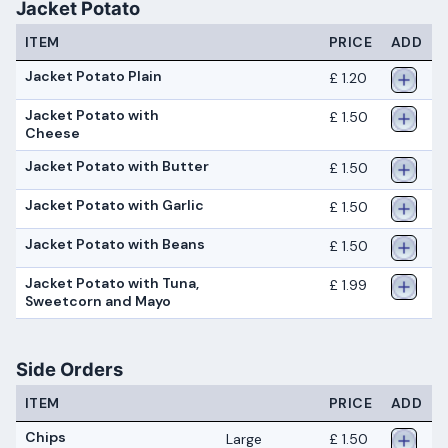
Jacket Potato
ITEM
PRICE
ADD
Jacket Potato Plain
£ 1.20
Jacket Potato with
£ 1.50
Cheese
Jacket Potato with Butter
£ 1.50
Jacket Potato with Garlic
£ 1.50
Jacket Potato with Beans
£ 1.50
Jacket Potato with Tuna,
£ 1.99
Sweetcorn and Mayo
Side Orders
ITEM
PRICE
ADD
Chips
Large
£ 1.50