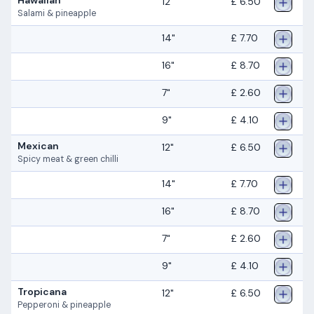
12"
£ 6.50
Salami & pineapple
14"
£ 7.70
16"
£ 8.70
7"
£ 2.60
9"
£ 4.10
Mexican
12"
£ 6.50
Spicy meat & green chilli
14"
£ 7.70
16"
£ 8.70
7"
£ 2.60
9"
£ 4.10
Tropicana
12"
£ 6.50
Pepperoni & pineapple