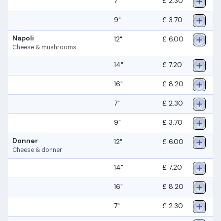
7"
£ 2.30
9"
£ 3.70
Napoli
12"
£ 6.00
Cheese & mushrooms
14"
£ 7.20
16"
£ 8.20
7"
£ 2.30
9"
£ 3.70
Donner
12"
£ 6.00
Cheese & donner
14"
£ 7.20
16"
£ 8.20
7"
£ 2.30