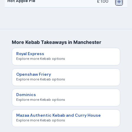
Hot Apple Pie
£ 1.00
More Kebab Takeaways in Manchester
Royal Express
Explore more Kebab options
Openshaw Friery
Explore more Kebab options
Dominics
Explore more Kebab options
Mazaa Authentic Kebab and Curry House
Explore more Kebab options