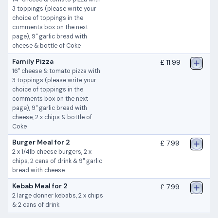
3 toppings (please write your
choice of toppings in the
comments box on the next
page), 9" garlic bread with
cheese & bottle of Coke
Family Pizza
£ 11.99
16" cheese & tomato pizza with
3 toppings (please write your
choice of toppings in the
comments box on the next
page), 9" garlic bread with
cheese, 2 x chips & bottle of
Coke
Burger Meal for 2
£ 7.99
2 x 1/4lb cheese burgers, 2 x
chips, 2 cans of drink & 9" garlic
bread with cheese
Kebab Meal for 2
£ 7.99
2 large donner kebabs, 2 x chips
& 2 cans of drink