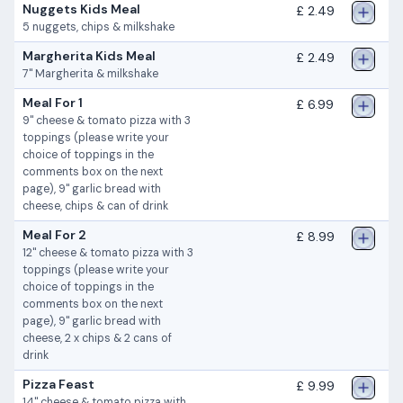
Nuggets Kids Meal
£ 2.49
5 nuggets, chips & milkshake
Margherita Kids Meal
£ 2.49
7" Margherita & milkshake
Meal For 1
£ 6.99
9" cheese & tomato pizza with 3
toppings (please write your
choice of toppings in the
comments box on the next
page), 9" garlic bread with
cheese, chips & can of drink
Meal For 2
£ 8.99
12" cheese & tomato pizza with 3
toppings (please write your
choice of toppings in the
comments box on the next
page), 9" garlic bread with
cheese, 2 x chips & 2 cans of
drink
Pizza Feast
£ 9.99
14" cheese & tomato pizza with