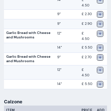
4.50
9"
£ 2.30
9"
£ 2.90
Garlic Bread with Cheese
12"
£
and Mushrooms
4.50
14"
£ 5.50
Garlic Bread with Cheese
9"
£ 2.70
and Mushrooms
12"
£
4.50
14"
£ 5.50
Calzone
ITEM
PRICE
ADD