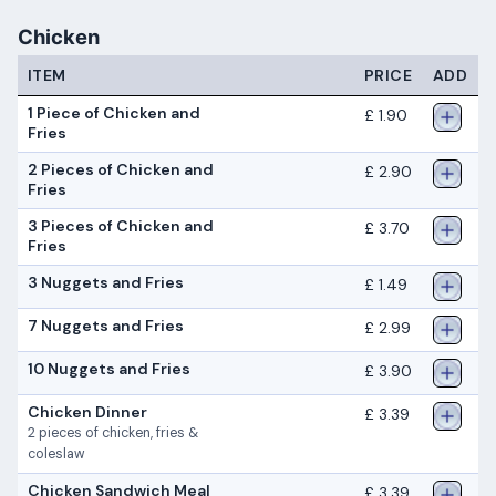
Chicken
ITEM
PRICE
ADD
1 Piece of Chicken and
£ 1.90
Fries
2 Pieces of Chicken and
£ 2.90
Fries
3 Pieces of Chicken and
£ 3.70
Fries
3 Nuggets and Fries
£ 1.49
7 Nuggets and Fries
£ 2.99
10 Nuggets and Fries
£ 3.90
Chicken Dinner
£ 3.39
2 pieces of chicken, fries &
coleslaw
Chicken Sandwich Meal
£ 3.39