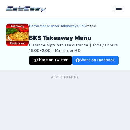
Home
›
Manchester Takeaways
›
BKS
›
Menu
Home
BKS Takeaway Menu
Back to Restaurant
Distance: Sign in to see distance | Today's hours:
Login
16:00-2:00
| Min. order:
£0
Share on Twitter
Share on Facebook
Register
About
ADVERTISEMENT
Contact Us