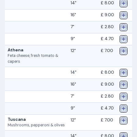
14"
£ 8.00
16"
£ 9.00
7"
£ 2.80
9"
£ 4.70
Athena
12"
£ 7.00
Feta cheese, fresh tomato &
capers
14"
£ 8.00
16"
£ 9.00
7"
£ 2.80
9"
£ 4.70
Tuscana
12"
£ 7.00
Mushrooms, pepperoni & olives
14"
£ 8.00