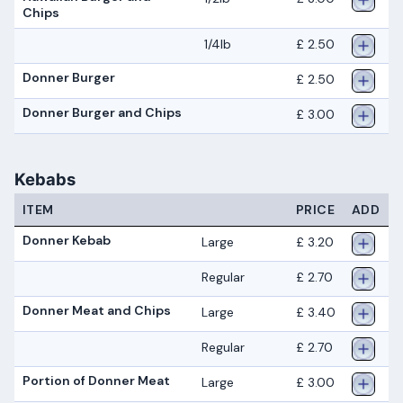
Chips
1/4lb
£ 2.50
Donner Burger
£ 2.50
Donner Burger and Chips
£ 3.00
Kebabs
ITEM
PRICE
ADD
Donner Kebab
Large
£ 3.20
Regular
£ 2.70
Donner Meat and Chips
Large
£ 3.40
Regular
£ 2.70
Portion of Donner Meat
Large
£ 3.00