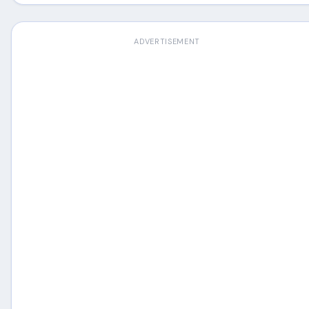
ADVERTISEMENT