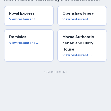
Royal Express
Openshaw Friery
View restaurant →
View restaurant →
Dominics
Mazaa Authentic
View restaurant →
Kebab and Curry
House
View restaurant →
ADVERTISEMENT