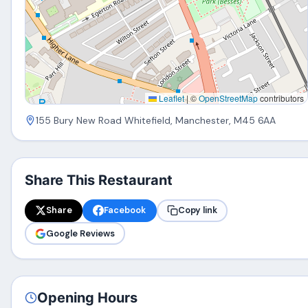
Leaflet
|
©
OpenStreetMap
contributors
155 Bury New Road Whitefield, Manchester, M45 6AA
Share This Restaurant
Share
Facebook
Copy link
Google Reviews
Opening Hours