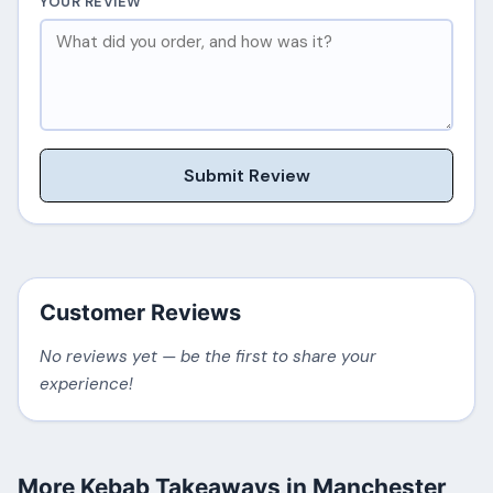
YOUR REVIEW
Submit Review
Customer Reviews
No reviews yet — be the first to share your
experience!
More Kebab Takeaways in Manchester