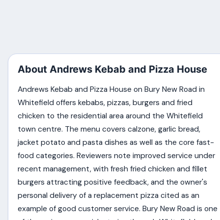
About Andrews Kebab and Pizza House
Andrews Kebab and Pizza House on Bury New Road in
Whitefield offers kebabs, pizzas, burgers and fried
chicken to the residential area around the Whitefield
town centre. The menu covers calzone, garlic bread,
jacket potato and pasta dishes as well as the core fast-
food categories. Reviewers note improved service under
recent management, with fresh fried chicken and fillet
burgers attracting positive feedback, and the owner's
personal delivery of a replacement pizza cited as an
example of good customer service. Bury New Road is one