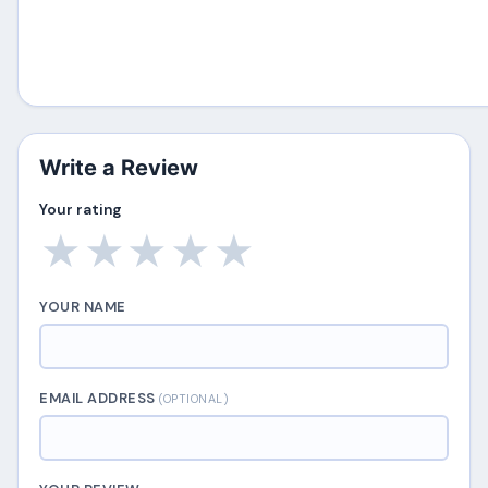
Write a Review
Your rating
★
★
★
★
★
YOUR NAME
EMAIL ADDRESS
(OPTIONAL)