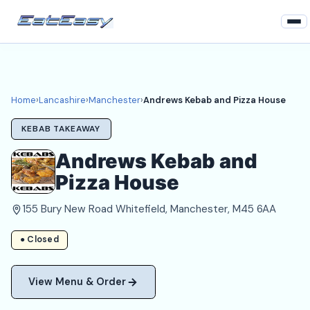
Home
Lancashire
Home
›
Lancashire
›
Manchester
›
Andrews Kebab and Pizza House
Manchester Takeaways
KEBAB TAKEAWAY
Login
Andrews Kebab and
Pizza House
Register
155 Bury New Road Whitefield, Manchester, M45 6AA
About
● Closed
View Menu & Order