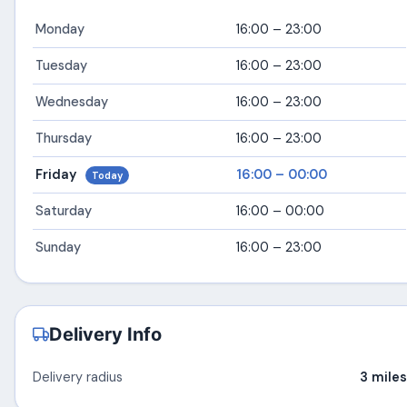
Monday
16:00 – 23:00
Tuesday
16:00 – 23:00
Wednesday
16:00 – 23:00
Thursday
16:00 – 23:00
Friday
16:00 – 00:00
Today
Saturday
16:00 – 00:00
Sunday
16:00 – 23:00
Delivery Info
Delivery radius
3 miles