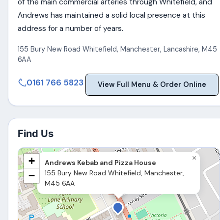
of the main commercial arteries through Whitefield, and
Andrews has maintained a solid local presence at this
address for a number of years.
155 Bury New Road Whitefield
,
Manchester
,
Lancashire
,
M45
6AA
0161 766 5823
View Full Menu & Order Online
Find Us
×
+
Andrews Kebab and Pizza House
155 Bury New Road Whitefield, Manchester,
−
M45 6AA