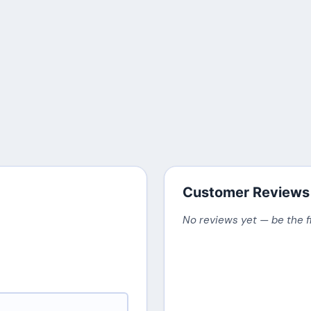
Customer Reviews
No reviews yet — be the f