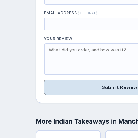
EMAIL ADDRESS
(OPTIONAL)
YOUR REVIEW
Submit Review
More Indian Takeaways in Manc