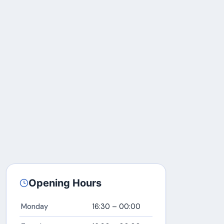
Opening Hours
Monday
16:30 – 00:00