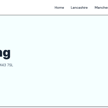
Home
Lancashire
Manches
ng
 M43 7SL