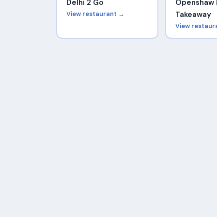
Delhi 2 Go
Openshaw 
View restaurant →
Takeaway
View restaur