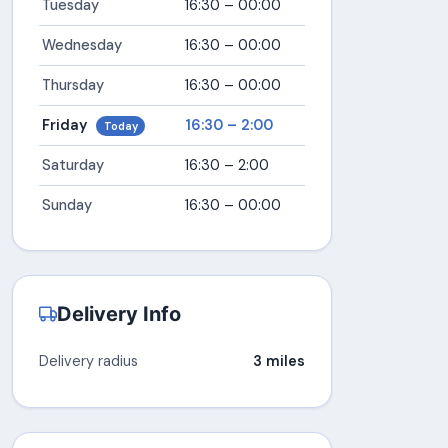
Tuesday
16:30 – 00:00
Wednesday
16:30 – 00:00
Thursday
16:30 – 00:00
Friday
16:30 – 2:00
Today
Saturday
16:30 – 2:00
Sunday
16:30 – 00:00
Delivery Info
Delivery radius
3 miles