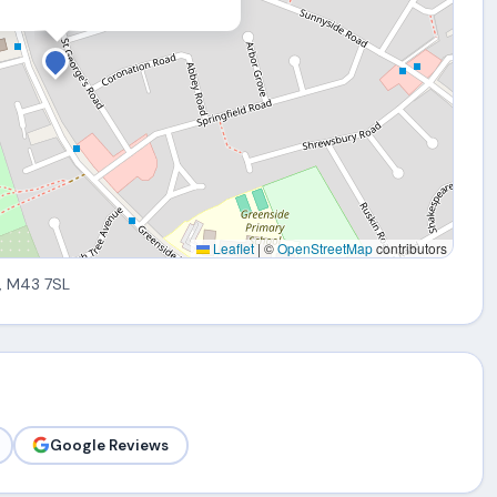
Leaflet
|
©
OpenStreetMap
contributors
, M43 7SL
Google Reviews