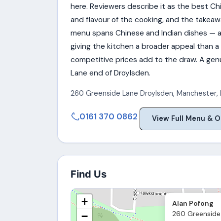
here. Reviewers describe it as the best Ch
and flavour of the cooking, and the takea
menu spans Chinese and Indian dishes — a
giving the kitchen a broader appeal than a
competitive prices add to the draw. A gen
Lane end of Droylsden.
260 Greenside Lane Droylsden
,
Manchester
,
0161 370 0862
View Full Menu & O
Find Us
+
Alan Pofong
260 Greenside 
−