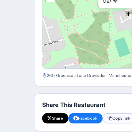
M43 7SL
260 Greenside Lane Droylsden, Manchester
Share This Restaurant
Share
Facebook
Copy link