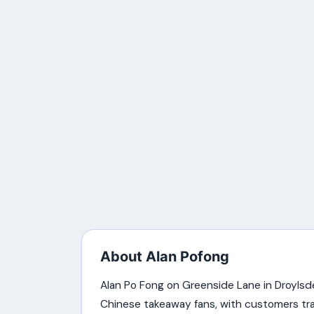
About Alan Pofong
Alan Po Fong on Greenside Lane in Droylsd
Chinese takeaway fans, with customers trave