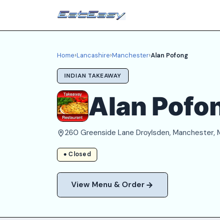
Home
›
Lancashire
›
Manchester
›
Alan Pofong
INDIAN TAKEAWAY
Alan Pofo
260 Greenside Lane Droylsden, Manchester,
● Closed
View Menu & Order