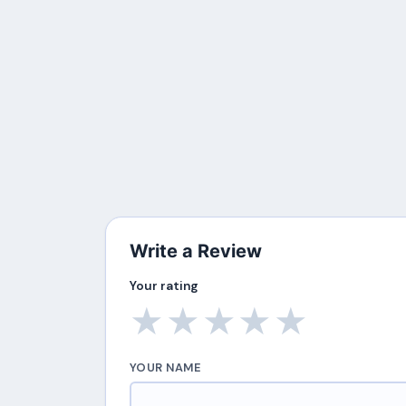
Write a Review
Your rating
★
★
★
★
★
YOUR NAME