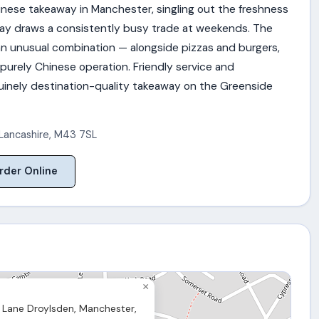
inese takeaway in Manchester, singling out the freshness
way draws a consistently busy trade at weekends. The
n unusual combination — alongside pizzas and burgers,
 purely Chinese operation. Friendly service and
uinely destination-quality takeaway on the Greenside
Lancashire
,
M43 7SL
rder Online
×
Lane Droylsden, Manchester,