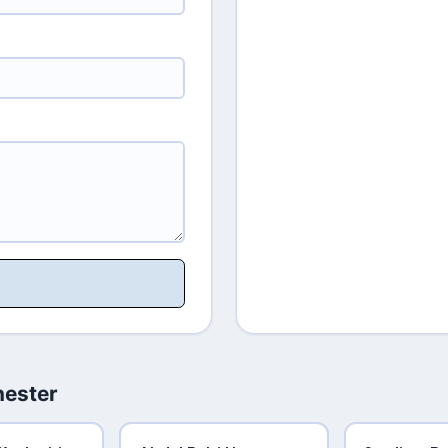
hester