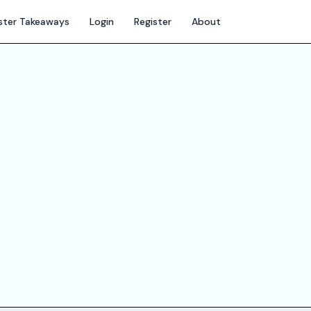
ter Takeaways
Login
Register
About