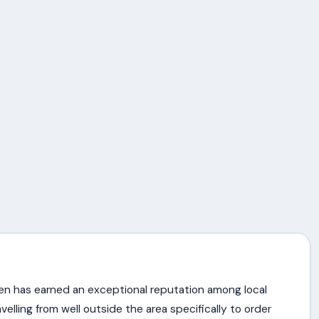
en has earned an exceptional reputation among local
lling from well outside the area specifically to order