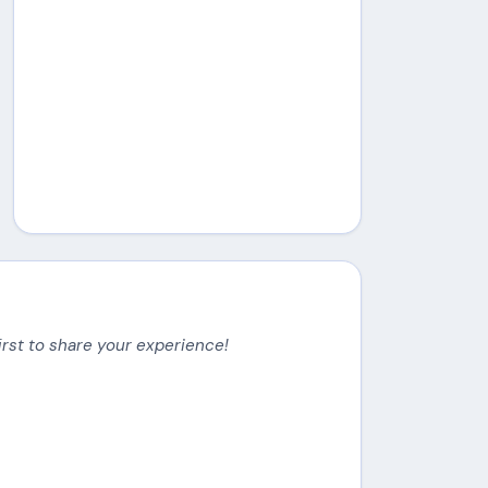
irst to share your experience!