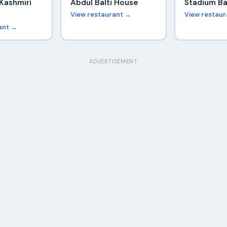
Kashmiri
Abdul Balti House
Stadium Ba
View restaurant →
View restau
ant →
ADVERTISEMENT