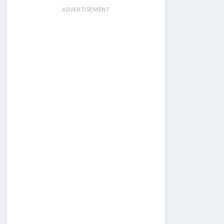
ADVERTISEMENT