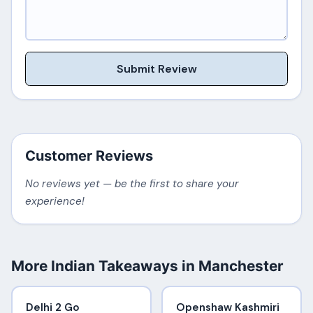
Submit Review
Customer Reviews
No reviews yet — be the first to share your
experience!
More Indian Takeaways in Manchester
Delhi 2 Go
Openshaw Kashmiri