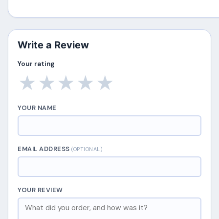
Write a Review
Your rating
★
★
★
★
★
YOUR NAME
EMAIL ADDRESS
(OPTIONAL)
YOUR REVIEW