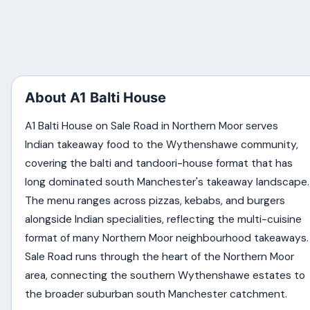
About A1 Balti House
A1 Balti House on Sale Road in Northern Moor serves
Indian takeaway food to the Wythenshawe community,
covering the balti and tandoori-house format that has
long dominated south Manchester's takeaway landscape.
The menu ranges across pizzas, kebabs, and burgers
alongside Indian specialities, reflecting the multi-cuisine
format of many Northern Moor neighbourhood takeaways.
Sale Road runs through the heart of the Northern Moor
area, connecting the southern Wythenshawe estates to
the broader suburban south Manchester catchment.