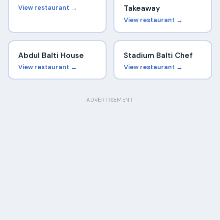
View restaurant →
Takeaway
View restaurant →
Abdul Balti House
Stadium Balti Chef
View restaurant →
View restaurant →
ADVERTISEMENT