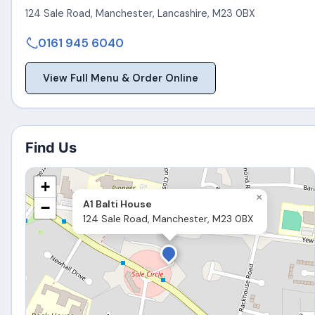
124 Sale Road
,
Manchester
,
Lancashire
,
M23 0BX
0161 945 6040
View Full Menu & Order Online
Find Us
+
×
A1 Balti House
−
124 Sale Road, Manchester, M23 0BX