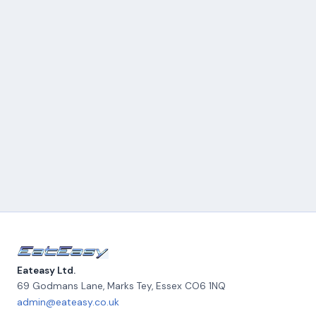
Eateasy Ltd.
69 Godmans Lane, Marks Tey
,
Essex
CO6 1NQ
admin@eateasy.co.uk