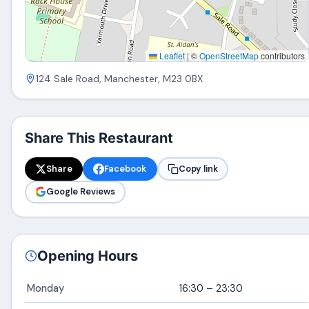
Leaflet
|
©
OpenStreetMap
contributors
124 Sale Road, Manchester, M23 0BX
Share This Restaurant
Share
Facebook
Copy link
Google Reviews
Opening Hours
Monday
16:30 – 23:30