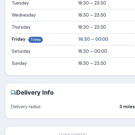
Tuesday
16:30 – 23:30
Wednesday
16:30 – 23:30
Thursday
16:30 – 23:30
Friday
16:30 – 00:00
Today
Saturday
16:30 – 00:00
Sunday
16:30 – 23:30
Delivery Info
Delivery radius
3 miles
ADVERTISEMENT