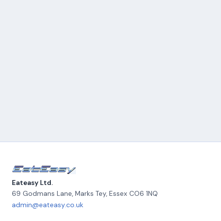
Eateasy Ltd.
69 Godmans Lane, Marks Tey
,
Essex
CO6 1NQ
admin@eateasy.co.uk