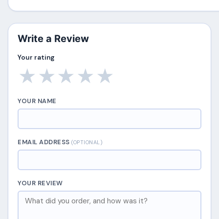
Write a Review
Your rating
★
★
★
★
★
YOUR NAME
EMAIL ADDRESS
(OPTIONAL)
YOUR REVIEW