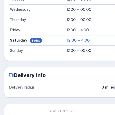
Wednesday
12:00 – 00:00
Thursday
12:00 – 00:00
Friday
12:00 – 4:00
Saturday
12:00 – 4:00
Today
Sunday
12:00 – 00:00
Delivery Info
Delivery radius
3 miles
ADVERTISEMENT