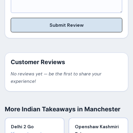
Submit Review
Customer Reviews
No reviews yet — be the first to share your
experience!
More Indian Takeaways in Manchester
Delhi 2 Go
Openshaw Kashmiri