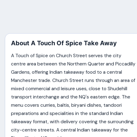
About A Touch Of Spice Take Away
A Touch of Spice on Church Street serves the city
centre area between the Northern Quarter and Piccadilly
Gardens, offering Indian takeaway food to a central
Manchester trade. Church Street runs through an area of
mixed commercial and leisure uses, close to Shudehill
transport interchange and the NQ's eastern edge. The
menu covers curries, baltis, biryani dishes, tandoori
preparations and specialities in the standard Indian
takeaway format, with delivery covering the surrounding
city-centre streets. A central Indian takeaway for the