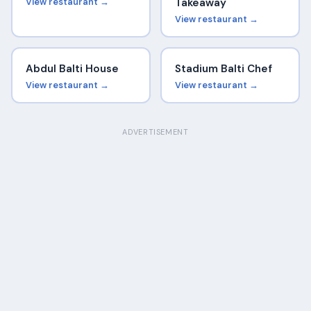
View restaurant →
Takeaway
View restaurant →
Abdul Balti House
Stadium Balti Chef
View restaurant →
View restaurant →
ADVERTISEMENT