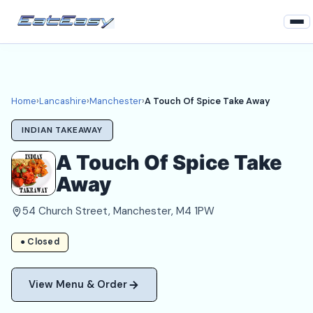
Home
Lancashire
Home
›
Lancashire
›
Manchester
›
A Touch Of Spice Take Away
Manchester Takeaways
INDIAN TAKEAWAY
Login
A Touch Of Spice Take
Away
Register
54 Church Street, Manchester, M4 1PW
About
● Closed
View Menu & Order