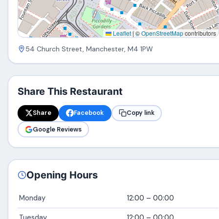
Leaflet
|
©
OpenStreetMap
contributors
54 Church Street, Manchester, M4 1PW
Share This Restaurant
Share
Facebook
Copy link
Google Reviews
Opening Hours
Monday
12:00 – 00:00
Tuesday
12:00 – 00:00