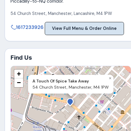
Piccadilly-to-NQ corridor.
54 Church Street
,
Manchester
,
Lancashire
,
M4 1PW
1617233926
View Full Menu & Order Online
Find Us
+
×
A Touch Of Spice Take Away
−
54 Church Street, Manchester, M4 1PW