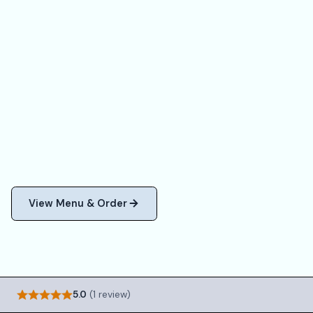
View Menu & Order
5.0
(1 review)