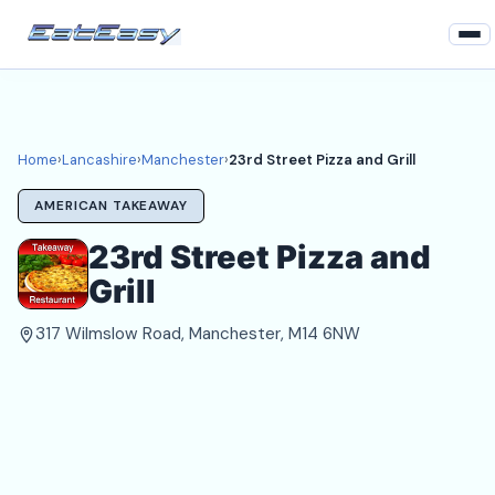
Home
Lancashire
Home
›
Lancashire
›
Manchester
›
23rd Street Pizza and Grill
Manchester Takeaways
AMERICAN TAKEAWAY
Login
23rd Street Pizza and
Grill
Register
317 Wilmslow Road, Manchester, M14 6NW
About