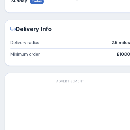
Sunday
–
Today
Delivery Info
Delivery radius
2.5 miles
Minimum order
£10.00
ADVERTISEMENT