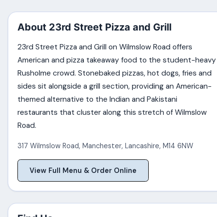
About 23rd Street Pizza and Grill
23rd Street Pizza and Grill on Wilmslow Road offers
American and pizza takeaway food to the student-heavy
Rusholme crowd. Stonebaked pizzas, hot dogs, fries and
sides sit alongside a grill section, providing an American-
themed alternative to the Indian and Pakistani
restaurants that cluster along this stretch of Wilmslow
Road.
317 Wilmslow Road
,
Manchester
,
Lancashire
,
M14 6NW
View Full Menu & Order Online