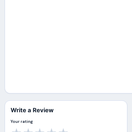
Write a Review
Your rating