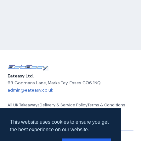
Eateasy Ltd.
69 Godmans Lane, Marks Tey
,
Essex
CO6 1NQ
admin@eateasy.co.uk
All UK Takeaways
Delivery & Service Policy
Terms & Conditions
Quality Policy
Privacy Policy
Environmental Policy
About Us
Contact Us
This website uses cookies to ensure you get
the best experience on our website.
© 2026 Eateasy Ltd. All rights reserved.