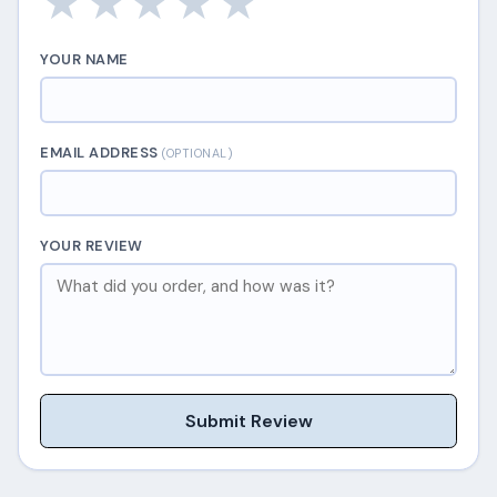
★
★
★
★
★
YOUR NAME
EMAIL ADDRESS
(OPTIONAL)
YOUR REVIEW
Submit Review