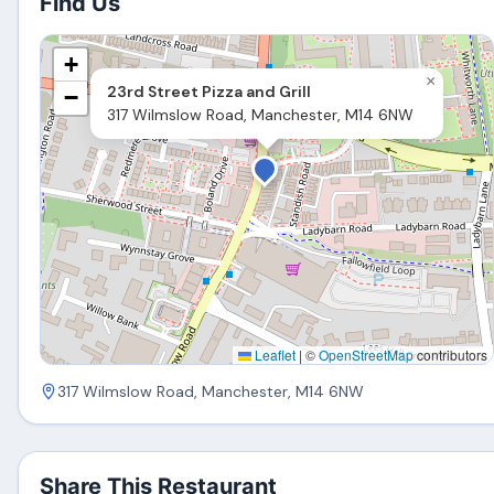
Find Us
+
×
23rd Street Pizza and Grill
−
317 Wilmslow Road, Manchester, M14 6NW
Leaflet
|
©
OpenStreetMap
contributors
317 Wilmslow Road, Manchester, M14 6NW
Share This Restaurant