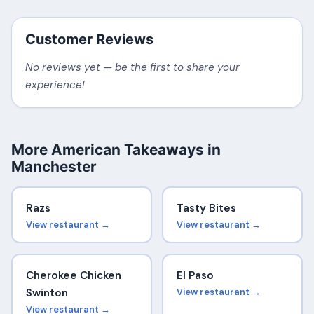
Customer Reviews
No reviews yet — be the first to share your
experience!
More American Takeaways in
Manchester
Razs
Tasty Bites
View restaurant →
View restaurant →
Cherokee Chicken
El Paso
Swinton
View restaurant →
View restaurant →