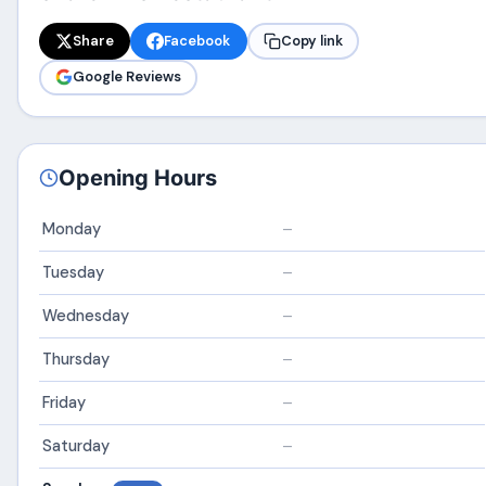
Share
Facebook
Copy link
Google Reviews
Opening Hours
Monday
–
Tuesday
–
Wednesday
–
Thursday
–
Friday
–
Saturday
–