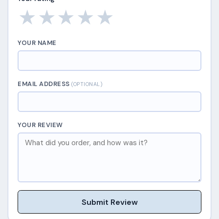
★
★
★
★
★
YOUR NAME
EMAIL ADDRESS
(OPTIONAL)
YOUR REVIEW
Submit Review