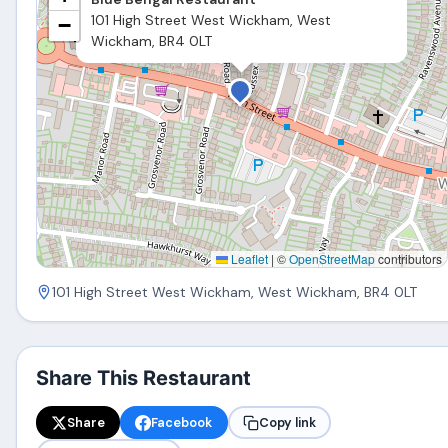
101 High Street West Wickham, West
−
Wickham, BR4 0LT
Leaflet
|
©
OpenStreetMap
contributors
101 High Street West Wickham, West Wickham, BR4 0LT
Share This Restaurant
Share
Facebook
Copy link