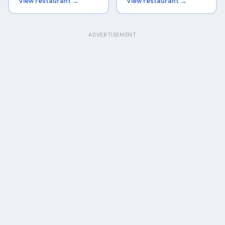
View restaurant →
View restaurant →
ADVERTISEMENT