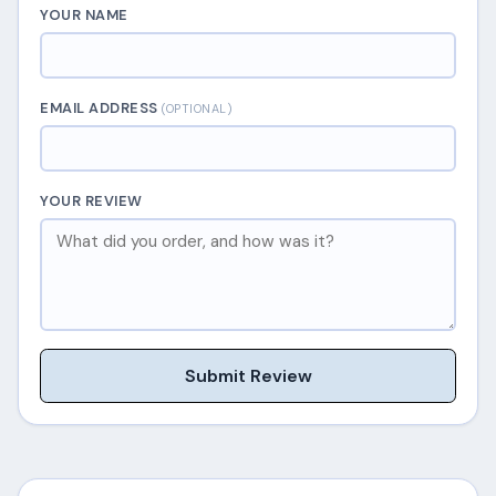
YOUR NAME
EMAIL ADDRESS
(OPTIONAL)
YOUR REVIEW
Submit Review