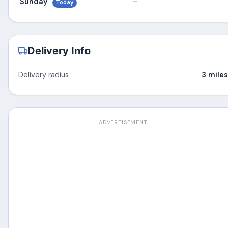
Sunday
–
Today
Delivery Info
Delivery radius
3 miles
ADVERTISEMENT