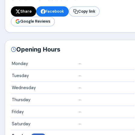
Share
Facebook
Copy link
Google Reviews
Opening Hours
Monday
–
Tuesday
–
Wednesday
–
Thursday
–
Friday
–
Saturday
–