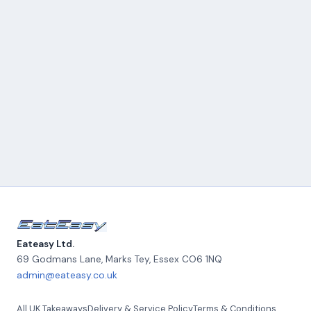
Eateasy Ltd.
69 Godmans Lane, Marks Tey
,
Essex
CO6 1NQ
admin@eateasy.co.uk
All UK Takeaways
Delivery & Service Policy
Terms & Conditions