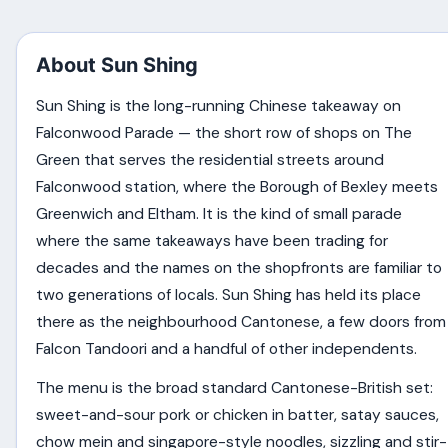
About Sun Shing
Sun Shing is the long-running Chinese takeaway on
Falconwood Parade — the short row of shops on The
Green that serves the residential streets around
Falconwood station, where the Borough of Bexley meets
Greenwich and Eltham. It is the kind of small parade
where the same takeaways have been trading for
decades and the names on the shopfronts are familiar to
two generations of locals. Sun Shing has held its place
there as the neighbourhood Cantonese, a few doors from
Falcon Tandoori and a handful of other independents.
The menu is the broad standard Cantonese-British set:
sweet-and-sour pork or chicken in batter, satay sauces,
chow mein and singapore-style noodles, sizzling and stir-