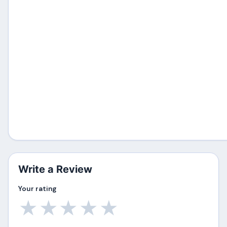
Write a Review
Your rating
★
★
★
★
★