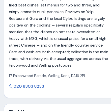
fried beef dishes, set menus for two and three, and
crispy aromatic duck pancakes. Reviews on Yelp,
Restaurant Guru and the local Cylex listings are largely
positive on the cooking — several regulars specifically
mention that the dishes do not taste oversalted or
heavy with MSG, which is unusual praise for a small high-
street Chinese — and on the friendly counter service.
Card and cash are both accepted; collection is the main
trade, with delivery via the usual aggregators across the
Falconwood and Welling postcodes.
17 Falconwood Parade
,
Welling
,
Kent
,
DA16 2PL
020 8303 8233