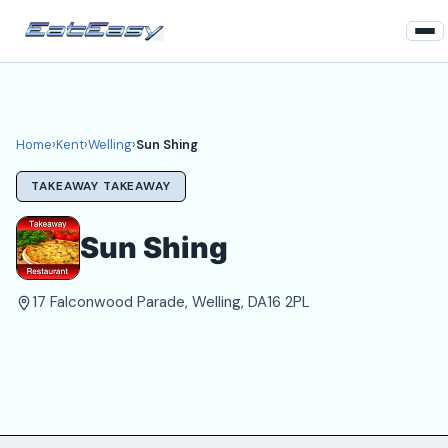
Home
Kent
Home
›
Kent
›
Welling
›
Sun Shing
Welling Takeaways
TAKEAWAY TAKEAWAY
Login
Sun Shing
Register
17 Falconwood Parade, Welling, DA16 2PL
About