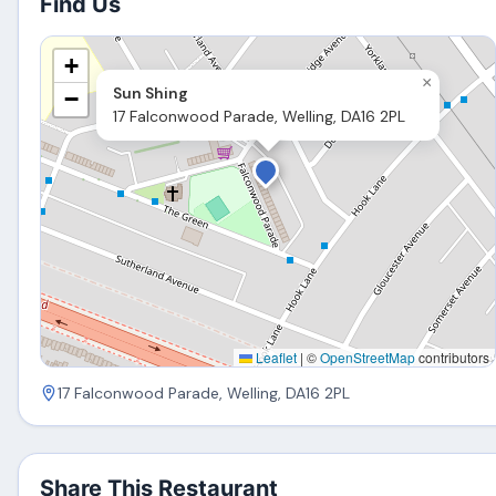
Find Us
+
×
Sun Shing
−
17 Falconwood Parade, Welling, DA16 2PL
Leaflet
|
©
OpenStreetMap
contributors
17 Falconwood Parade, Welling, DA16 2PL
Share This Restaurant