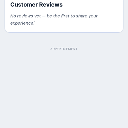
Customer Reviews
No reviews yet — be the first to share your
experience!
ADVERTISEMENT