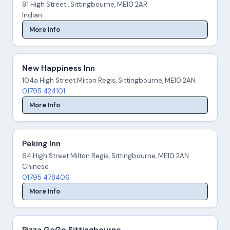
91 High Street , Sittingbourne, ME10 2AR
Indian
More Info
New Happiness Inn
104a High Street Milton Regis, Sittingbourne, ME10 2AN
01795 424101
More Info
Peking Inn
64 High Street Milton Regis, Sittingbourne, ME10 2AN
Chinese
01795 478406
More Info
Pizza GoGo Sittingbourne