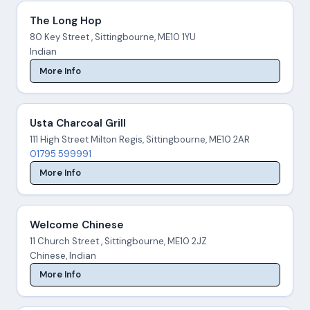
The Long Hop
80 Key Street , Sittingbourne, ME10 1YU
Indian
More Info
Usta Charcoal Grill
111 High Street Milton Regis, Sittingbourne, ME10 2AR
01795 599991
More Info
Welcome Chinese
11 Church Street , Sittingbourne, ME10 2JZ
Chinese, Indian
More Info