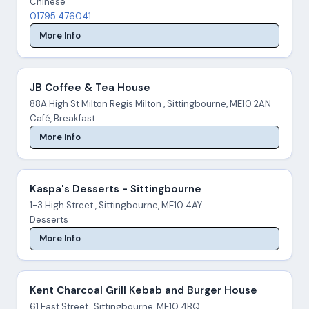
Chinese
01795 476041
More Info
JB Coffee & Tea House
88A High St Milton Regis Milton , Sittingbourne, ME10 2AN
Café, Breakfast
More Info
Kaspa's Desserts - Sittingbourne
1-3 High Street , Sittingbourne, ME10 4AY
Desserts
More Info
Kent Charcoal Grill Kebab and Burger House
61 East Street , Sittingbourne, ME10 4BQ