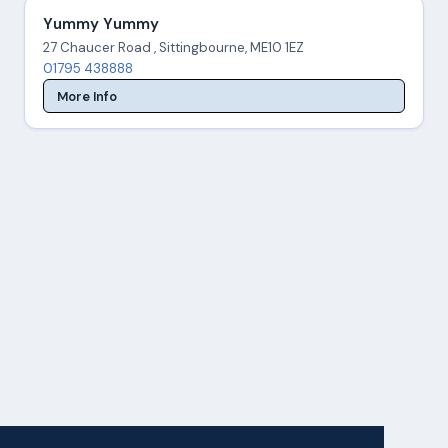
Yummy Yummy
27 Chaucer Road , Sittingbourne, ME10 1EZ
01795 438888
More Info