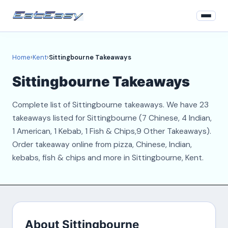
Home
Home
›
Kent
›
Sittingbourne Takeaways
Kent
Sittingbourne Takeaways
Login
Complete list of Sittingbourne takeaways. We have 23
Register
takeaways listed for Sittingbourne (7 Chinese, 4 Indian,
1 American, 1 Kebab, 1 Fish & Chips,9 Other Takeaways).
About
Order takeaway online from pizza, Chinese, Indian,
kebabs, fish & chips and more in Sittingbourne, Kent.
Contact
About Sittingbourne