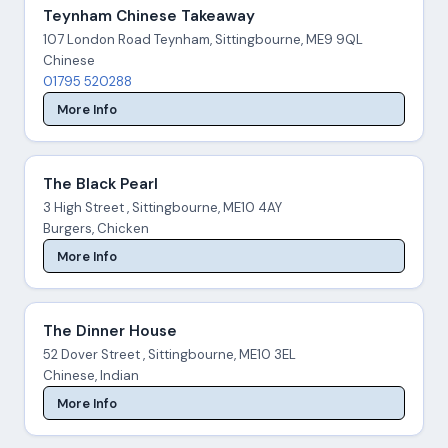
Teynham Chinese Takeaway
107 London Road Teynham, Sittingbourne, ME9 9QL
Chinese
01795 520288
More Info
The Black Pearl
3 High Street , Sittingbourne, ME10 4AY
Burgers, Chicken
More Info
The Dinner House
52 Dover Street , Sittingbourne, ME10 3EL
Chinese, Indian
More Info