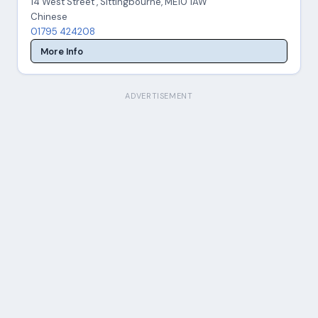
14 West Street , Sittingbourne, ME10 1AW
Chinese
01795 424208
More Info
ADVERTISEMENT