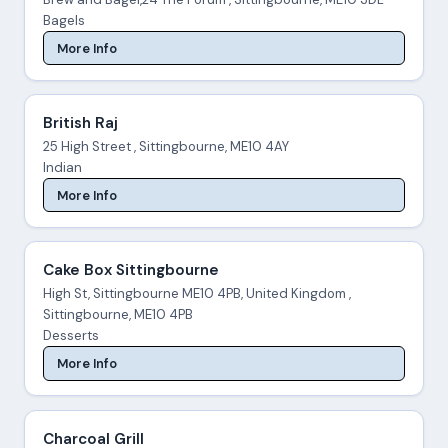
Bagels
More Info
British Raj
25 High Street , Sittingbourne, ME10 4AY
Indian
More Info
Cake Box Sittingbourne
High St, Sittingbourne ME10 4PB, United Kingdom ,
Sittingbourne, ME10 4PB
Desserts
More Info
Charcoal Grill