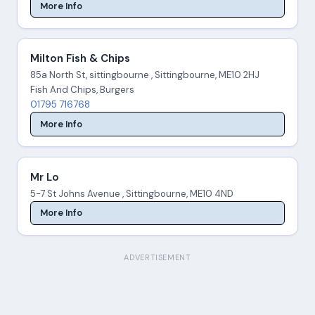
More Info
Milton Fish & Chips
85a North St, sittingbourne , Sittingbourne, ME10 2HJ
Fish And Chips, Burgers
01795 716768
More Info
Mr Lo
5-7 St Johns Avenue , Sittingbourne, ME10 4ND
More Info
ADVERTISEMENT