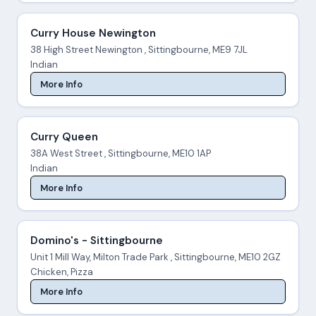
Curry House Newington
38 High Street Newington , Sittingbourne, ME9 7JL
Indian
More Info
Curry Queen
38A West Street , Sittingbourne, ME10 1AP
Indian
More Info
Domino's - Sittingbourne
Unit 1 Mill Way, Milton Trade Park , Sittingbourne, ME10 2GZ
Chicken, Pizza
More Info