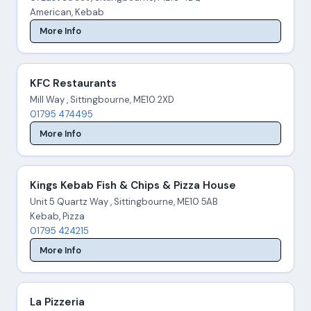
American, Kebab
More Info
KFC Restaurants
Mill Way , Sittingbourne, ME10 2XD
01795 474495
More Info
Kings Kebab Fish & Chips & Pizza House
Unit 5 Quartz Way , Sittingbourne, ME10 5AB
Kebab, Pizza
01795 424215
More Info
La Pizzeria