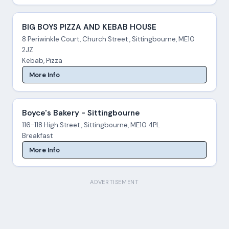
BIG BOYS PIZZA AND KEBAB HOUSE
8 Periwinkle Court, Church Street , Sittingbourne, ME10
2JZ
Kebab, Pizza
More Info
Boyce's Bakery - Sittingbourne
116-118 High Street , Sittingbourne, ME10 4PL
Breakfast
More Info
ADVERTISEMENT