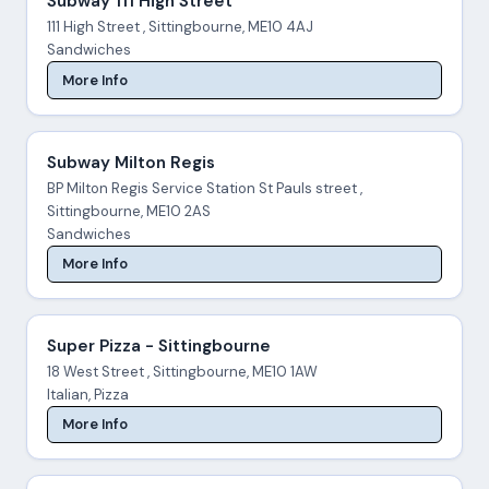
Subway 111 High Street
111 High Street , Sittingbourne, ME10 4AJ
Sandwiches
More Info
Subway Milton Regis
BP Milton Regis Service Station St Pauls street ,
Sittingbourne, ME10 2AS
Sandwiches
More Info
Super Pizza - Sittingbourne
18 West Street , Sittingbourne, ME10 1AW
Italian, Pizza
More Info