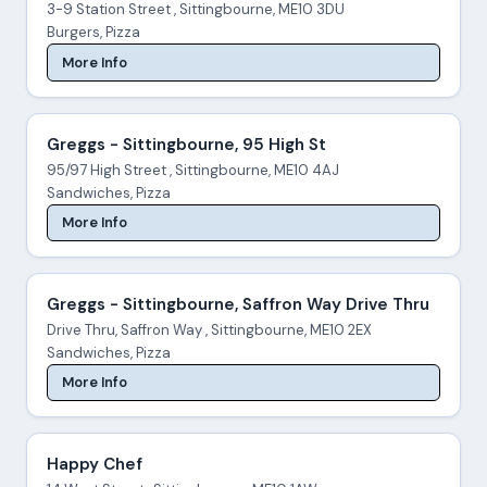
3-9 Station Street , Sittingbourne, ME10 3DU
Burgers, Pizza
More Info
Greggs - Sittingbourne, 95 High St
95/97 High Street , Sittingbourne, ME10 4AJ
Sandwiches, Pizza
More Info
Greggs - Sittingbourne, Saffron Way Drive Thru
Drive Thru, Saffron Way , Sittingbourne, ME10 2EX
Sandwiches, Pizza
More Info
Happy Chef