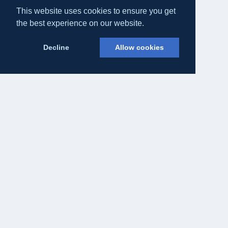
This website uses cookies to ensure you get
the best experience on our website.
Decline
Allow cookies
Eateasy Ltd.
69 Godmans Lane, Marks Tey, Essex CO6 1NQ
admin@eateasy.co.uk
All UK Takeaways
Delivery & Service Policy
Terms & Conditions
Privacy Policy
Cookie Policy
About Us
Contact Us