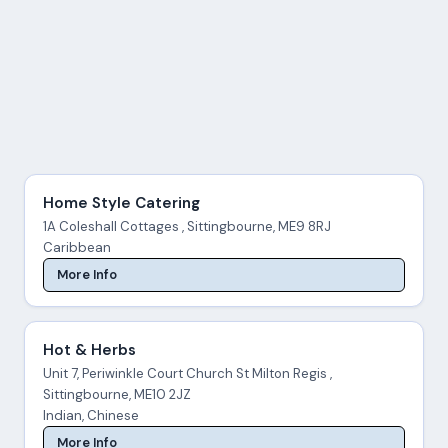
Home Style Catering
1A Coleshall Cottages , Sittingbourne, ME9 8RJ
Caribbean
More Info
Hot & Herbs
Unit 7, Periwinkle Court Church St Milton Regis ,
Sittingbourne, ME10 2JZ
Indian, Chinese
More Info