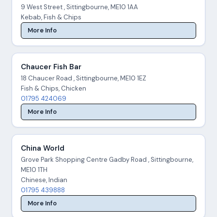
9 West Street , Sittingbourne, ME10 1AA
Kebab, Fish & Chips
More Info
Chaucer Fish Bar
18 Chaucer Road , Sittingbourne, ME10 1EZ
Fish & Chips, Chicken
01795 424069
More Info
China World
Grove Park Shopping Centre Gadby Road , Sittingbourne,
ME10 1TH
Chinese, Indian
01795 439888
More Info