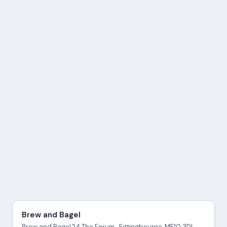
Brew and Bagel
Brew and Bagel,24 The Forum , Sittingbourne, ME10 3DL