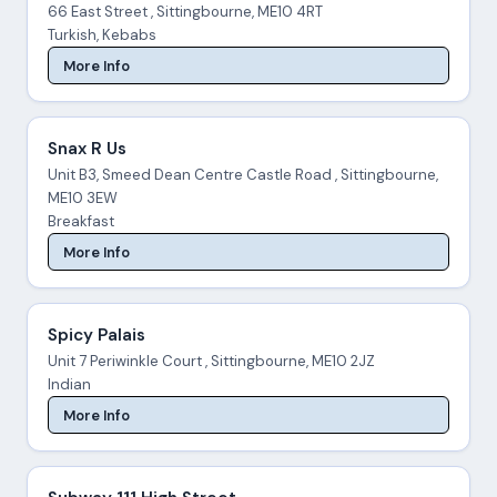
66 East Street , Sittingbourne, ME10 4RT
Turkish, Kebabs
More Info
Snax R Us
Unit B3, Smeed Dean Centre Castle Road , Sittingbourne,
ME10 3EW
Breakfast
More Info
Spicy Palais
Unit 7 Periwinkle Court , Sittingbourne, ME10 2JZ
Indian
More Info