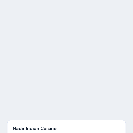
Nadir Indian Cuisine