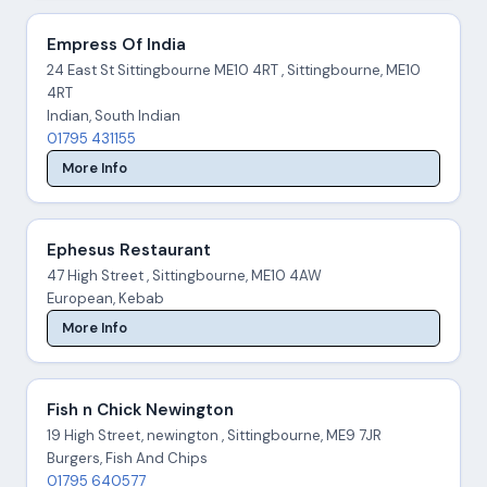
Empress Of India
24 East St Sittingbourne ME10 4RT , Sittingbourne, ME10
4RT
Indian, South Indian
01795 431155
More Info
Ephesus Restaurant
47 High Street , Sittingbourne, ME10 4AW
European, Kebab
More Info
Fish n Chick Newington
19 High Street, newington , Sittingbourne, ME9 7JR
Burgers, Fish And Chips
01795 640577