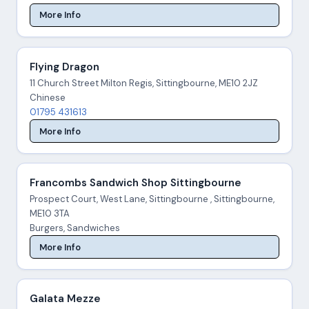
More Info
Flying Dragon
11 Church Street Milton Regis, Sittingbourne, ME10 2JZ
Chinese
01795 431613
More Info
Francombs Sandwich Shop Sittingbourne
Prospect Court, West Lane, Sittingbourne , Sittingbourne,
ME10 3TA
Burgers, Sandwiches
More Info
Galata Mezze