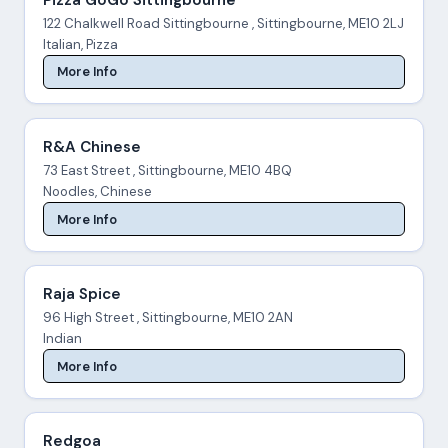
122 Chalkwell Road Sittingbourne , Sittingbourne, ME10 2LJ
Italian, Pizza
More Info
R&A Chinese
73 East Street , Sittingbourne, ME10 4BQ
Noodles, Chinese
More Info
Raja Spice
96 High Street , Sittingbourne, ME10 2AN
Indian
More Info
Redgoa