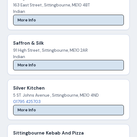
163 East Street , Sittingbourne, ME10 4BT
Indian
More Info
Saffron & Silk
91 High Street , Sittingbourne, ME10 2AR
Indian
More Info
Silver Kitchen
5 ST. Johns Avenue , Sittingbourne, ME10 4ND
01795 425703
More Info
Sittingbourne Kebab And Pizza