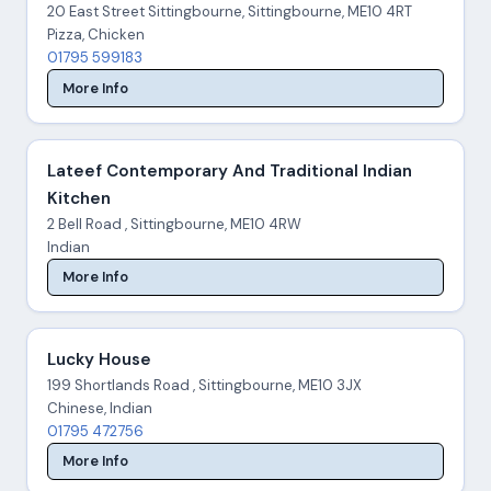
20 East Street Sittingbourne, Sittingbourne, ME10 4RT
Pizza, Chicken
01795 599183
More Info
Lateef Contemporary And Traditional Indian
Kitchen
2 Bell Road , Sittingbourne, ME10 4RW
Indian
More Info
Lucky House
199 Shortlands Road , Sittingbourne, ME10 3JX
Chinese, Indian
01795 472756
More Info