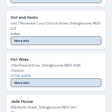
Hot and Herbs
Unit 7 Periwinkle Court Church Street, Sittingbourne, ME10
2JZ
Indian
More Info
Hot Woks
3 Northwood Drive , Sittingbourne, ME10 4QN
Chinese
01795 428118
More Info
Jade House
85b North Street , Sittingbourne, ME10 2HJ