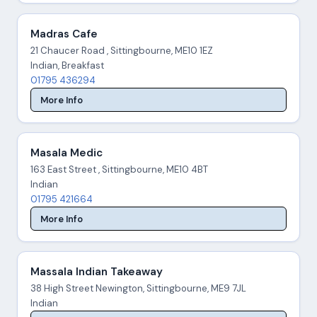
Madras Cafe
21 Chaucer Road , Sittingbourne, ME10 1EZ
Indian, Breakfast
01795 436294
More Info
Masala Medic
163 East Street , Sittingbourne, ME10 4BT
Indian
01795 421664
More Info
Massala Indian Takeaway
38 High Street Newington, Sittingbourne, ME9 7JL
Indian