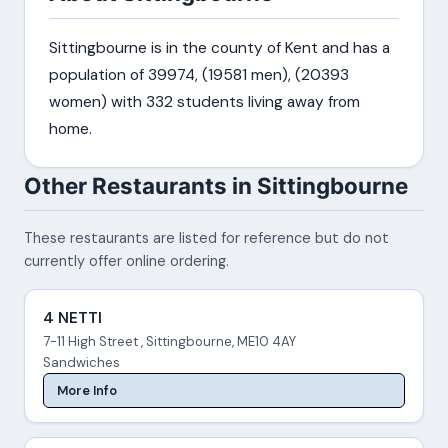
Sittingbourne is in the county of Kent and has a
population of 39974, (19581 men), (20393
women) with 332 students living away from
home.
Other Restaurants in Sittingbourne
These restaurants are listed for reference but do not
currently offer online ordering.
4 NETTI
7-11 High Street , Sittingbourne, ME10 4AY
Sandwiches
More Info