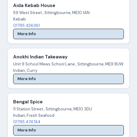
Aida Kebab House
59 West Street , Sittingbourne, ME10 1AN
Kebab
01795 426361
More Info
Anokhi Indian Takeaway
Unit 9 School Mews School Lane , Sittingbourne, ME9 8UW
Indian, Curry
More Info
Bengal Spice
11 Station Street , Sittingbourne, ME10 3DU
Indian, Fresh Seafood
01795 474744
More Info