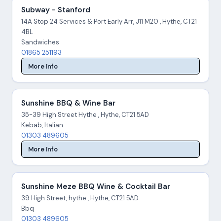
Subway - Stanford
14A Stop 24 Services & Port Early Arr, J11 M20 , Hythe, CT21
4BL
Sandwiches
01865 251193
More Info
Sunshine BBQ & Wine Bar
35-39 High Street Hythe , Hythe, CT21 5AD
Kebab, Italian
01303 489605
More Info
Sunshine Meze BBQ Wine & Cocktail Bar
39 High Street, hythe , Hythe, CT21 5AD
Bbq
01303 489605