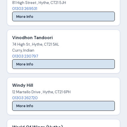
81 High Street , Hythe, CT21 5JH
01303 269531
More Info
Vinodhon Tandoori
74 High St , Hythe, CT21 5AL
Curry, Indian
01303 230797
More Info
Windy Hill
12 Martello Drive , Hythe, CT21 6PH
01303 262720
More Info