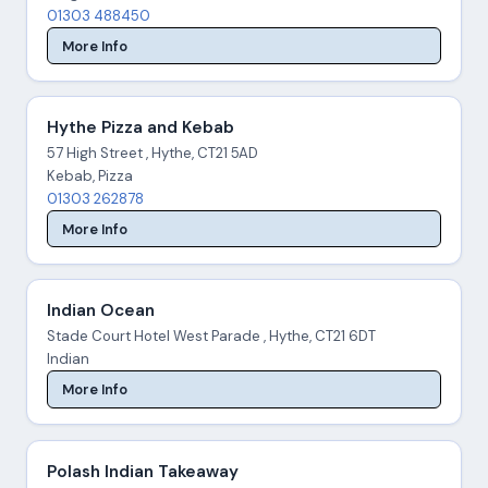
01303 488450
More Info
Hythe Pizza and Kebab
57 High Street , Hythe, CT21 5AD
Kebab, Pizza
01303 262878
More Info
Indian Ocean
Stade Court Hotel West Parade , Hythe, CT21 6DT
Indian
More Info
Polash Indian Takeaway