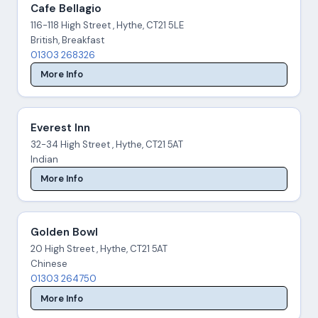
Cafe Bellagio
116-118 High Street , Hythe, CT21 5LE
British, Breakfast
01303 268326
More Info
Everest Inn
32-34 High Street , Hythe, CT21 5AT
Indian
More Info
Golden Bowl
20 High Street , Hythe, CT21 5AT
Chinese
01303 264750
More Info