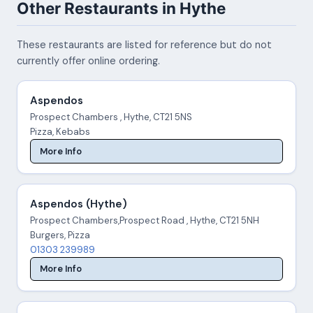
Other Restaurants in Hythe
These restaurants are listed for reference but do not
currently offer online ordering.
Aspendos
Prospect Chambers , Hythe, CT21 5NS
Pizza, Kebabs
More Info
Aspendos (Hythe)
Prospect Chambers,Prospect Road , Hythe, CT21 5NH
Burgers, Pizza
01303 239989
More Info