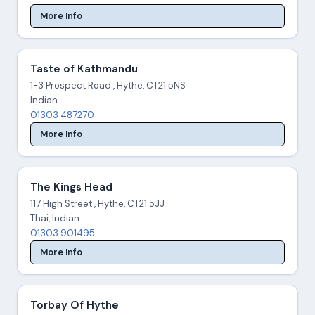
More Info
Taste of Kathmandu
1-3 Prospect Road , Hythe, CT21 5NS
Indian
01303 487270
More Info
The Kings Head
117 High Street , Hythe, CT21 5JJ
Thai, Indian
01303 901495
More Info
Torbay Of Hythe