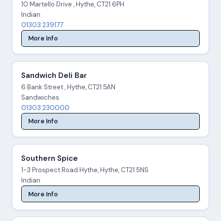
10 Martello Drive , Hythe, CT21 6PH
Indian
01303 239177
More Info
Sandwich Deli Bar
6 Bank Street , Hythe, CT21 5AN
Sandwiches
01303 230000
More Info
Southern Spice
1-3 Prospect Road Hythe, Hythe, CT21 5NS
Indian
More Info