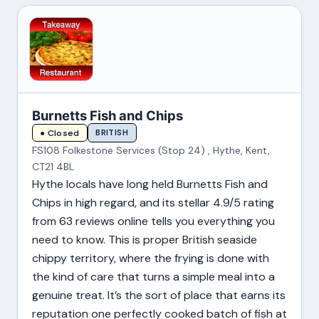
Burnetts Fish and Chips
BRITISH
● Closed
FS108 Folkestone Services (Stop 24) , Hythe, Kent,
CT21 4BL
Hythe locals have long held Burnetts Fish and
Chips in high regard, and its stellar 4.9/5 rating
from 63 reviews online tells you everything you
need to know. This is proper British seaside
chippy territory, where the frying is done with
the kind of care that turns a simple meal into a
genuine treat. It’s the sort of place that earns its
reputation one perfectly cooked batch of fish at