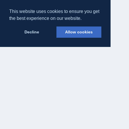
This website uses cookies to ensure you get
the best experience on our website.
Decline
Allow cookies
Eateasy Ltd.
69 Godmans Lane, Marks Tey, Essex CO6 1NQ
admin@eateasy.co.uk
All UK Takeaways
Delivery & Service Policy
Terms & Conditions
Privacy Policy
Cookie Policy
About Us
Contact Us