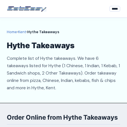
Home
Home
›
Kent
›
Hythe Takeaways
Kent
Hythe Takeaways
Login
Complete list of Hythe takeaways. We have 6
Register
takeaways listed for Hythe (1 Chinese, 1 Indian, 1 Kebab, 1
Sandwich shops, 2 Other Takeaways). Order takeaway
About
online from pizza, Chinese, Indian, kebabs, fish & chips
and more in Hythe, Kent.
Contact
Order Online from Hythe Takeaways