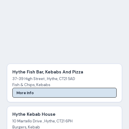
Hythe Fish Bar, Kebabs And Pizza
37-39 High Street , Hythe, CT21 5AD
Fish & Chips, Kebabs
More Info
Hythe Kebab House
10 Martello Drive , Hythe, CT21 6PH
Burgers, Kebab