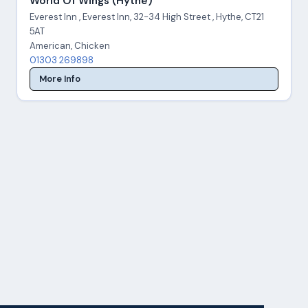
World Of Wings (Hythe)
Everest Inn , Everest Inn, 32-34 High Street , Hythe, CT21
5AT
American, Chicken
01303 269898
More Info