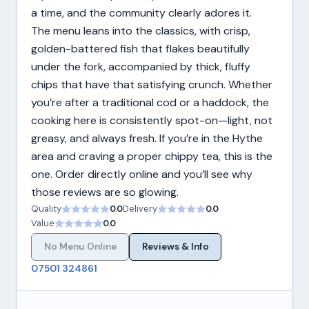
a time, and the community clearly adores it.
The menu leans into the classics, with crisp,
golden-battered fish that flakes beautifully
under the fork, accompanied by thick, fluffy
chips that have that satisfying crunch. Whether
you’re after a traditional cod or a haddock, the
cooking here is consistently spot-on—light, not
greasy, and always fresh. If you’re in the Hythe
area and craving a proper chippy tea, this is the
one. Order directly online and you’ll see why
those reviews are so glowing.
Quality
0.0
Delivery
0.0
Value
0.0
No Menu Online
Reviews & Info
07501 324861