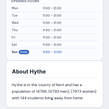
OPENING HOURS
Mon
11:00 – 21:00
Tue
11:00 – 21:00
Wed
11:00 – 21:00
Thu
11:00 – 21:00
Fri
11:00 – 21:00
Sat
11:00 – 21:00
Sun
11:00 – 21:00
Today
About Hythe
Hythe is in the county of Kent and has a
population of 14766, (6793 men), (7973 women)
with 144 students living away from home.