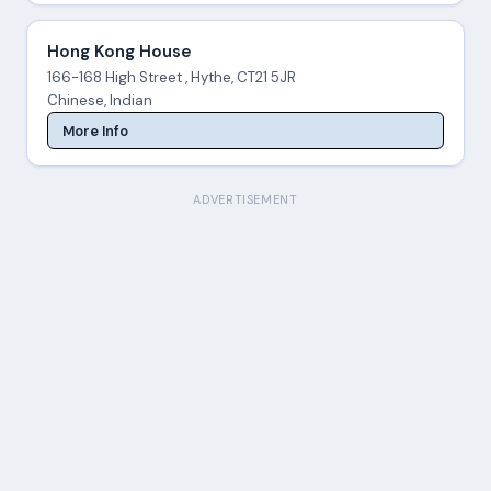
Hong Kong House
166-168 High Street , Hythe, CT21 5JR
Chinese, Indian
More Info
ADVERTISEMENT