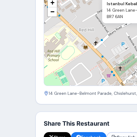
+
Istanbul Keba
14 Green Lane-
−
BR7 6AN
14 Green Lane-Belmont Parade, Chislehurst
Share This Restaurant