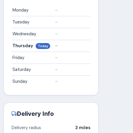
Monday
–
Tuesday
–
Wednesday
–
Thursday
–
Today
Friday
–
Saturday
–
Sunday
–
Delivery Info
Delivery radius
3 miles