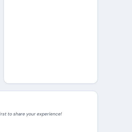
irst to share your experience!