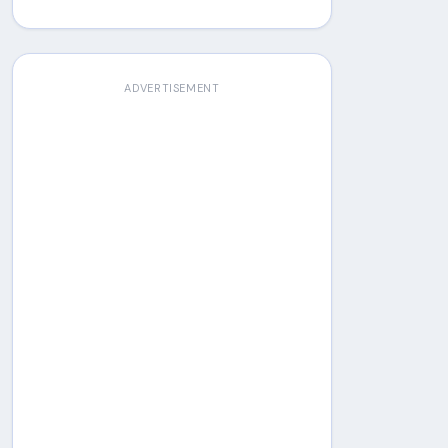
ADVERTISEMENT