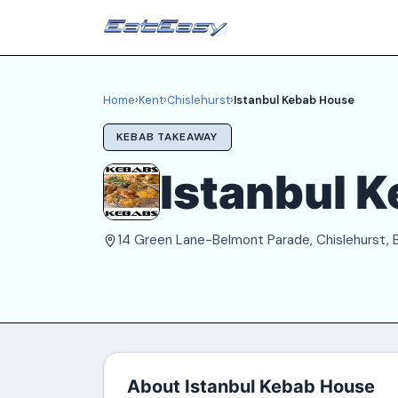
Home
›
Kent
›
Chislehurst
›
Istanbul Kebab House
KEBAB TAKEAWAY
Istanbul 
14 Green Lane-Belmont Parade, Chislehurst,
About Istanbul Kebab House