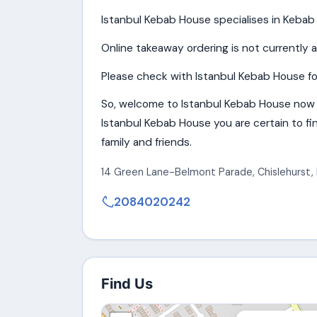
Istanbul Kebab House specialises in Kebab 
Online takeaway ordering is not currently a
Please check with Istanbul Kebab House for
So, welcome to Istanbul Kebab House now 
Istanbul Kebab House you are certain to fin
family and friends.
14 Green Lane-Belmont Parade
,
Chislehurst
,
2084020242
Find Us