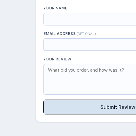
YOUR NAME
EMAIL ADDRESS
(OPTIONAL)
YOUR REVIEW
Submit Review