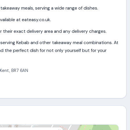
takeaway meals, serving a wide range of dishes.
vailable at eateasy.co.uk.
 their exact delivery area and any delivery charges.
serving Kebab and other takeaway meal combinations. At
d the perfect dish for not only yourself but for your
Kent
,
BR7 6AN