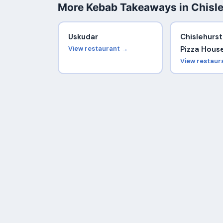
More Kebab Takeaways in Chisl
Uskudar
Chislehurs
View restaurant →
Pizza Hous
View restaur