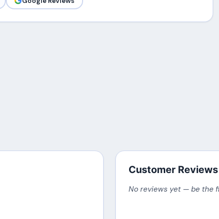
Google Reviews
Customer Reviews
No reviews yet — be the f