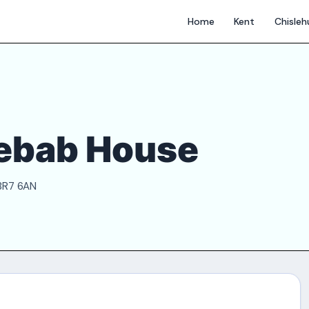
Home
Kent
Chisle
Kebab House
 BR7 6AN