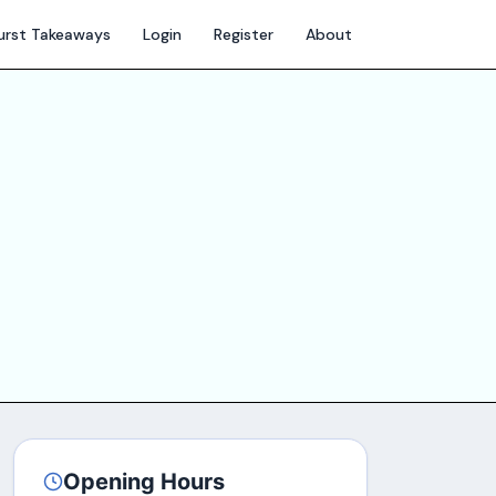
hurst Takeaways
Login
Register
About
Opening Hours