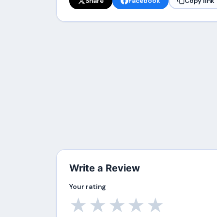
Share
Facebook
Copy link
Write a Review
Your rating
★
★
★
★
★