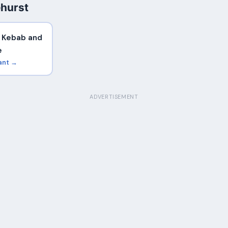
ehurst
t Kebab and
e
ant →
ADVERTISEMENT