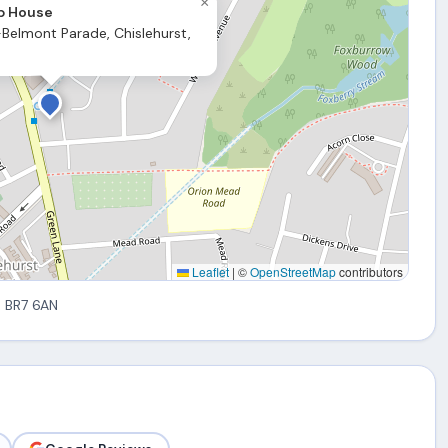
×
b House
Belmont Parade, Chislehurst,
Leaflet
|
©
OpenStreetMap
contributors
, BR7 6AN