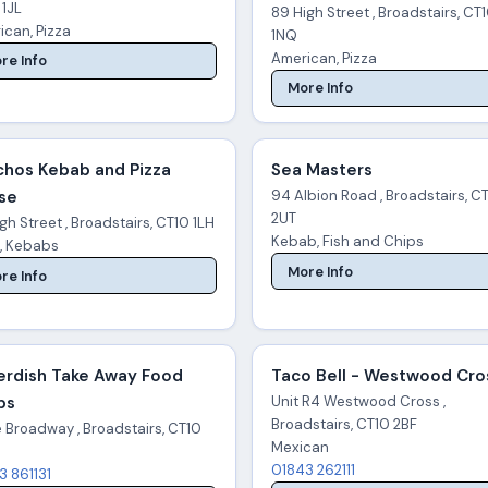
 1JL
89 High Street , Broadstairs, CT
ican, Pizza
1NQ
American, Pizza
re Info
More Info
chos Kebab and Pizza
Sea Masters
se
94 Albion Road , Broadstairs, C
2UT
gh Street , Broadstairs, CT10 1LH
Kebab, Fish and Chips
a, Kebabs
More Info
re Info
erdish Take Away Food
Taco Bell - Westwood Cro
ps
Unit R4 Westwood Cross ,
Broadstairs, CT10 2BF
e Broadway , Broadstairs, CT10
Mexican
01843 262111
3 861131