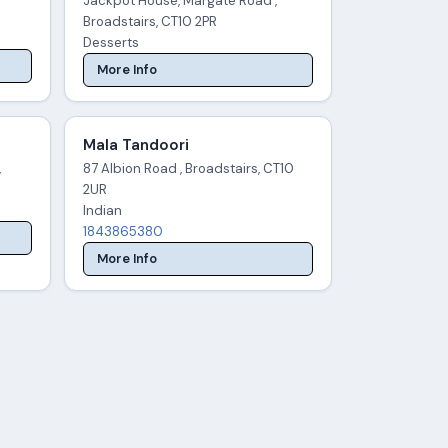
Jackpot House, Margate Road ,
Broadstairs, CT10 2PR
Desserts
More Info
Mala Tandoori
,
87 Albion Road , Broadstairs, CT10
2UR
Indian
1843865380
More Info