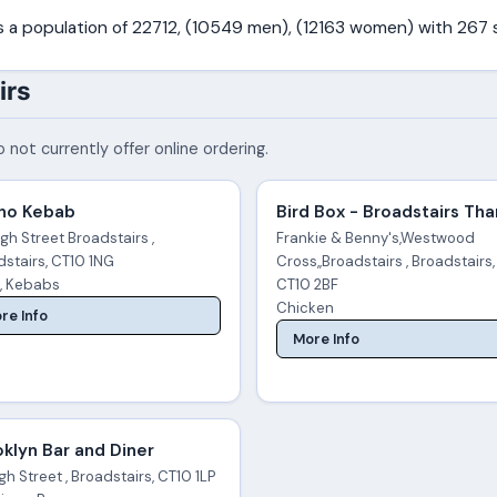
as a population of 22712, (10549 men), (12163 women) with 267
irs
 not currently offer online ordering.
no Kebab
Bird Box - Broadstairs Th
igh Street Broadstairs ,
Frankie & Benny's,Westwood
dstairs, CT10 1NG
Cross,,Broadstairs , Broadstairs,
a, Kebabs
CT10 2BF
Chicken
re Info
More Info
klyn Bar and Diner
gh Street , Broadstairs, CT10 1LP