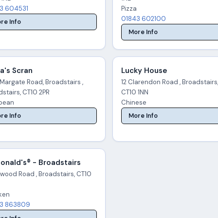
3 604531
Pizza
01843 602100
re Info
More Info
a's Scran
Lucky House
Margate Road, Broadstairs ,
12 Clarendon Road , Broadstairs
stairs, CT10 2PR
CT10 1NN
pean
Chinese
re Info
More Info
nald's® - Broadstairs
wood Road , Broadstairs, CT10
ken
3 863809