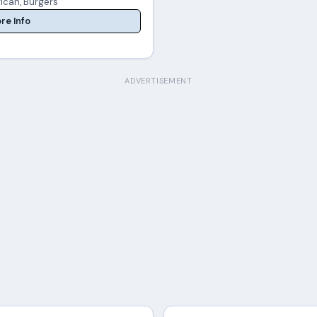
ican, Burgers
re Info
ADVERTISEMENT