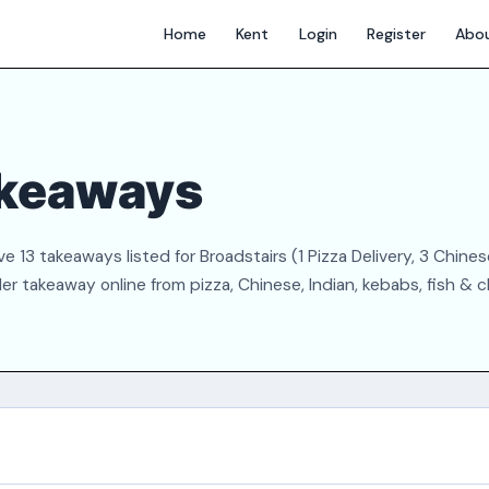
Home
Kent
Login
Register
Abo
akeaways
 13 takeaways listed for Broadstairs (1 Pizza Delivery, 3 Chinese
der takeaway online from pizza, Chinese, Indian, kebabs, fish & 