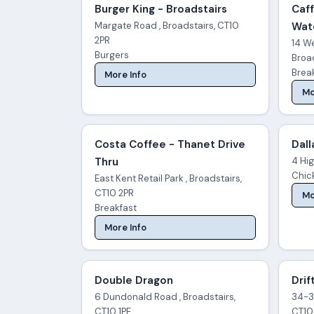
Burger King - Broadstairs
Caff
Margate Road , Broadstairs, CT10
Wat
2PR
14 W
Burgers
Broad
Brea
More Info
Mo
Costa Coffee - Thanet Drive
Dall
Thru
4 Hig
Chick
East Kent Retail Park , Broadstairs,
CT10 2PR
Mo
Breakfast
More Info
Double Dragon
Drif
6 Dundonald Road , Broadstairs,
34-36
CT10 1PE
CT10