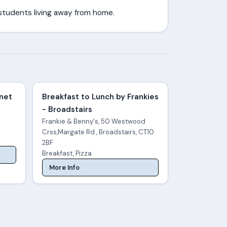
 students living away from home.
anet
Breakfast to Lunch by Frankies
- Broadstairs
Frankie & Benny's, 50 Westwood
Crss,Margate Rd , Broadstairs, CT10
2BF
Breakfast, Pizza
More Info