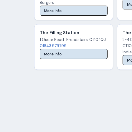
Burgers
Mo
More Info
The Filling Station
The
1 Oscar Road , Broadstairs, CT10 1QJ
2-4 
01843 579799
CT10
Indi
More Info
Mo