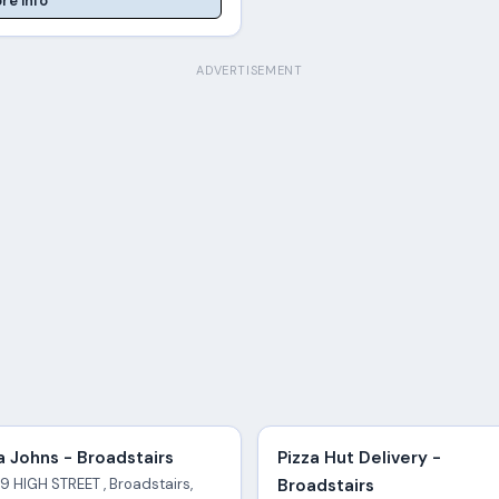
re Info
ADVERTISEMENT
 Johns - Broadstairs
Pizza Hut Delivery -
9 HIGH STREET , Broadstairs,
Broadstairs