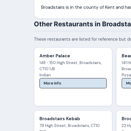
Broadstairs is in the county of Kent and h
Other Restaurants in Broadsta
These restaurants are listed for reference but do
Amber Palace
Bea
148 - 150 High Street , Broadstairs,
141 H
CT10 1JB
Broa
Indian
Pizz
More Info
Mo
Broadstairs Kebab
Broo
79 High Street , Broadstairs, CT10
23 Hi