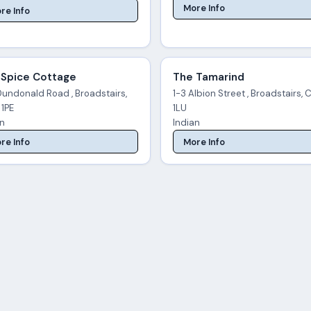
More Info
re Info
 Spice Cottage
The Tamarind
Dundonald Road , Broadstairs,
1-3 Albion Street , Broadstairs, 
 1PE
1LU
an
Indian
re Info
More Info