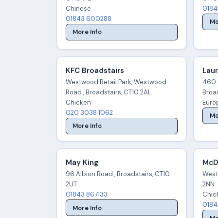
Chinese
0184
01843 600288
Mo
More Info
KFC Broadstairs
Laur
Westwood Retail Park, Westwood
460 
Road , Broadstairs, CT10 2AL
Broad
Chicken
Euro
020 3038 1062
Mo
More Info
May King
McDo
96 Albion Road , Broadstairs, CT10
West
2UT
2NN
01843 867133
Chic
0184
More Info