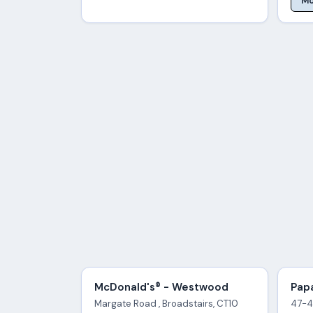
Mo
McDonald's® - Westwood
Papa
Margate Road , Broadstairs, CT10
47-4