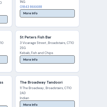
1NG
10
01843 866688
More Info
St Peters Fish Bar
T10
3 Vicarage Street , Broadstairs, CT10
2SG
Kebab, Fish and Chips
More Info
ss
The Broadway Tandoori
11 The Broadway , Broadstairs, CT10
2AD
Indian
More Info