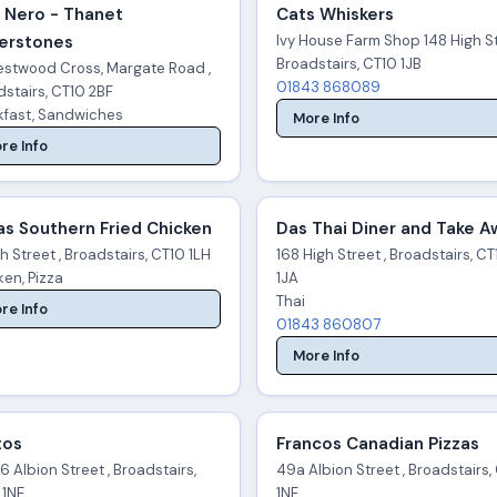
 Nero - Thanet
Cats Whiskers
erstones
Ivy House Farm Shop 148 High St
Broadstairs, CT10 1JB
estwood Cross, Margate Road ,
01843 868089
stairs, CT10 2BF
kfast, Sandwiches
More Info
re Info
as Southern Fried Chicken
Das Thai Diner and Take 
h Street , Broadstairs, CT10 1LH
168 High Street , Broadstairs, C
en, Pizza
1JA
Thai
re Info
01843 860807
More Info
tos
Francos Canadian Pizzas
 Albion Street , Broadstairs,
49a Albion Street , Broadstairs,
 1NE
1NE