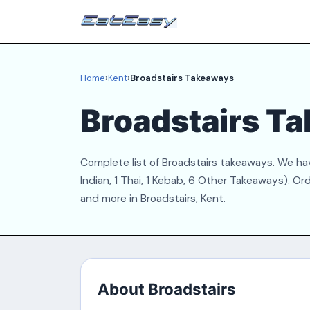
Home
›
Kent
›
Broadstairs Takeaways
Broadstairs T
Complete list of Broadstairs takeaways. We have
Indian, 1 Thai, 1 Kebab, 6 Other Takeaways). Or
and more in Broadstairs, Kent.
About Broadstairs