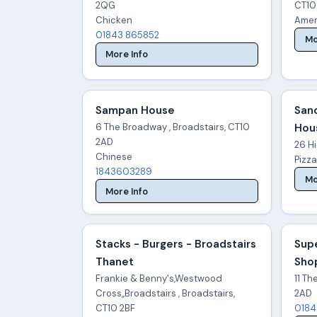
2QG
CT10
Chicken
Amer
01843 865852
Mo
More Info
Sampan House
San
6 The Broadway , Broadstairs, CT10
Hou
2AD
26 Hi
Chinese
Pizz
1843603289
Mo
More Info
Stacks - Burgers - Broadstairs
Sup
Thanet
Sho
Frankie & Benny's,Westwood
11 Th
Cross,,Broadstairs , Broadstairs,
2AD
CT10 2BF
0184