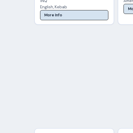
1NQ
Amer
English, Kebab
Mo
More Info