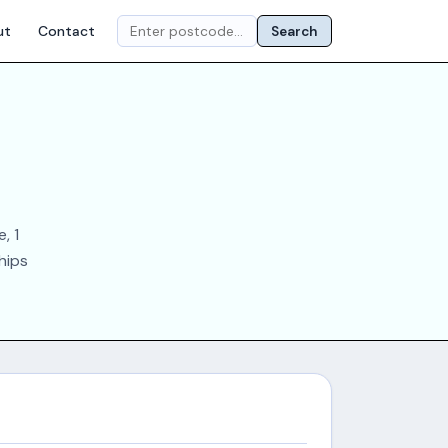
ut
Contact
Search
, 1
chips