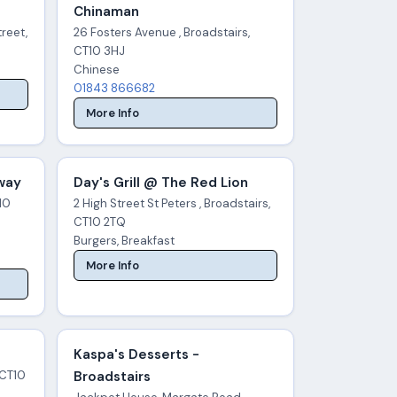
Chinaman
reet,
26 Fosters Avenue , Broadstairs,
CT10 3HJ
Chinese
01843 866682
More Info
Away
Day's Grill @ The Red Lion
T10
2 High Street St Peters , Broadstairs,
CT10 2TQ
Burgers, Breakfast
More Info
Kaspa's Desserts -
 CT10
Broadstairs