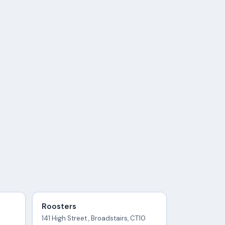
Roosters
141 High Street , Broadstairs, CT10