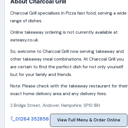
About Charcoal Grill
Charcoal Grill specialises in Pizza fast food, serving a wide
range of dishes.
Online takeaway ordering is not currently available at
eateasy.co.uk.
So, welcome to Charcoal Grill now serving takeaway and
other takeaway meal combinations. At Charcoal Grill you
are certain to find the perfect dish for not only yourself
but for your family and friends.
Note: Please check with the takeaway restaurant for their
exact home delivery area and any delivery fees.
2 Bridge Street
,
Andover
,
Hampshire
,
SP10 1BH
01264 352856
View Full Menu & Order Online