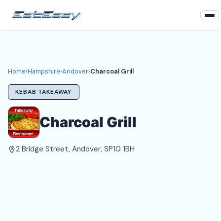
Home
Hampshire
Home
›
Hampshire
›
Andover
›
Charcoal Grill
Andover Takeaways
KEBAB TAKEAWAY
Login
Charcoal Grill
Register
2 Bridge Street, Andover, SP10 1BH
About