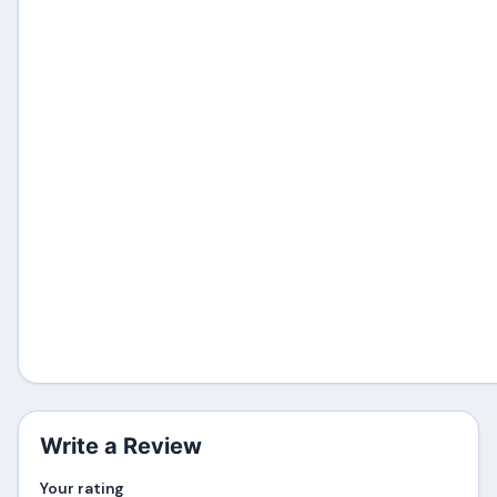
Write a Review
Your rating