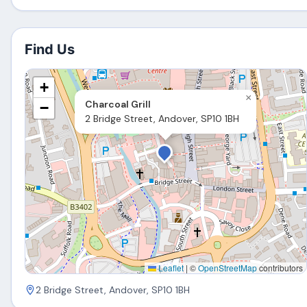
Find Us
+
×
Charcoal Grill
−
2 Bridge Street, Andover, SP10 1BH
Leaflet
|
©
OpenStreetMap
contributors
2 Bridge Street, Andover, SP10 1BH