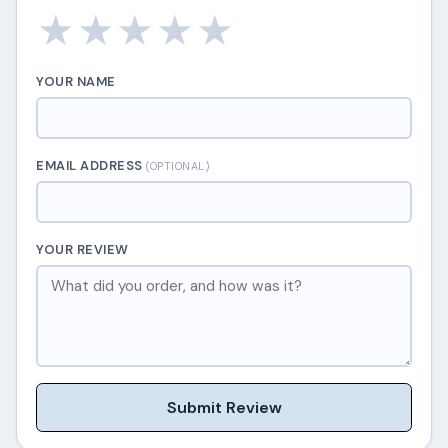
★
★
★
★
★
YOUR NAME
EMAIL ADDRESS
(OPTIONAL)
YOUR REVIEW
Submit Review