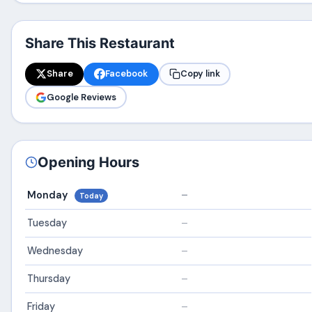
Share This Restaurant
Share
Facebook
Copy link
Google Reviews
Opening Hours
Monday
–
Today
Tuesday
–
Wednesday
–
Thursday
–
Friday
–