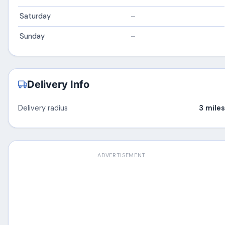
Saturday
–
Sunday
–
Delivery Info
Delivery radius
3 miles
ADVERTISEMENT