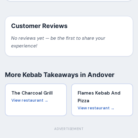
Customer Reviews
No reviews yet — be the first to share your
experience!
More Kebab Takeaways in Andover
The Charcoal Grill
Flames Kebab And
View restaurant →
Pizza
View restaurant →
ADVERTISEMENT