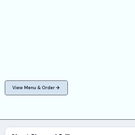
View Menu & Order