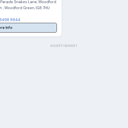
x Parade Snakes Lane, Woodford
n , Woodford Green, IG8 7HU
8498 9944
re Info
ADVERTISEMENT