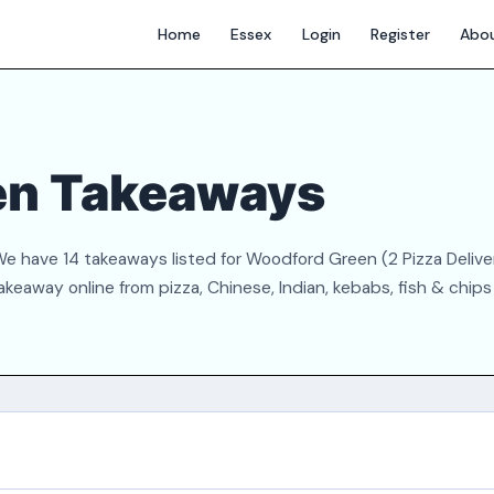
Home
Essex
Login
Register
Abo
en Takeaways
 have 14 takeaways listed for Woodford Green (2 Pizza Deliver
akeaway online from pizza, Chinese, Indian, kebabs, fish & chip