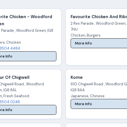
rite Chicken - Woodford
Favourite Chicken And Rib
en
2 Rex Parade , Woodford Green,
7HU
x Parade , Woodford Green, IG8
Chicken, Burgers
ers, Chicken
More Info
8504 4484
re Info
ur Of Chigwell
Kome
Chigwell Road , Woodford
610 Chigwell Road , Woodford G
n, IG8 8AL
IG8 8AA
an, Fresh Seafood
Japanese, Chinese
8504 0248
More Info
re Info