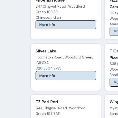
Phoenix House
Pizz
347 Chigwell Road , Woodford
Gre
Green, IG8 8PL
3 Re
Chinese, Indian
Wood
Amer
More Info
Mo
Silver Lake
T O
1 Johnston Road , Woodford Green,
Pizz
IG8 0XA
638 
020 8504 7735
Wood
Break
More Info
Mo
TZ Peri Peri
Win
644 Chigwell Road , Woodford
Mysti
Green, IG8 8AF
Barn