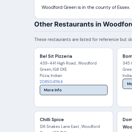
Woodford Green is in the county of Essex.
Other Restaurants in Woodfor
These restaurants are listed for reference but do
Bel Sit Pizzeria
Bom
439-441 High Road , Woodford
345 
Green, IG8 0XE
Gree
Pizza, Indian
Indi
2085041164
Mo
More Info
Chilli Spice
Dom
126 Snakes Lane East , Woodford
Woo