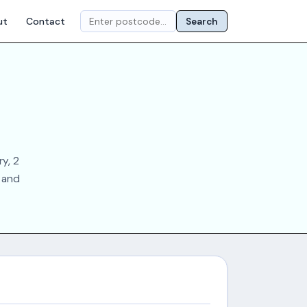
ut
Contact
Search
y, 2
s and