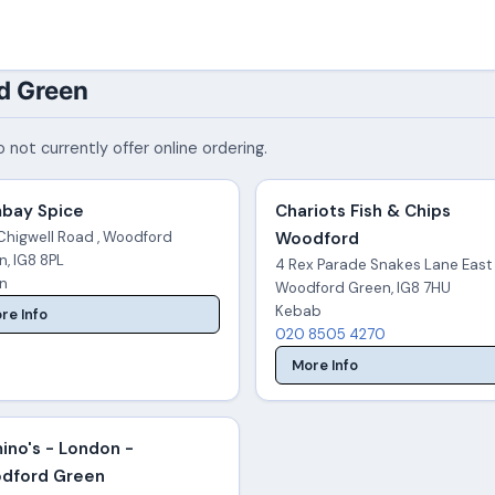
d Green
 not currently offer online ordering.
bay Spice
Chariots Fish & Chips
Chigwell Road , Woodford
Woodford
n, IG8 8PL
4 Rex Parade Snakes Lane East 
an
Woodford Green, IG8 7HU
Kebab
re Info
020 8505 4270
More Info
ino's - London -
dford Green