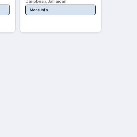
Caribbean, Jamaican
More Info