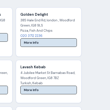
s
Golden Delight
 IG8
385 Hale End Rd, london , Woodford
Green, IG8 9LS
Pizza, Fish And Chips
020 3712 2236
More Info
Lavash Kebab
reen,
4 Jubilee Market St Barnabas Road,
Woodford Green, IG8 7BZ
Turkish, Kebab
More Info