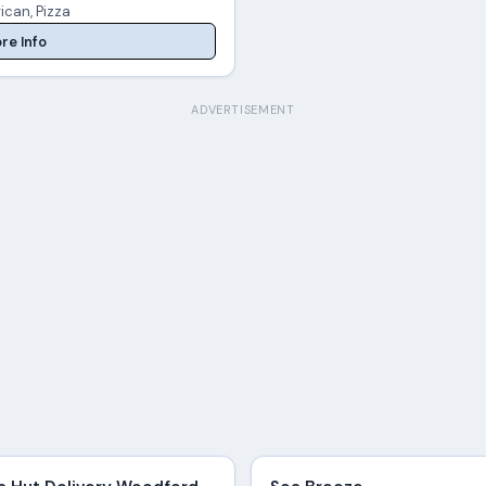
ican, Pizza
re Info
ADVERTISEMENT