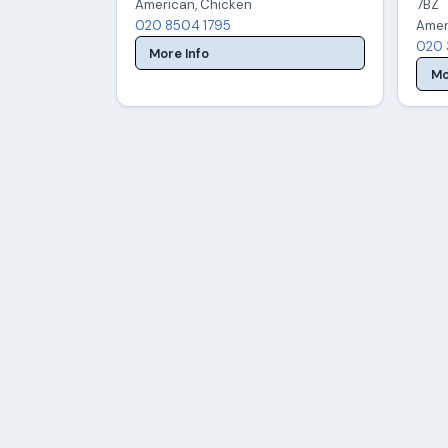
American, Chicken
7BZ
020 8504 1795
Amer
020 
More Info
Mo