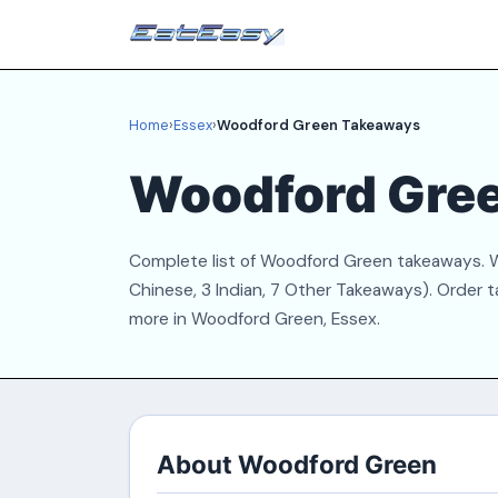
Home
›
Essex
›
Woodford Green Takeaways
Woodford Gre
Complete list of Woodford Green takeaways. We
Chinese, 3 Indian, 7 Other Takeaways). Order t
more in Woodford Green, Essex.
About Woodford Green