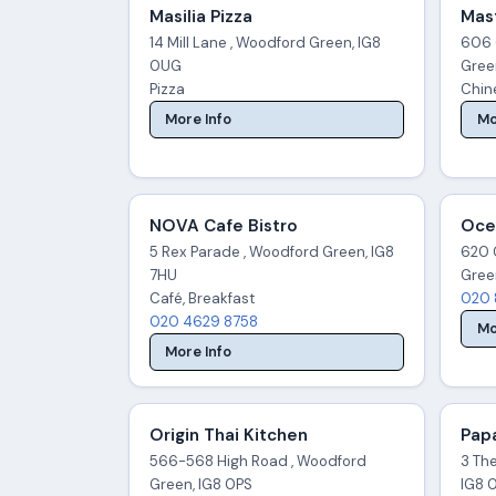
Masilia Pizza
Mas
14 Mill Lane , Woodford Green, IG8
606 
0UG
Gree
Pizza
Chine
More Info
Mo
NOVA Cafe Bistro
Oce
5 Rex Parade , Woodford Green, IG8
620 
7HU
Gree
Café, Breakfast
020 
020 4629 8758
Mo
More Info
Origin Thai Kitchen
Pap
566-568 High Road , Woodford
3 Th
Green, IG8 0PS
IG8 