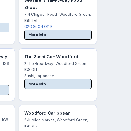
Seafarers Take Away Food
Shops
714 Chigwell Road , Woodford Green,
IG8 8AL
020 8504 0119
More Info
away
The Sushi Co- Woodford
, IG8
2 The Broadway , Woodford Green,
IG8 0HL
Sushi, Japanese
More Info
Woodford Caribbean
, IG8
2 Jubilee Market , Woodford Green,
IG8 7BZ