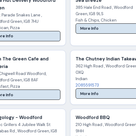
a Hut Delivery Woodford
Sea Breeze
en
385 Hale End Road , Woodford
Green, IG8 9LS
x Parade Snakes Lane ,
Fish & Chips, Chicken
ford Green, IG8 7HU
ican, Pizza
More Info
re Info
n The Green Cafe and
The Chutney Indian Take
eria
362 High Road , Woodford Green
0XQ
Chigwell Road Woodford,
Indian
ford Green, IG8 8AF
2085591573
fast, Pizza
More Info
re Info
gology - Woodford
Woodford BBQ
c Grillers 4 Jubilee Walk St
210 High Road , Woodford Green
abas Rd , Woodford Green, IG8
9HH