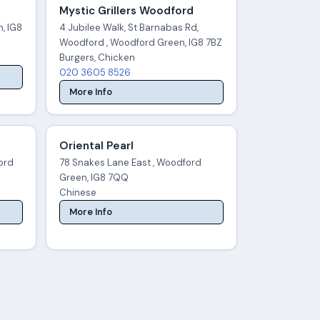
Mystic Grillers Woodford
, IG8
4 Jubilee Walk, St Barnabas Rd,
Woodford , Woodford Green, IG8 7BZ
Burgers, Chicken
020 3605 8526
More Info
Oriental Pearl
ord
78 Snakes Lane East , Woodford
Green, IG8 7QQ
Chinese
More Info