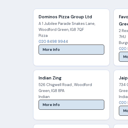
Dominos Pizza Group Ltd
Favo
A 1 Jubilee Parade Snakes Lane,
Gre
Woodford Green, IG8 7QF
2 Re
Pizza
7HU
020 8498 9944
Burg
020 
More Info
Mo
Indian Zing
Jaip
526 Chigwell Road , Woodford
734 
Green, IG8 8PA
Gree
Indian
Indi
020 
More Info
Mo