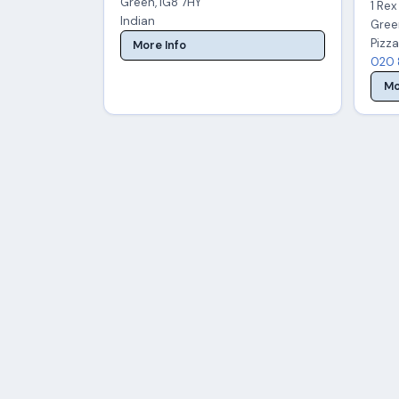
Green, IG8 7HY
1 Re
Indian
Gree
Pizza
More Info
020 
Mo