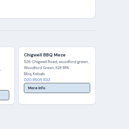
Chigwell BBQ Meze
526 Chigwell Road, woodford green ,
Woodford Green, IG8 8PA
,
Bbq, Kebab
020 8505 1133
More Info