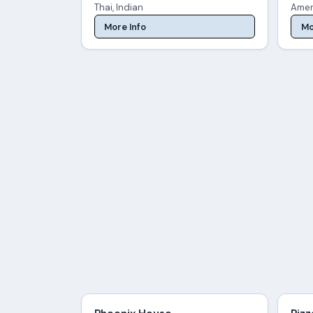
Thai, Indian
Amer
More Info
Mo