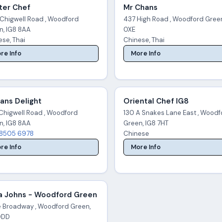
ter Chef
Mr Chans
Chigwell Road , Woodford
437 High Road , Woodford Green
n, IG8 8AA
0XE
se, Thai
Chinese, Thai
re Info
More Info
ans Delight
Oriental Chef IG8
Chigwell Road , Woodford
130 A Snakes Lane East , Woodf
n, IG8 8AA
Green, IG8 7HT
8505 6978
Chinese
re Info
More Info
a Johns - Woodford Green
e Broadway , Woodford Green,
0DD