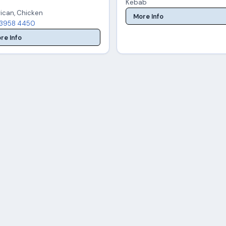
Kebab
ican, Chicken
More Info
3958 4450
re Info