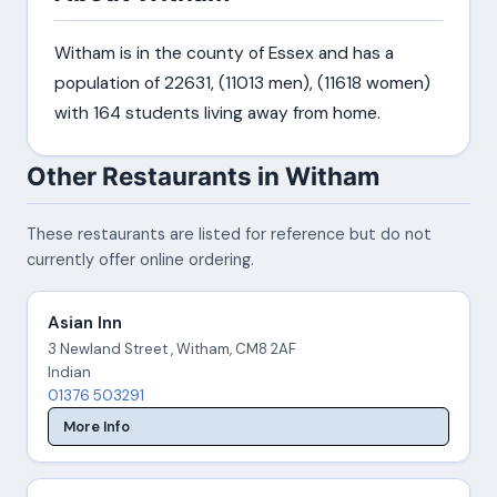
Witham is in the county of Essex and has a
population of 22631, (11013 men), (11618 women)
with 164 students living away from home.
Other Restaurants in Witham
These restaurants are listed for reference but do not
currently offer online ordering.
Asian Inn
3 Newland Street , Witham, CM8 2AF
Indian
01376 503291
More Info