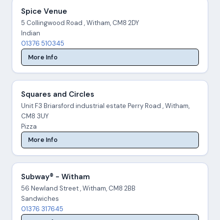
Spice Venue
5 Collingwood Road , Witham, CM8 2DY
Indian
01376 510345
More Info
Squares and Circles
Unit F3 Briarsford industrial estate Perry Road , Witham,
CM8 3UY
Pizza
More Info
Subway® - Witham
56 Newland Street , Witham, CM8 2BB
Sandwiches
01376 317645