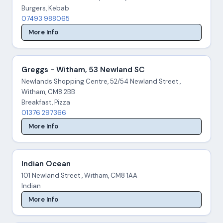
Burgers, Kebab
07493 988065
More Info
Greggs - Witham, 53 Newland SC
Newlands Shopping Centre, 52/54 Newland Street ,
Witham, CM8 2BB
Breakfast, Pizza
01376 297366
More Info
Indian Ocean
101 Newland Street , Witham, CM8 1AA
Indian
More Info