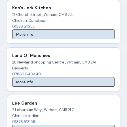
Ken's Jerk Kitchen
12 Church Street , Witham, CM8 2JL
Chicken, Caribbean
01376 511252
More Info
Land Of Munchies
28 Newland Shopping Centre , Witham, CM8 2AP
Desserts
07869 640440
More Info
Lee Garden
2 Laburnum Way , Witham, CM8 2LG
Chinese, Indian
01376 518158