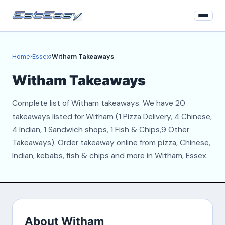
Home
Home
›
Essex
›
Witham Takeaways
Essex
Witham Takeaways
Login
Complete list of Witham takeaways. We have 20
Register
takeaways listed for Witham (1 Pizza Delivery, 4 Chinese,
4 Indian, 1 Sandwich shops, 1 Fish & Chips,9 Other
About
Takeaways). Order takeaway online from pizza, Chinese,
Indian, kebabs, fish & chips and more in Witham, Essex.
Contact
About Witham