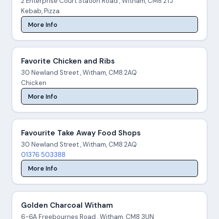
2 Enterprise Court Station Road , Witham, CM8 2TJ
Kebab, Pizza
More Info
Favorite Chicken and Ribs
30 Newland Street , Witham, CM8 2AQ
Chicken
More Info
Favourite Take Away Food Shops
30 Newland Street , Witham, CM8 2AQ
01376 503388
More Info
Golden Charcoal Witham
6-6A Freebournes Road , Witham, CM8 3UN