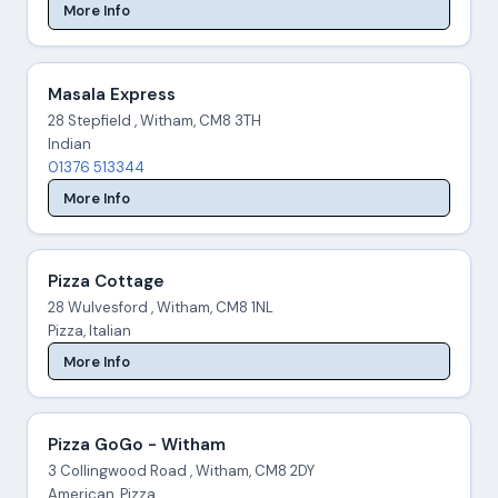
More Info
Masala Express
28 Stepfield , Witham, CM8 3TH
Indian
01376 513344
More Info
Pizza Cottage
28 Wulvesford , Witham, CM8 1NL
Pizza, Italian
More Info
Pizza GoGo - Witham
3 Collingwood Road , Witham, CM8 2DY
American, Pizza