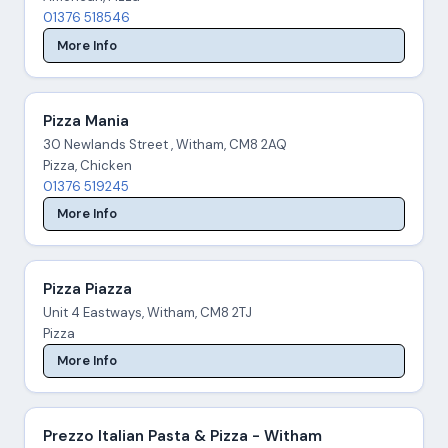
01376 518546
More Info
Pizza Mania
30 Newlands Street , Witham, CM8 2AQ
Pizza, Chicken
01376 519245
More Info
Pizza Piazza
Unit 4 Eastways, Witham, CM8 2TJ
Pizza
More Info
Prezzo Italian Pasta & Pizza - Witham