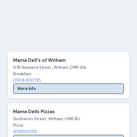
Mama Dell's of Witham
67A Newland Street , Witham, CM8 1AA
Breakfast
01376 500725
More Info
Mama Dells Pizzas
Guithavon Street , Witham, CM8 1BJ
Pizza
1376500725