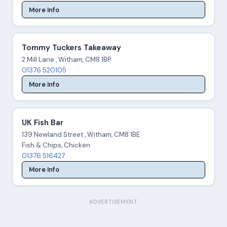
More Info
Tommy Tuckers Takeaway
2 Mill Lane , Witham, CM8 1BP
01376 520105
More Info
UK Fish Bar
139 Newland Street , Witham, CM8 1BE
Fish & Chips, Chicken
01376 516427
More Info
ADVERTISEMENT