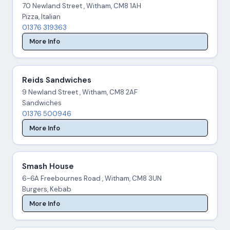
70 Newland Street , Witham, CM8 1AH
Pizza, Italian
01376 319363
More Info
Reids Sandwiches
9 Newland Street , Witham, CM8 2AF
Sandwiches
01376 500946
More Info
Smash House
6-6A Freebournes Road , Witham, CM8 3UN
Burgers, Kebab
More Info