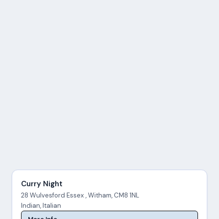
Curry Night
28 Wulvesford Essex , Witham, CM8 1NL
Indian, Italian