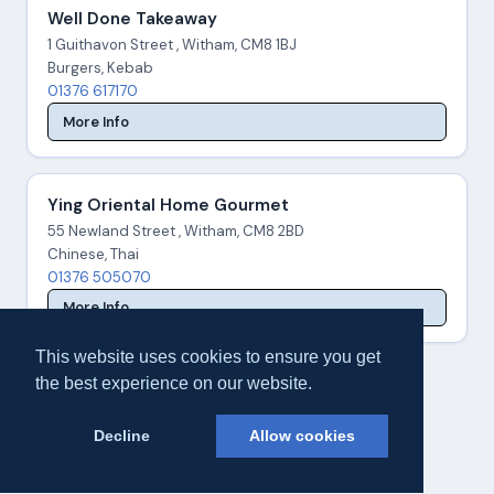
Well Done Takeaway
1 Guithavon Street , Witham, CM8 1BJ
Burgers, Kebab
01376 617170
More Info
Ying Oriental Home Gourmet
55 Newland Street , Witham, CM8 2BD
Chinese, Thai
01376 505070
More Info
This website uses cookies to ensure you get
the best experience on our website.
Decline
Allow cookies