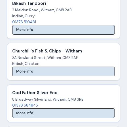
Bikash Tandoori
2 Maldon Road , Witham, CM8 2AB
Indian, Curry
01376 510431
More Info
Churchill's Fish & Chips - Witham
3A Newland Street , Witham, CM8 2AF
British, Chicken
More Info
Cod Father Silver End
8 Broadway Silver End, Witham, CM8 3RB
01376 584845
More Info