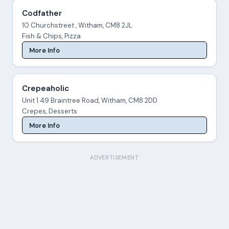
Codfather
10 Churchstreet , Witham, CM8 2JL
Fish & Chips, Pizza
More Info
Crepeaholic
Unit 1 49 Braintree Road, Witham, CM8 2DD
Crepes, Desserts
More Info
ADVERTISEMENT