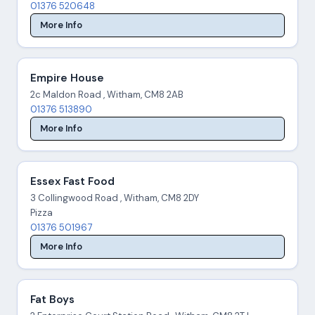
01376 520648
More Info
Empire House
2c Maldon Road , Witham, CM8 2AB
01376 513890
More Info
Essex Fast Food
3 Collingwood Road , Witham, CM8 2DY
Pizza
01376 501967
More Info
Fat Boys