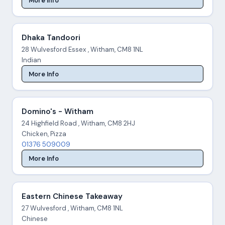
More Info
Dhaka Tandoori
28 Wulvesford Essex , Witham, CM8 1NL
Indian
More Info
Domino's - Witham
24 Highfield Road , Witham, CM8 2HJ
Chicken, Pizza
01376 509009
More Info
Eastern Chinese Takeaway
27 Wulvesford , Witham, CM8 1NL
Chinese