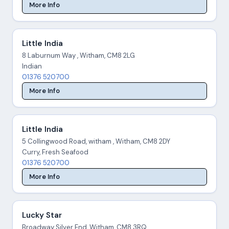
More Info
Little India
8 Laburnum Way , Witham, CM8 2LG
Indian
01376 520700
More Info
Little India
5 Collingwood Road, witham , Witham, CM8 2DY
Curry, Fresh Seafood
01376 520700
More Info
Lucky Star
Broadway Silver End, Witham, CM8 3RQ