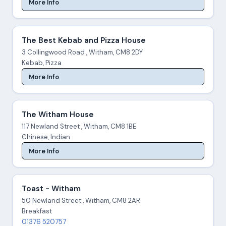
More Info
The Best Kebab and Pizza House
3 Collingwood Road , Witham, CM8 2DY
Kebab, Pizza
More Info
The Witham House
117 Newland Street , Witham, CM8 1BE
Chinese, Indian
More Info
Toast - Witham
50 Newland Street , Witham, CM8 2AR
Breakfast
01376 520757