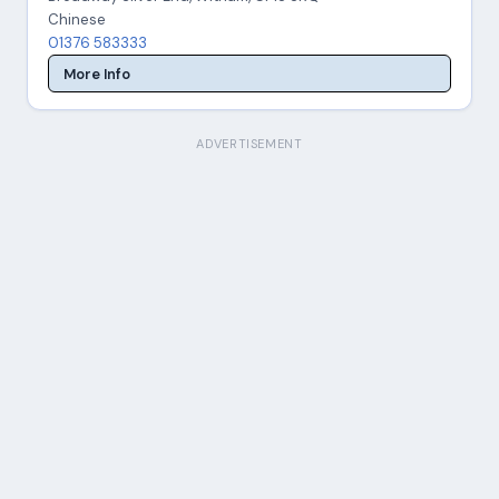
Chinese
01376 583333
More Info
ADVERTISEMENT