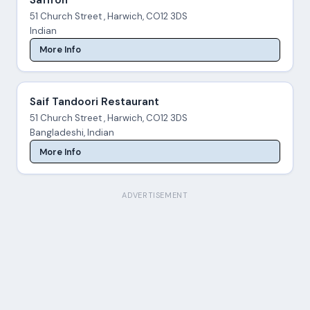
51 Church Street , Harwich, CO12 3DS
Indian
More Info
Saif Tandoori Restaurant
51 Church Street , Harwich, CO12 3DS
Bangladeshi, Indian
More Info
ADVERTISEMENT