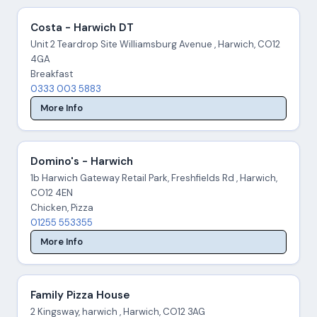
Costa - Harwich DT
Unit 2 Teardrop Site Williamsburg Avenue , Harwich, CO12
4GA
Breakfast
0333 003 5883
More Info
Domino's - Harwich
1b Harwich Gateway Retail Park, Freshfields Rd , Harwich,
CO12 4EN
Chicken, Pizza
01255 553355
More Info
Family Pizza House
2 Kingsway, harwich , Harwich, CO12 3AG