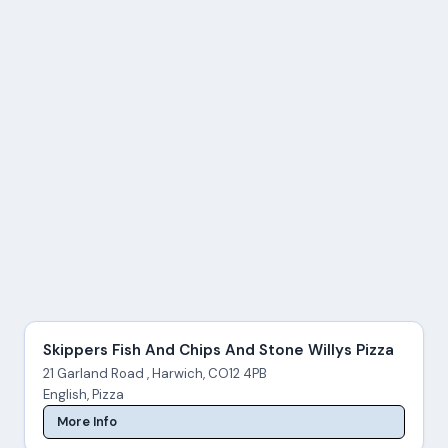
Skippers Fish And Chips And Stone Willys Pizza
21 Garland Road , Harwich, CO12 4PB
English, Pizza
More Info