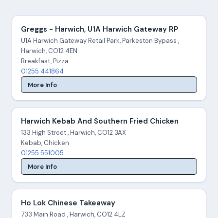
Greggs - Harwich, U1A Harwich Gateway RP
U1A Harwich Gateway Retail Park, Parkeston Bypass ,
Harwich, CO12 4EN
Breakfast, Pizza
01255 441864
More Info
Harwich Kebab And Southern Fried Chicken
133 High Street , Harwich, CO12 3AX
Kebab, Chicken
01255 551005
More Info
Ho Lok Chinese Takeaway
733 Main Road , Harwich, CO12 4LZ