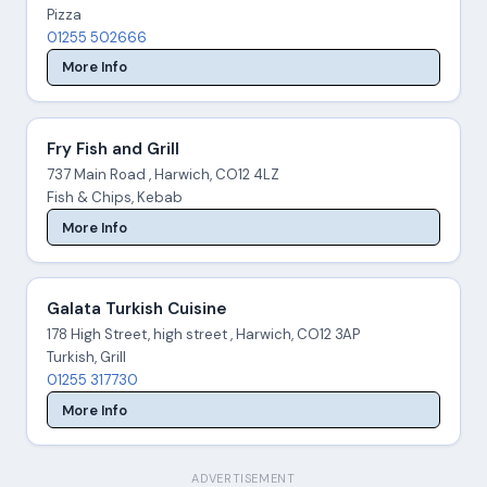
Pizza
01255 502666
More Info
Fry Fish and Grill
737 Main Road , Harwich, CO12 4LZ
Fish & Chips, Kebab
More Info
Galata Turkish Cuisine
178 High Street, high street , Harwich, CO12 3AP
Turkish, Grill
01255 317730
More Info
ADVERTISEMENT