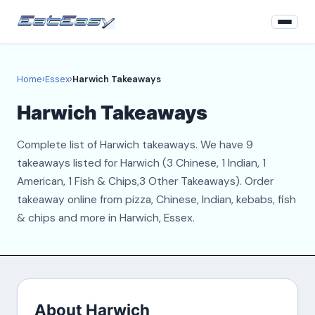
Home
Home
›
Essex
›
Harwich Takeaways
Essex
Harwich Takeaways
Login
Complete list of Harwich takeaways. We have 9
Register
takeaways listed for Harwich (3 Chinese, 1 Indian, 1
American, 1 Fish & Chips,3 Other Takeaways). Order
About
takeaway online from pizza, Chinese, Indian, kebabs, fish
& chips and more in Harwich, Essex.
Contact
About Harwich