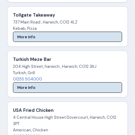
Tollgate Takeaway
737 Main Road , Harwich, CO12 4LZ
Kebab, Pizza
More Info
Turkish Meze Bar
204 High Street, harwich , Harwich, CO12 3AJ
Turkish, Grill
01255 504000
More Info
USA Fried Chicken
4 Central House High Street Dovercourt, Harwich, CO12
3PT
American, Chicken