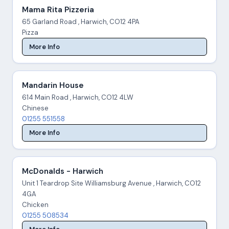
Mama Rita Pizzeria
65 Garland Road , Harwich, CO12 4PA
Pizza
More Info
Mandarin House
614 Main Road , Harwich, CO12 4LW
Chinese
01255 551558
More Info
McDonalds - Harwich
Unit 1 Teardrop Site Williamsburg Avenue , Harwich, CO12
4GA
Chicken
01255 508534