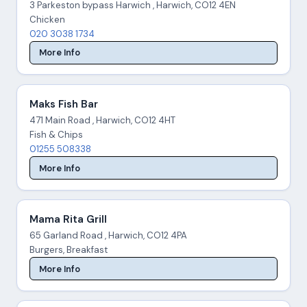
3 Parkeston bypass Harwich , Harwich, CO12 4EN
Chicken
020 3038 1734
More Info
Maks Fish Bar
471 Main Road , Harwich, CO12 4HT
Fish & Chips
01255 508338
More Info
Mama Rita Grill
65 Garland Road , Harwich, CO12 4PA
Burgers, Breakfast
More Info