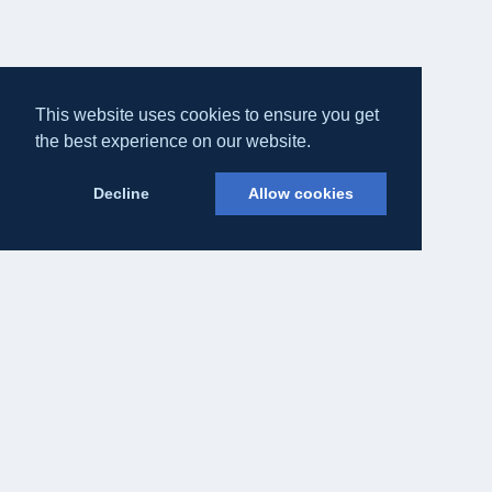
This website uses cookies to ensure you get
the best experience on our website.
Decline
Allow cookies
Eateasy Ltd.
69 Godmans Lane, Marks Tey, Essex CO6 1NQ
admin@eateasy.co.uk