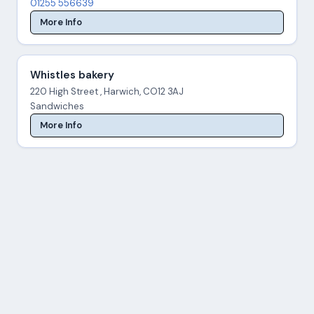
01255 556639
More Info
Whistles bakery
220 High Street , Harwich, CO12 3AJ
Sandwiches
More Info