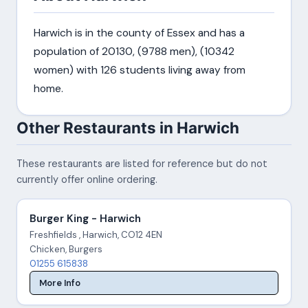
Harwich is in the county of Essex and has a
population of 20130, (9788 men), (10342
women) with 126 students living away from
home.
Other Restaurants in Harwich
These restaurants are listed for reference but do not
currently offer online ordering.
Burger King - Harwich
Freshfields , Harwich, CO12 4EN
Chicken, Burgers
01255 615838
More Info