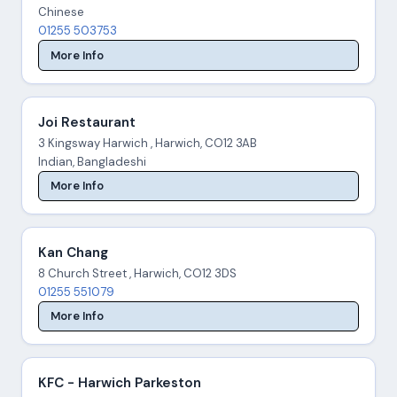
Chinese
01255 503753
More Info
Joi Restaurant
3 Kingsway Harwich , Harwich, CO12 3AB
Indian, Bangladeshi
More Info
Kan Chang
8 Church Street , Harwich, CO12 3DS
01255 551079
More Info
KFC - Harwich Parkeston