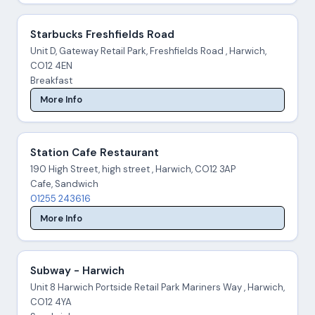
Starbucks Freshfields Road
Unit D, Gateway Retail Park, Freshfields Road , Harwich,
CO12 4EN
Breakfast
More Info
Station Cafe Restaurant
190 High Street, high street , Harwich, CO12 3AP
Cafe, Sandwich
01255 243616
More Info
Subway - Harwich
Unit 8 Harwich Portside Retail Park Mariners Way , Harwich,
CO12 4YA