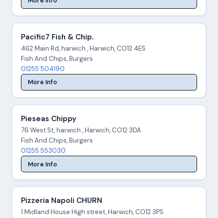
More Info
Pacific7 Fish & Chip.
462 Main Rd, harwich , Harwich, CO12 4ES
Fish And Chips, Burgers
01255 504190
More Info
Pieseas Chippy
76 West St, harwich , Harwich, CO12 3DA
Fish And Chips, Burgers
01255 553030
More Info
Pizzeria Napoli CHURN
1 Midland House High street, Harwich, CO12 3PS