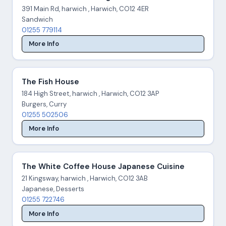
391 Main Rd, harwich , Harwich, CO12 4ER
Sandwich
01255 779114
More Info
The Fish House
184 High Street, harwich , Harwich, CO12 3AP
Burgers, Curry
01255 502506
More Info
The White Coffee House Japanese Cuisine
21 Kingsway, harwich , Harwich, CO12 3AB
Japanese, Desserts
01255 722746
More Info