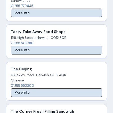
Sandwiches
01255 779445
More Info
Tasty Take Away Food Shops
159 High Street , Harwich, CO12 3QB
01255 502786
More Info
The Beijing
6 Oakley Road , Harwich, CO12 4QR
Chinese
01255 553300
More Info
The Corner Fresh Filling Sandwich