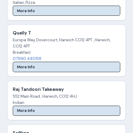
Italian, Pizza
More Info
Qually T
Europa Way, Dovercourt, Harwich CO12 4PT , Harwich,
CO12 4PT
Breakfast
07990 440158
More Info
Raj Tandoori Takeaway
552 Main Road , Harwich, CO12 4HJ
Indian
More Info
Saffron