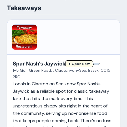
Takeaways
Spar Nash's Jaywick
● Open Now
1-5 Golf Green Road, , Clacton-on-Sea, Essex, CO15
2RG
Locals in Clacton on Sea know Spar Nash's
Jaywick as a reliable spot for classic takeaway
fare that hits the mark every time. This
unpretentious chippy sits right in the heart of
the community, serving up no-nonsense food
that keeps people coming back. There's no fuss