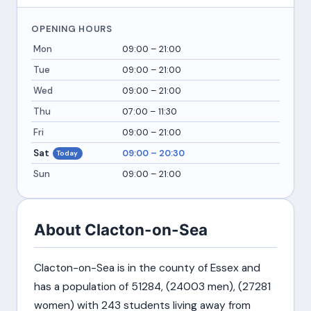
OPENING HOURS
Mon
09:00 – 21:00
Tue
09:00 – 21:00
Wed
09:00 – 21:00
Thu
07:00 – 11:30
Fri
09:00 – 21:00
Sat
09:00 – 20:30
Today
Sun
09:00 – 21:00
About Clacton-on-Sea
Clacton-on-Sea is in the county of Essex and
has a population of 51284, (24003 men), (27281
women) with 243 students living away from