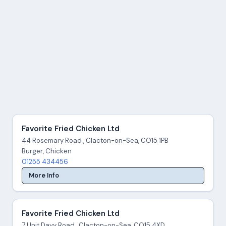
Favorite Fried Chicken Ltd
44 Rosemary Road , Clacton-on-Sea, CO15 1PB
Burger, Chicken
01255 434456
More Info
Favorite Fried Chicken Ltd
7 Unit Davy Road , Clacton-on-Sea, CO15 4XD