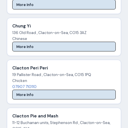
More Info
Chung Yi
136 Old Road , Clacton-on-Sea, CO15 3AZ
Chinese
More Info
Clacton Peri Peri
19 Pallister Road , Clacton-on-Sea, CO15 1PQ
Chicken
07907 710110
More Info
Clacton Pie and Mash
11-12 Buchanan units, Stephenson Rd , Clacton-on-Sea,