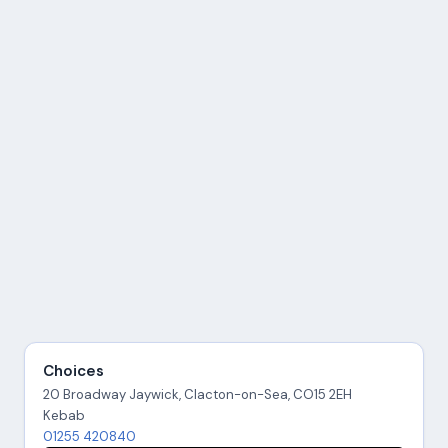
Choices
20 Broadway Jaywick, Clacton-on-Sea, CO15 2EH
Kebab
01255 420840