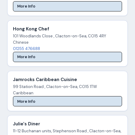
More Info
Hong Kong Chef
101 Woodlands Close , Clacton-on-Sea, CO15 4RY
Chinese
01255 476688
More Info
Jamrocks Caribbean Cuisine
99 Station Road , Clacton-on-Sea, CO15 1TW
Caribbean
More Info
Julie's Diner
11-12 Buchanan units, Stephenson Road , Clacton-on-Sea,