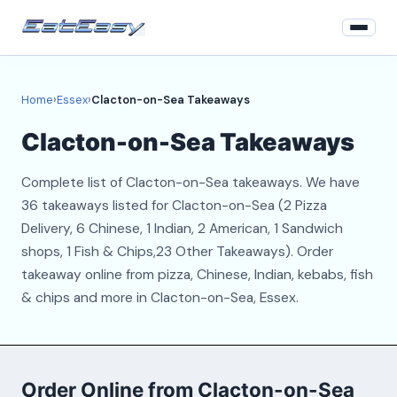
Home
Home
›
Essex
›
Clacton-on-Sea Takeaways
Essex
Clacton-on-Sea Takeaways
Login
Complete list of Clacton-on-Sea takeaways. We have
Register
36 takeaways listed for Clacton-on-Sea (2 Pizza
Delivery, 6 Chinese, 1 Indian, 2 American, 1 Sandwich
About
shops, 1 Fish & Chips,23 Other Takeaways). Order
takeaway online from pizza, Chinese, Indian, kebabs, fish
Contact
& chips and more in Clacton-on-Sea, Essex.
Order Online from Clacton-on-Sea