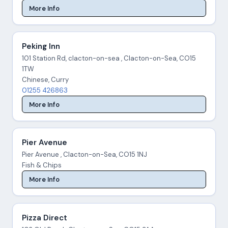
More Info
Peking Inn
101 Station Rd, clacton-on-sea , Clacton-on-Sea, CO15
1TW
Chinese, Curry
01255 426863
More Info
Pier Avenue
Pier Avenue , Clacton-on-Sea, CO15 1NJ
Fish & Chips
More Info
Pizza Direct