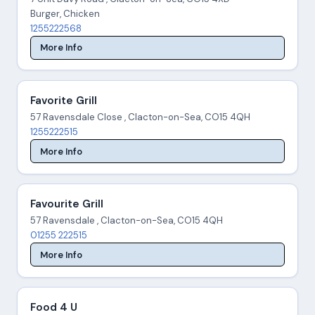
Burger, Chicken
1255222568
More Info
Favorite Grill
57 Ravensdale Close , Clacton-on-Sea, CO15 4QH
1255222515
More Info
Favourite Grill
57 Ravensdale , Clacton-on-Sea, CO15 4QH
01255 222515
More Info
Food 4 U