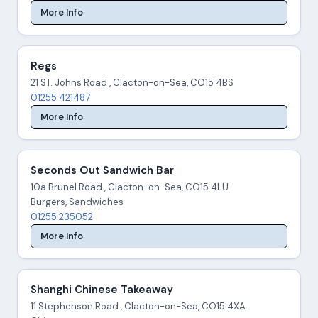
More Info
Regs
21 ST. Johns Road , Clacton-on-Sea, CO15 4BS
01255 421487
More Info
Seconds Out Sandwich Bar
10a Brunel Road , Clacton-on-Sea, CO15 4LU
Burgers, Sandwiches
01255 235052
More Info
Shanghi Chinese Takeaway
11 Stephenson Road , Clacton-on-Sea, CO15 4XA