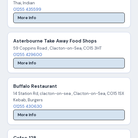
Thai, Indian
01255 435599
More Info
Asterbourne Take Away Food Shops
59 Coppins Road , Clacton-on-Sea, CO15 3HT
01255 429600
More Info
Buffalo Restaurant
14 Station Rd, clacton-on-sea , Clacton-on-Sea, CO15 1SX
Kebab, Burgers
01255 430630
More Info