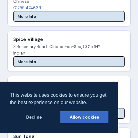
Chinese
01255 474669
More Info
Spice Village
3 Rosemary Road , Clacton-on-Sea, CO15 1NY
Indian
More Info
Subway - Station Rd
40 Station Road , Clacton-on-Sea, CO15 1SX
This website uses cookies to ensure you get
Sandwiches
the best experience on our website.
01255 429209
More Info
Decline
Allow cookies
Sun Tong