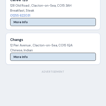
Cafee 128
128 Old Road , Clacton-on-Sea, CO15 3AH
Breakfast, Steak
01255 622031
More Info
Changs
12 Pier Avenue , Clacton-on-Sea, CO15 1QA
Chinese, Indian
More Info
ADVERTISEMENT