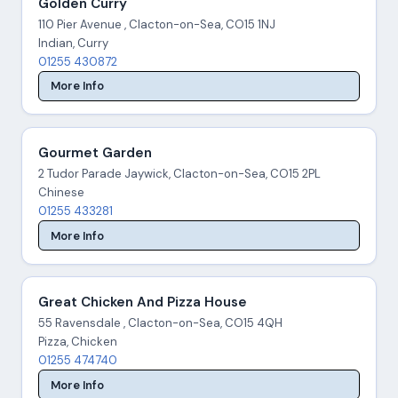
Golden Curry
110 Pier Avenue , Clacton-on-Sea, CO15 1NJ
Indian, Curry
01255 430872
More Info
Gourmet Garden
2 Tudor Parade Jaywick, Clacton-on-Sea, CO15 2PL
Chinese
01255 433281
More Info
Great Chicken And Pizza House
55 Ravensdale , Clacton-on-Sea, CO15 4QH
Pizza, Chicken
01255 474740
More Info