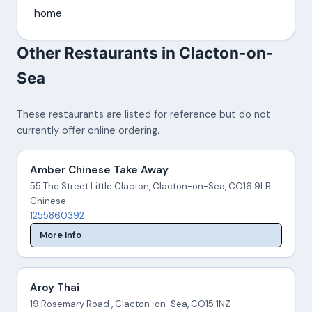
home.
Other Restaurants in Clacton-on-
Sea
These restaurants are listed for reference but do not
currently offer online ordering.
Amber Chinese Take Away
55 The Street Little Clacton, Clacton-on-Sea, CO16 9LB
Chinese
1255860392
More Info
Aroy Thai
19 Rosemary Road , Clacton-on-Sea, CO15 1NZ