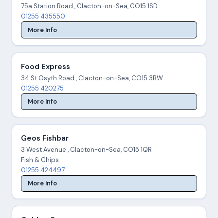
75a Station Road , Clacton-on-Sea, CO15 1SD
01255 435550
More Info
Food Express
34 St Osyth Road , Clacton-on-Sea, CO15 3BW
01255 420275
More Info
Geos Fishbar
3 West Avenue , Clacton-on-Sea, CO15 1QR
Fish & Chips
01255 424497
More Info