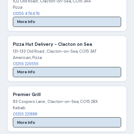
102 Old Road , Clacton-on-Sea, CO15 3AA
Pizza
01255 476476
More Info
Pizza Hut Delivery - Clacton on Sea
131-133 Old Road , Clacton-on-Sea, CO15 3AT
American, Pizza
01255 225555
More Info
Premier Grill
83 Coopers Lane , Clacton-on-Sea, CO15 2BX
Kebab
01255 221888
More Info