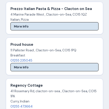
Prezzo Italian Pasta & Pizza - Clacton on Sea
4 Marine Parade West , Clacton-on-Sea, CO15 1QZ
Italian, Pizza
More Info
Proud house
11 Pallister Road , Clacton-on-Sea, CO15 1PQ
Breakfast
01255 235045
More Info
Regency Cottage
41 Rosemary Rd, clacton-on-sea , Clacton-on-Sea, CO15
1PA
Curry, Indian
01255 473664