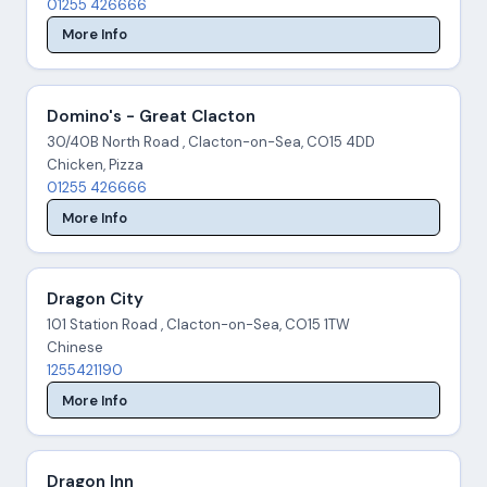
01255 426666
More Info
Domino's - Great Clacton
30/40B North Road , Clacton-on-Sea, CO15 4DD
Chicken, Pizza
01255 426666
More Info
Dragon City
101 Station Road , Clacton-on-Sea, CO15 1TW
Chinese
1255421190
More Info
Dragon Inn