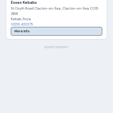
Essex Kebabs
St Osyth Road Clacton-on-Sea , Clacton-on-Sea, CO15
3BW
Kebab, Pizza
01255 420275
More Info
ADVERTISEMENT