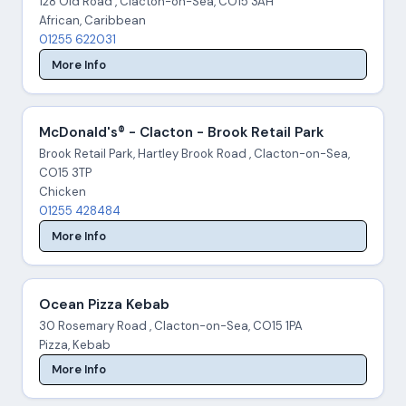
128 Old Road , Clacton-on-Sea, CO15 3AH
African, Caribbean
01255 622031
More Info
McDonald's® - Clacton - Brook Retail Park
Brook Retail Park, Hartley Brook Road , Clacton-on-Sea,
CO15 3TP
Chicken
01255 428484
More Info
Ocean Pizza Kebab
30 Rosemary Road , Clacton-on-Sea, CO15 1PA
Pizza, Kebab
More Info