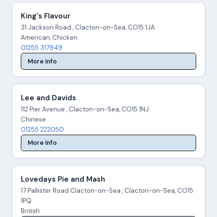
King's Flavour
31 Jackson Road , Clacton-on-Sea, CO15 1JA
American, Chicken
01255 317949
More Info
Lee and Davids
112 Pier Avenue , Clacton-on-Sea, CO15 1NJ
Chinese
01255 222050
More Info
Lovedays Pie and Mash
17 Pallister Road Clacton-on-Sea , Clacton-on-Sea, CO15
1PQ
British