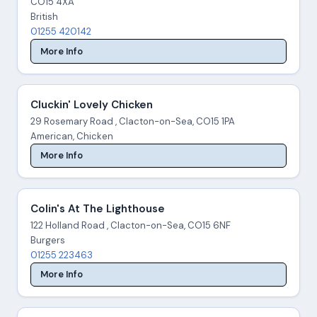
CO15 4XA
British
01255 420142
More Info
Cluckin' Lovely Chicken
29 Rosemary Road , Clacton-on-Sea, CO15 1PA
American, Chicken
More Info
Colin's At The Lighthouse
122 Holland Road , Clacton-on-Sea, CO15 6NF
Burgers
01255 223463
More Info