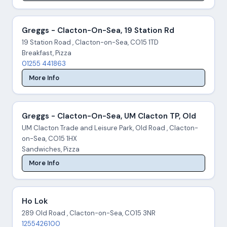
Greggs - Clacton-On-Sea, 19 Station Rd
19 Station Road , Clacton-on-Sea, CO15 1TD
Breakfast, Pizza
01255 441863
More Info
Greggs - Clacton-On-Sea, UM Clacton TP, Old
UM Clacton Trade and Leisure Park, Old Road , Clacton-
on-Sea, CO15 1HX
Sandwiches, Pizza
More Info
Ho Lok
289 Old Road , Clacton-on-Sea, CO15 3NR
1255426100