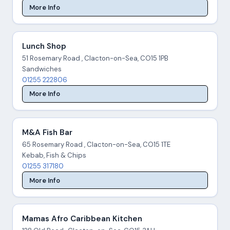
More Info
Lunch Shop
51 Rosemary Road , Clacton-on-Sea, CO15 1PB
Sandwiches
01255 222806
More Info
M&A Fish Bar
65 Rosemary Road , Clacton-on-Sea, CO15 1TE
Kebab, Fish & Chips
01255 317180
More Info
Mamas Afro Caribbean Kitchen