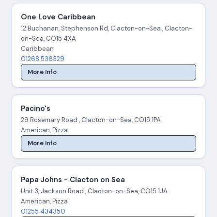
One Love Caribbean
12 Buchanan, Stephenson Rd, Clacton-on-Sea , Clacton-
on-Sea, CO15 4XA
Caribbean
01268 536329
More Info
Pacino's
29 Rosemary Road , Clacton-on-Sea, CO15 1PA
American, Pizza
More Info
Papa Johns - Clacton on Sea
Unit 3, Jackson Road , Clacton-on-Sea, CO15 1JA
American, Pizza
01255 434350