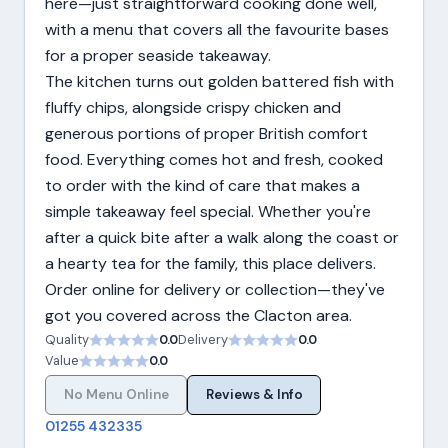
here—just straightforward cooking done well,
with a menu that covers all the favourite bases
for a proper seaside takeaway.
The kitchen turns out golden battered fish with
fluffy chips, alongside crispy chicken and
generous portions of proper British comfort
food. Everything comes hot and fresh, cooked
to order with the kind of care that makes a
simple takeaway feel special. Whether you're
after a quick bite after a walk along the coast or
a hearty tea for the family, this place delivers.
Order online for delivery or collection—they've
got you covered across the Clacton area.
Quality
0.0
Delivery
0.0
Value
0.0
No Menu Online
Reviews & Info
01255 432335