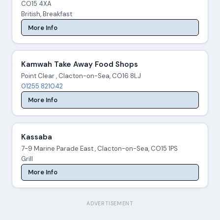
CO15 4XA
British, Breakfast
More Info
Kamwah Take Away Food Shops
Point Clear , Clacton-on-Sea, CO16 8LJ
01255 821042
More Info
Kassaba
7-9 Marine Parade East , Clacton-on-Sea, CO15 1PS
Grill
More Info
ADVERTISEMENT