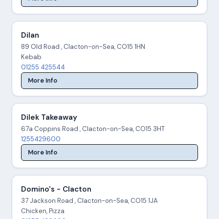
Dilan
89 Old Road , Clacton-on-Sea, CO15 1HN
Kebab
01255 425544
More Info
Dilek Takeaway
67a Coppins Road , Clacton-on-Sea, CO15 3HT
1255429600
More Info
Domino's - Clacton
37 Jackson Road , Clacton-on-Sea, CO15 1JA
Chicken, Pizza