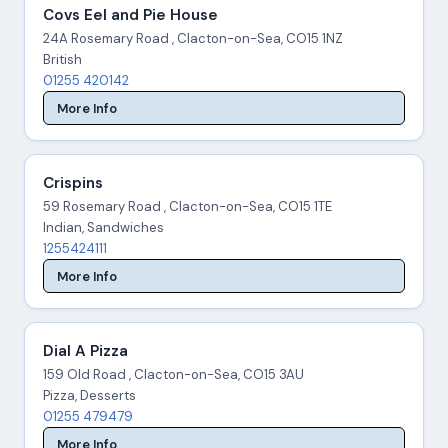
Covs Eel and Pie House
24A Rosemary Road , Clacton-on-Sea, CO15 1NZ
British
01255 420142
More Info
Crispins
59 Rosemary Road , Clacton-on-Sea, CO15 1TE
Indian, Sandwiches
1255424111
More Info
Dial A Pizza
159 Old Road , Clacton-on-Sea, CO15 3AU
Pizza, Desserts
01255 479479
More Info