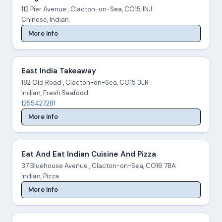
112 Pier Avenue , Clacton-on-Sea, CO15 1NJ
Chinese, Indian
More Info
East India Takeaway
182 Old Road , Clacton-on-Sea, CO15 3LR
Indian, Fresh Seafood
1255427281
More Info
Eat And Eat Indian Cuisine And Pizza
37 Bluehouse Avenue , Clacton-on-Sea, CO16 7BA
Indian, Pizza
More Info