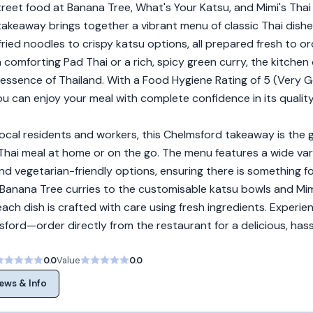
reet food at Banana Tree, What's Your Katsu, and Mimi's Thai 
takeaway brings together a vibrant menu of classic Thai dishe
ried noodles to crispy katsu options, all prepared fresh to or
comforting Pad Thai or a rich, spicy green curry, the kitchen 
 essence of Thailand. With a Food Hygiene Rating of 5 (Very 
u can enjoy your meal with complete confidence in its qualit
local residents and workers, this Chelmsford takeaway is the
 Thai meal at home or on the go. The menu features a wide var
nd vegetarian-friendly options, ensuring there is something f
 Banana Tree curries to the customisable katsu bowls and Mim
, each dish is crafted with care using fresh ingredients. Experi
ford—order directly from the restaurant for a delicious, hass
0.0
Value
0.0
ews & Info