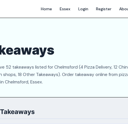
Home
Essex
Login
Register
Abo
akeaways
 52 takeaways listed for Chelmsford (4 Pizza Delivery, 12 Chin
ich shops, 18 Other Takeaways). Order takeaway online from pizz
 in Chelmsford, Essex.
d Takeaways