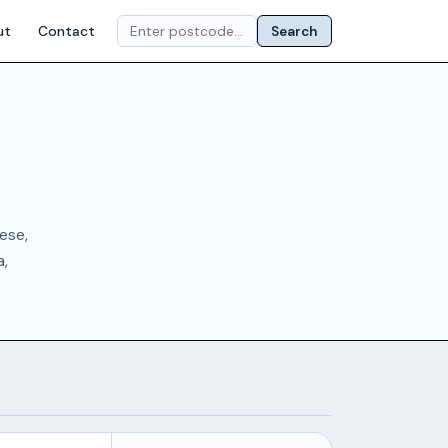
ut
Contact
Search
ese,
a,