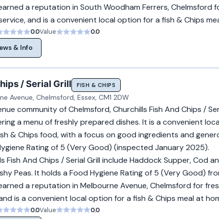
earned a reputation in South Woodham Ferrers, Chelmsford fo
ervice, and is a convenient local option for a fish & Chips me
0.0
Value
0.0
ews & Info
ips / Serial Grill
FISH & CHIPS
ne Avenue, Chelmsford, Essex, CM1 2DW
ue community of Chelmsford, Churchills Fish And Chips / Serial
ring a menu of freshly prepared dishes. It is a convenient loca
fish & Chips food, with a focus on good ingredients and gener
 Hygiene Rating of 5 (Very Good) (inspected January 2025).
ls Fish And Chips / Serial Grill include Haddock Supper, Cod a
hy Peas. It holds a Food Hygiene Rating of 5 (Very Good) fr
earned a reputation in Melbourne Avenue, Chelmsford for fre
 and is a convenient local option for a fish & Chips meal at ho
0.0
Value
0.0