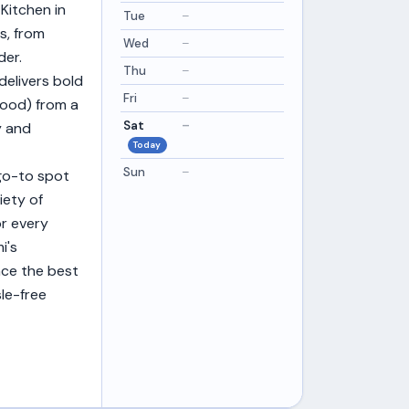
Kitchen in
Tue
–
s, from
Wed
–
der.
Thu
–
delivers bold
Fri
–
Good) from a
Sat
–
y and
Today
Sun
–
 go-to spot
iety of
or every
i's
ence the best
le-free