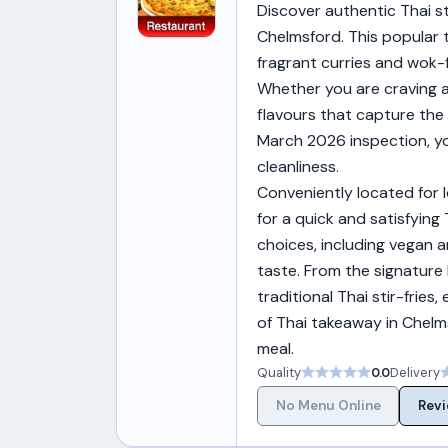
Discover authentic Thai st
Chelmsford. This popular 
fragrant curries and wok-f
Whether you are craving a 
flavours that capture the
March 2026 inspection, yo
cleanliness.
Conveniently located for 
for a quick and satisfying
choices, including vegan a
taste. From the signature
traditional Thai stir-fries
of Thai takeaway in Chelms
meal.
Quality
0.0
Delivery
No Menu Online
Revi