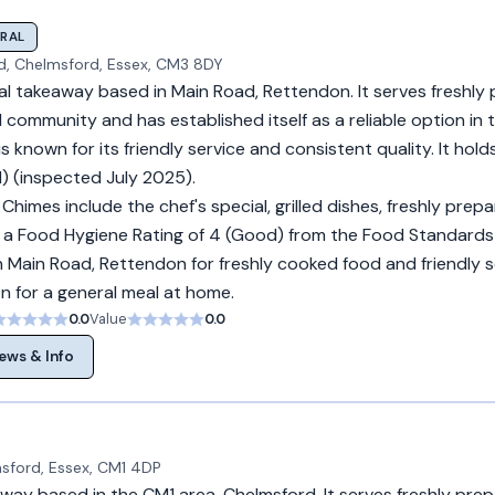
RAL
d, Chelmsford, Essex, CM3 8DY
ral takeaway based in Main Road, Rettendon. It serves freshly
l community and has established itself as a reliable option in 
 known for its friendly service and consistent quality. It hol
) (inspected July 2025).
Chimes include the chef's special, grilled dishes, freshly prep
lds a Food Hygiene Rating of 4 (Good) from the Food Standards
n Main Road, Rettendon for freshly cooked food and friendly s
on for a general meal at home.
0.0
Value
0.0
ews & Info
sford, Essex, CM1 4DP
away based in the CM1 area, Chelmsford. It serves freshly pre