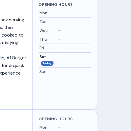
OPENING HOURS
Mon
–
ssex serving
Tue
–
, their
Wed
–
ll cooked to
Thu
–
atisfying
Fri
–
Sat
–
n, A1 Burger
Today
 for a quick
Sun
–
experience.
OPENING HOURS
Mon
–