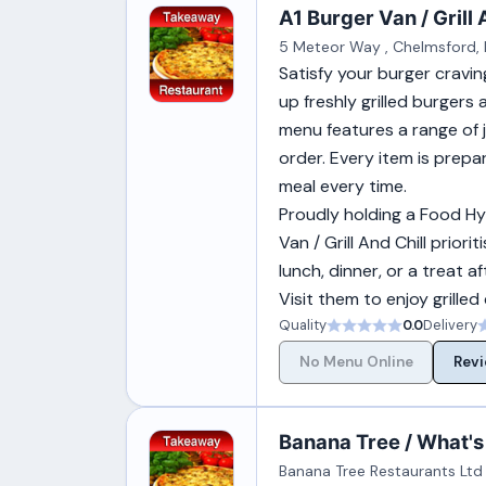
A1 Burger Van / Grill 
5 Meteor Way , Chelmsford, 
Satisfy your burger cravin
up freshly grilled burgers
menu features a range of j
order. Every item is prepar
meal every time.
Proudly holding a Food Hy
Van / Grill And Chill prior
lunch, dinner, or a treat a
Visit them to enjoy grilled
Quality
0.0
Delivery
No Menu Online
Revi
Banana Tree / What's
Banana Tree Restaurants Ltd