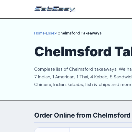
Home
›
Essex
›
Chelmsford Takeaways
Chelmsford T
Complete list of Chelmsford takeaways. We have
7 Indian, 1 American, 1 Thai, 4 Kebab, 5 Sandw
Chinese, Indian, kebabs, fish & chips and more
Order Online from Chelmsfor