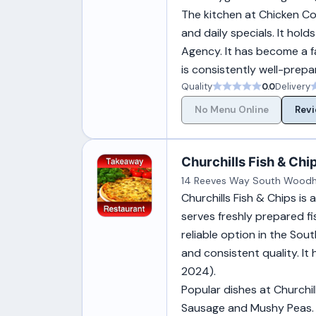
The kitchen at Chicken Cot
and daily specials. It ho
Agency. It has become a f
is consistently well-prepar
Quality
0.0
Delivery
No Menu Online
Revi
Churchills Fish & Chi
14 Reeves Way South Woodha
Churchills Fish & Chips i
serves freshly prepared fi
reliable option in the Sou
and consistent quality. I
2024).
Popular dishes at Churchi
Sausage and Mushy Peas. 