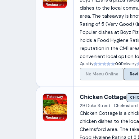
dishes to the local commun
area. The takeaway is know
Rating of 5 (Very Good) 
Popular dishes at Boyz Piz
holds a Food Hygiene Rati
reputation in the CM1 area
convenient local option fo
Quality
0.0
Delivery
No Menu Online
Revi
Chicken Cottage
CHI
29 Duke Street , Chelmsford,
Chicken Cottage is a chic
chicken dishes to the loca
Chelmsford area. The takea
Food Hygiene Rating of 5 