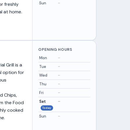
Sun
–
r freshly
al at home.
OPENING HOURS
Mon
–
 Grill is a
Tue
–
l option for
Wed
–
ous
Thu
–
Fri
–
nd Chips,
Sat
–
om the Food
Today
shly cooked
Sun
–
me.