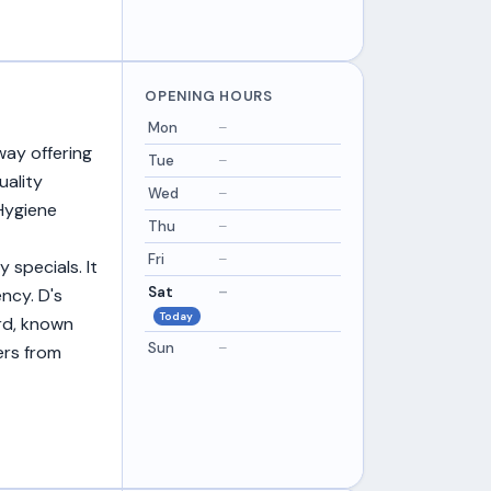
OPENING HOURS
Mon
–
way offering
Tue
–
uality
Wed
–
Hygiene
Thu
–
Fri
–
 specials. It
Sat
–
ncy. D's
Today
ord, known
Sun
–
ers from