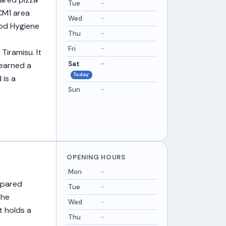
Tue
–
 CM1 area
Wed
–
ood Hygiene
Thu
–
Fri
–
Tiramisu. It
Sat
–
 earned a
Today
 is a
Sun
–
OPENING HOURS
Mon
–
epared
Tue
–
the
Wed
–
t holds a
Thu
–