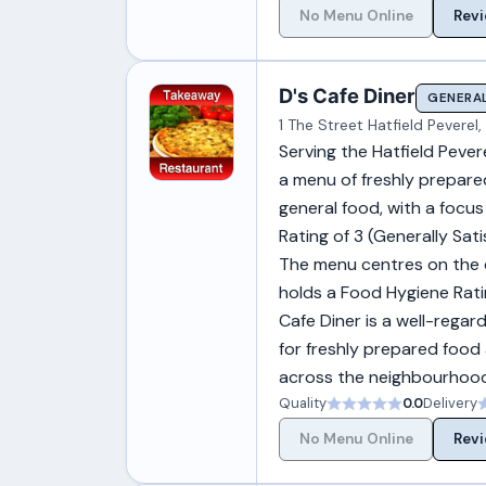
No Menu Online
Revi
D's Cafe Diner
GENERAL
1 The Street Hatfield Pevere
Serving the Hatfield Pever
a menu of freshly prepared 
general food, with a focu
Rating of 3 (Generally Sat
The menu centres on the che
holds a Food Hygiene Rati
Cafe Diner is a well-rega
for freshly prepared food 
across the neighbourhoo
Quality
0.0
Delivery
No Menu Online
Revi