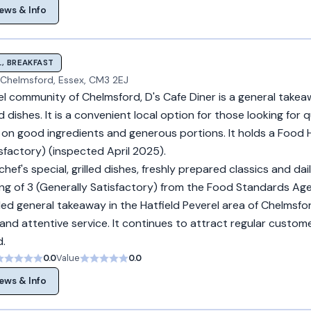
ews & Info
, BREAKFAST
l, Chelmsford, Essex, CM3 2EJ
el community of Chelmsford, D's Cafe Diner is a general takea
dishes. It is a convenient local option for those looking for q
s on good ingredients and generous portions. It holds a Food 
isfactory) (inspected April 2025).
f's special, grilled dishes, freshly prepared classics and daily
ng of 3 (Generally Satisfactory) from the Food Standards Age
rded general takeaway in the Hatfield Peverel area of Chelmsf
and attentive service. It continues to attract regular custom
d.
0.0
Value
0.0
ews & Info