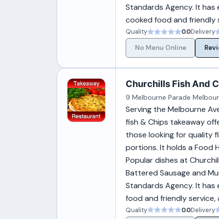
Standards Agency. It has 
cooked food and friendly s
Quality
0.0
Delivery
No Menu Online
Revi
Churchills Fish And Ch
9 Melbourne Parade Melbour
Serving the Melbourne Aven
fish & Chips takeaway offe
those looking for quality 
portions. It holds a Food
Popular dishes at Churchil
Battered Sausage and Mus
Standards Agency. It has 
food and friendly service,
Quality
0.0
Delivery