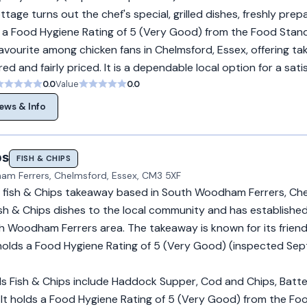
tage turns out the chef's special, grilled dishes, freshly prep
lds a Food Hygiene Rating of 5 (Very Good) from the Food Stan
avourite among chicken fans in Chelmsford, Essex, offering t
ed and fairly priced. It is a dependable local option for a sati
0.0
Value
0.0
ews & Info
ps
FISH & CHIPS
m Ferrers, Chelmsford, Essex, CM3 5XF
s a fish & Chips takeaway based in South Woodham Ferrers, Che
sh & Chips dishes to the local community and has established 
th Woodham Ferrers area. The takeaway is known for its friend
t holds a Food Hygiene Rating of 5 (Very Good) (inspected Se
lls Fish & Chips include Haddock Supper, Cod and Chips, Batt
It holds a Food Hygiene Rating of 5 (Very Good) from the Fo