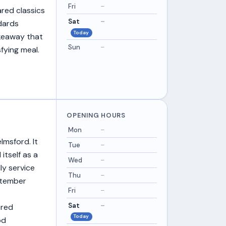
Fri
–
ared classics
Sat
–
dards
Today
akeaway that
Sun
–
sfying meal.
OPENING HOURS
Mon
–
lmsford. It
Tue
–
itself as a
Wed
–
ly service
Thu
–
ptember
Fri
–
Sat
–
ered
Today
od