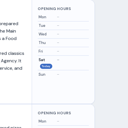
OPENING HOURS
Mon
–
 prepared
Tue
–
the Main
Wed
–
ds a Food
Thu
–
Fri
–
ared classics
Sat
–
 Agency. It
Today
ervice, and
Sun
–
OPENING HOURS
Mon
–
pared pizza