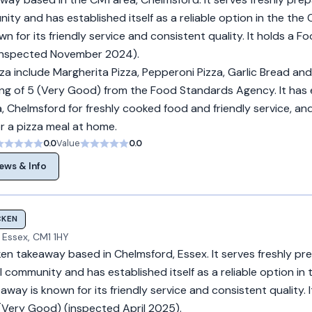
ity and has established itself as a reliable option in the the
n for its friendly service and consistent quality. It holds a F
(inspected November 2024).
za include Margherita Pizza, Pepperoni Pizza, Garlic Bread and 
ng of 5 (Very Good) from the Food Standards Agency. It has
, Chelmsford for freshly cooked food and friendly service, and
r a pizza meal at home.
0.0
Value
0.0
ews & Info
CKEN
 Essex, CM1 1HY
ken takeaway based in Chelmsford, Essex. It serves freshly pr
l community and has established itself as a reliable option in 
way is known for its friendly service and consistent quality. I
(Very Good) (inspected April 2025).