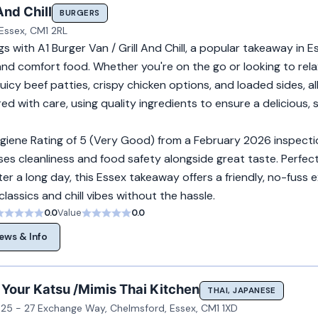
And Chill
BURGERS
Essex, CM1 2RL
gs with A1 Burger Van / Grill And Chill, a popular takeaway in E
 and comfort food. Whether you're on the go or looking to relax
uicy beef patties, crispy chicken options, and loaded sides, a
ed with care, using quality ingredients to ensure a delicious, s
giene Rating of 5 (Very Good) from a February 2026 inspectio
itises cleanliness and food safety alongside great taste. Perfect
fter a long day, this Essex takeaway offers a friendly, no-fuss 
 classics and chill vibes without the hassle.
0.0
Value
0.0
ews & Info
 Your Katsu /Mimis Thai Kitchen
THAI, JAPANESE
 25 - 27 Exchange Way, Chelmsford, Essex, CM1 1XD