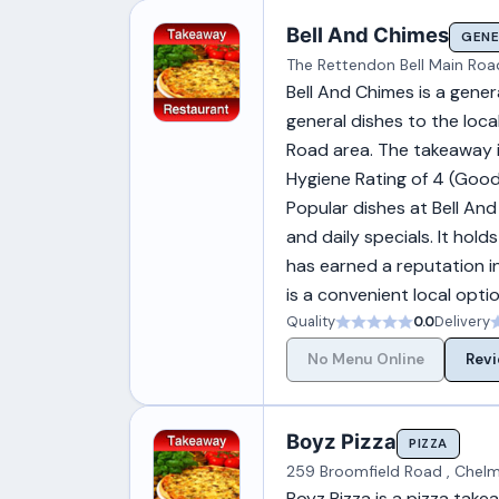
Bell And Chimes
GENE
The Rettendon Bell Main Roa
Bell And Chimes is a gene
general dishes to the loca
Road area. The takeaway is
Hygiene Rating of 4 (Good
Popular dishes at Bell And 
and daily specials. It ho
has earned a reputation i
is a convenient local opti
Quality
0.0
Delivery
No Menu Online
Revi
Boyz Pizza
PIZZA
259 Broomfield Road , Chelm
Boyz Pizza is a pizza take