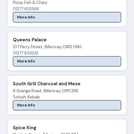
Pizza, Fish & Chips
01277 652568
More Info
Queens Palace
107 Perry Street , Billericay, CM12 0NH
01277 633232
More Info
South Grill Charcoal and Meze
6 Grange Road , Billericay, CM11 2RB
Turkish, Kebab
More Info
Spice King