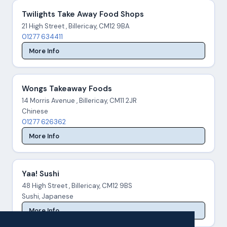
Twilights Take Away Food Shops
21 High Street , Billericay, CM12 9BA
01277 634411
More Info
Wongs Takeaway Foods
14 Morris Avenue , Billericay, CM11 2JR
Chinese
01277 626362
More Info
Yaa! Sushi
48 High Street , Billericay, CM12 9BS
Sushi, Japanese
More Info