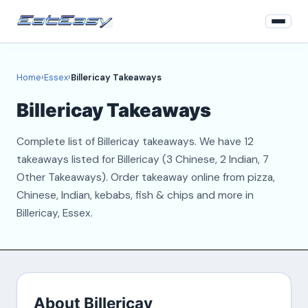
Home
Home
›
Essex
›
Billericay Takeaways
Essex
Billericay Takeaways
Login
Complete list of Billericay takeaways. We have 12
Register
takeaways listed for Billericay (3 Chinese, 2 Indian, 7
Other Takeaways). Order takeaway online from pizza,
About
Chinese, Indian, kebabs, fish & chips and more in
Billericay, Essex.
Contact
About Billericay