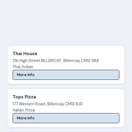
Thai House
21b High Street BILLERICAY , Billericay, CM12 9BA
Thai, Indian
More Info
Tops Pizza
177 Western Road , Billericay, CM12 9JD
Italian, Pizza
More Info