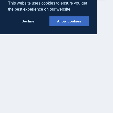
This website uses cookies to ensure you get
the best experience on our website.
Decline
Allow cookies