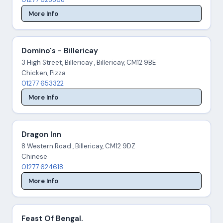
More Info
Domino's - Billericay
3 High Street, Billericay , Billericay, CM12 9BE
Chicken, Pizza
01277 653322
More Info
Dragon Inn
8 Western Road , Billericay, CM12 9DZ
Chinese
01277 624618
More Info
Feast Of Bengal.