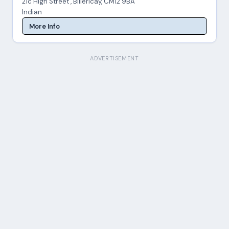
21c High Street , Billericay, CM12 9BA
Indian
More Info
ADVERTISEMENT