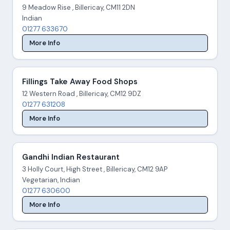
9 Meadow Rise , Billericay, CM11 2DN
Indian
01277 633670
More Info
Fillings Take Away Food Shops
12 Western Road , Billericay, CM12 9DZ
01277 631208
More Info
Gandhi Indian Restaurant
3 Holly Court, High Street , Billericay, CM12 9AP
Vegetarian, Indian
01277 630600
More Info