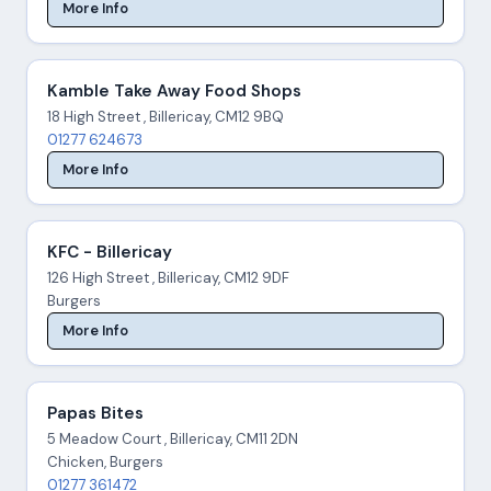
More Info
Kamble Take Away Food Shops
18 High Street , Billericay, CM12 9BQ
01277 624673
More Info
KFC - Billericay
126 High Street , Billericay, CM12 9DF
Burgers
More Info
Papas Bites
5 Meadow Court , Billericay, CM11 2DN
Chicken, Burgers
01277 361472