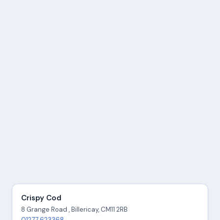
Crispy Cod
8 Grange Road , Billericay, CM11 2RB
01277 623368