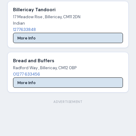
Billericay Tandoori
17 Meadow Rise , Billericay, CM11 2DN
Indian
1277633848
More Info
Bread and Buffers
Radford Way , Billericay, CM12 0BP
01277 633456
More Info
ADVERTISEMENT