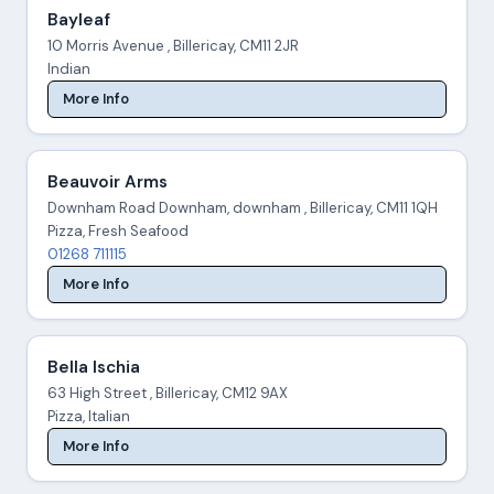
Bayleaf
10 Morris Avenue , Billericay, CM11 2JR
Indian
More Info
Beauvoir Arms
Downham Road Downham, downham , Billericay, CM11 1QH
Pizza, Fresh Seafood
01268 711115
More Info
Bella Ischia
63 High Street , Billericay, CM12 9AX
Pizza, Italian
More Info