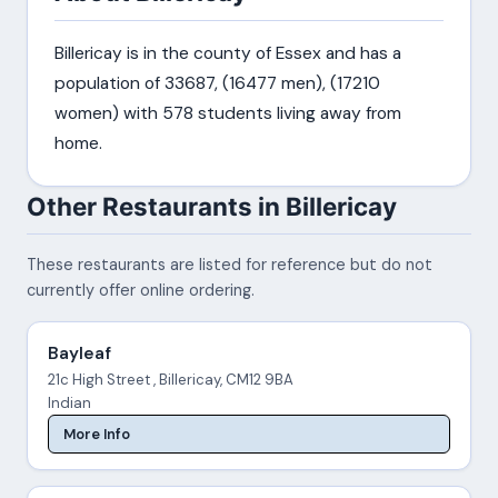
Billericay is in the county of Essex and has a
population of 33687, (16477 men), (17210
women) with 578 students living away from
home.
Other Restaurants in Billericay
These restaurants are listed for reference but do not
currently offer online ordering.
Bayleaf
21c High Street , Billericay, CM12 9BA
Indian
More Info