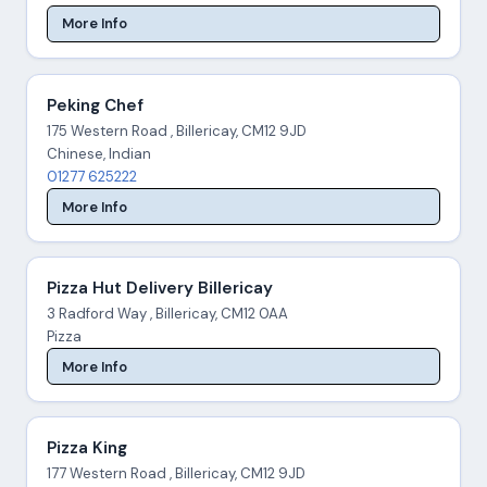
More Info
Peking Chef
175 Western Road , Billericay, CM12 9JD
Chinese, Indian
01277 625222
More Info
Pizza Hut Delivery Billericay
3 Radford Way , Billericay, CM12 0AA
Pizza
More Info
Pizza King
177 Western Road , Billericay, CM12 9JD