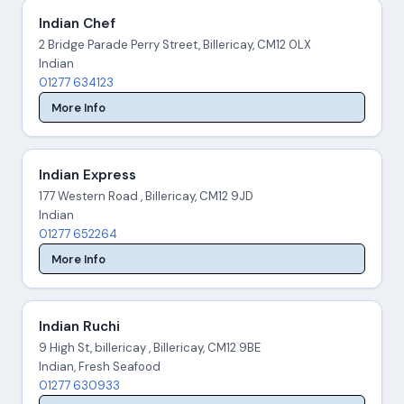
Indian Chef
2 Bridge Parade Perry Street, Billericay, CM12 0LX
Indian
01277 634123
More Info
Indian Express
177 Western Road , Billericay, CM12 9JD
Indian
01277 652264
More Info
Indian Ruchi
9 High St, billericay , Billericay, CM12 9BE
Indian, Fresh Seafood
01277 630933