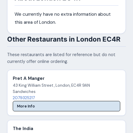
We currently have no extra information about
this area of London.
Other Restaurants in London EC4R
These restaurants are listed for reference but do not
currently offer online ordering.
Pret A Manger
43 King William Street , London, EC4R 9AN
Sandwiches
2079325217
More Info
The India