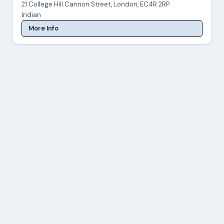
21 College Hill Cannon Street, London, EC4R 2RP
Indian
More Info