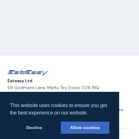
Eateasy Ltd.
69 Godmans Lane, Marks Tey, Essex CO6 1NQ
admin@eateasy.co.uk
This website uses cookies to ensure you get
All UK Takeaways
Delivery & Service Policy
Terms & Conditions
the best experience on our website.
Privacy Policy
Cookie Policy
About Us
Contact Us
Decline
Allow cookies
© 2026 Eateasy Ltd. All rights reserved.