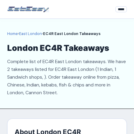
Home
Home
›
East London
›
EC4R East London Takeaways
East London
London EC4R Takeaways
Login
Complete list of EC4R East London takeaways. We have
Register
2 takeaways listed for EC4R East London (1 Indian, 1
Sandwich shops, ). Order takeaway online from pizza,
About
Chinese, Indian, kebabs, fish & chips and more in
London, Cannon Street.
Contact
About London EC4R