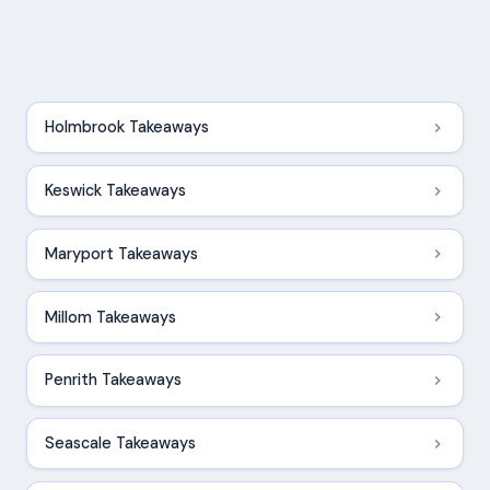
Holmbrook Takeaways
Keswick Takeaways
Maryport Takeaways
Millom Takeaways
Penrith Takeaways
Seascale Takeaways