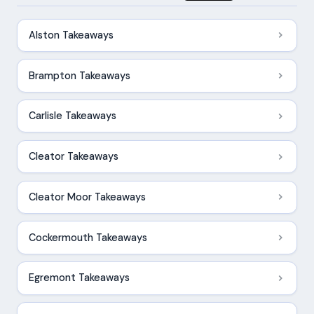
Alston Takeaways
Brampton Takeaways
Carlisle Takeaways
Cleator Takeaways
Cleator Moor Takeaways
Cockermouth Takeaways
Egremont Takeaways