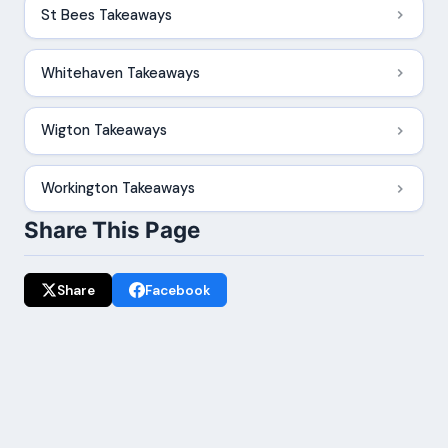
St Bees Takeaways
Whitehaven Takeaways
Wigton Takeaways
Workington Takeaways
Share This Page
Share
Facebook