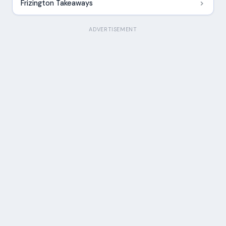
Frizington Takeaways
ADVERTISEMENT