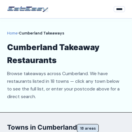
Home
Home
›
Cumberland Takeaways
Login
Cumberland Takeaway
Register
Restaurants
About
Browse takeaways across Cumberland. We have
Contact
restaurants listed in 18 towns — click any town below
to see the full list, or enter your postcode above for a
direct search.
Towns in Cumberland
18 areas