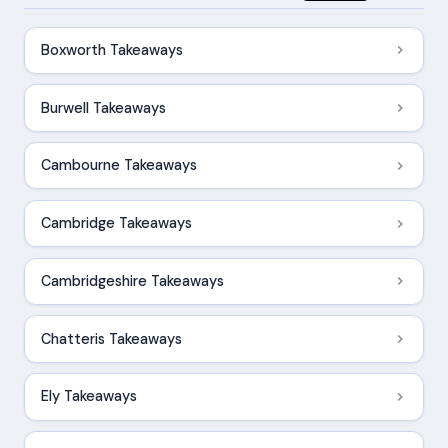
Boxworth Takeaways
Burwell Takeaways
Cambourne Takeaways
Cambridge Takeaways
Cambridgeshire Takeaways
Chatteris Takeaways
Ely Takeaways