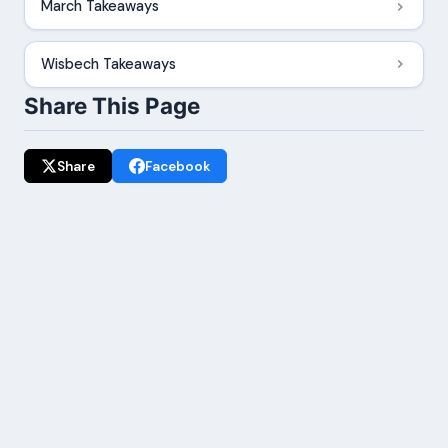
March Takeaways
Wisbech Takeaways
Share This Page
Share
Facebook