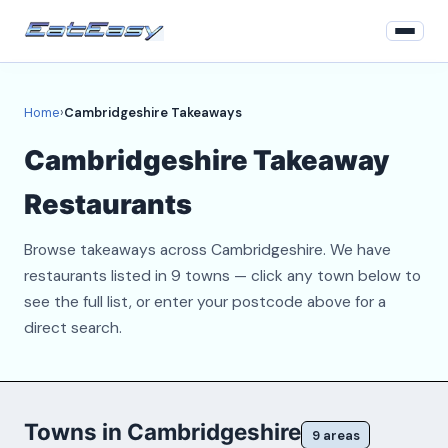
Home
Home
›
Cambridgeshire Takeaways
Login
Cambridgeshire Takeaway
Register
Restaurants
About
Browse takeaways across Cambridgeshire. We have
Contact
restaurants listed in 9 towns — click any town below to
see the full list, or enter your postcode above for a
direct search.
Towns in Cambridgeshire
9 areas