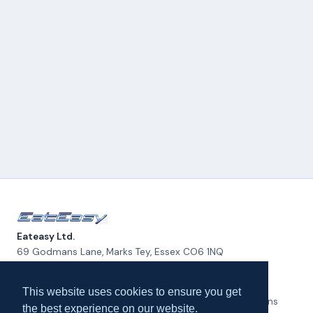
Eateasy Ltd.
69 Godmans Lane, Marks Tey, Essex CO6 1NQ
admin@eateasy.co.uk
This website uses cookies to ensure you get
All UK Takeaways
Delivery & Service Policy
Terms & Conditions
the best experience on our website.