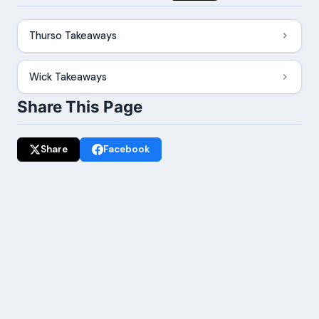
Thurso Takeaways
Wick Takeaways
Share This Page
Share
Facebook