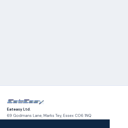
Eateasy Ltd.
69 Godmans Lane, Marks Tey, Essex CO6 1NQ
admin@eateasy.co.uk