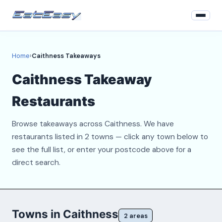
Home
Home
›
Caithness Takeaways
Login
Caithness Takeaway
Register
Restaurants
About
Browse takeaways across Caithness. We have
Contact
restaurants listed in 2 towns — click any town below to
see the full list, or enter your postcode above for a
direct search.
Towns in Caithness
2 areas