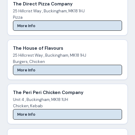
The Direct Pizza Company
25 Hillcrist Way , Buckingham, MK18 1HJ
Pizza
More Info
The House of Flavours
25 Hillcrest Way , Buckingham, MK18 1HJ
Burgers, Chicken
More Info
The Peri Peri Chicken Company
Unit 4 , Buckingham, MK18 1UH
Chicken, Kebab
More Info