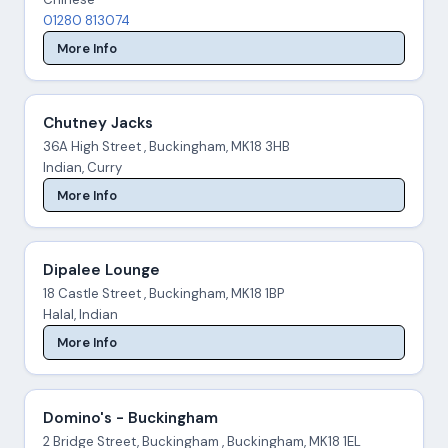
01280 813074
More Info
Chutney Jacks
36A High Street , Buckingham, MK18 3HB
Indian, Curry
More Info
Dipalee Lounge
18 Castle Street , Buckingham, MK18 1BP
Halal, Indian
More Info
Domino's - Buckingham
2 Bridge Street, Buckingham , Buckingham, MK18 1EL