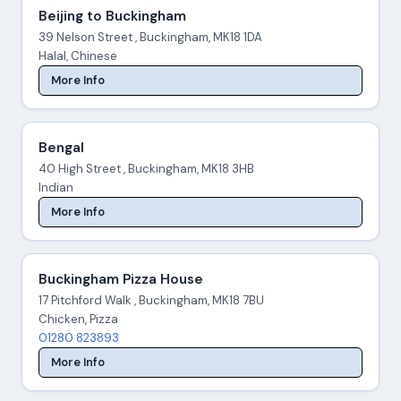
Beijing to Buckingham
39 Nelson Street , Buckingham, MK18 1DA
Halal, Chinese
More Info
Bengal
40 High Street , Buckingham, MK18 3HB
Indian
More Info
Buckingham Pizza House
17 Pitchford Walk , Buckingham, MK18 7BU
Chicken, Pizza
01280 823893
More Info