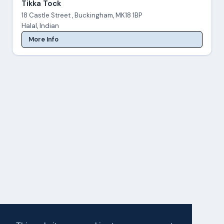
Tikka Tock
18 Castle Street , Buckingham, MK18 1BP
Halal, Indian
More Info