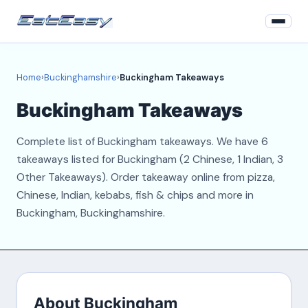
Home
Home
›
Buckinghamshire
›
Buckingham Takeaways
Buckinghamshire
Buckingham Takeaways
Login
Complete list of Buckingham takeaways. We have 6
Register
takeaways listed for Buckingham (2 Chinese, 1 Indian, 3
Other Takeaways). Order takeaway online from pizza,
About
Chinese, Indian, kebabs, fish & chips and more in
Buckingham, Buckinghamshire.
Contact
About Buckingham