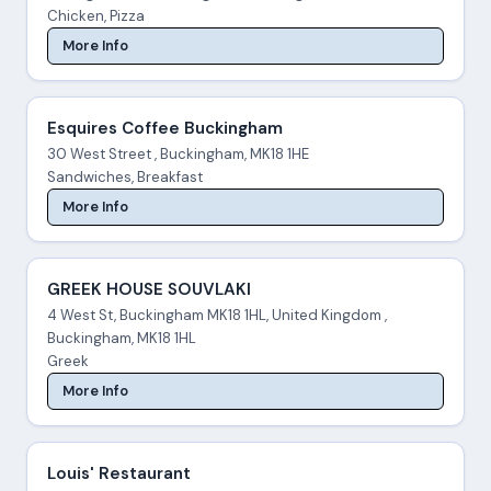
Chicken, Pizza
More Info
Esquires Coffee Buckingham
30 West Street , Buckingham, MK18 1HE
Sandwiches, Breakfast
More Info
GREEK HOUSE SOUVLAKI
4 West St, Buckingham MK18 1HL, United Kingdom ,
Buckingham, MK18 1HL
Greek
More Info
Louis' Restaurant