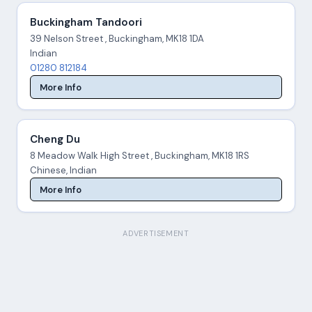
Buckingham Tandoori
39 Nelson Street , Buckingham, MK18 1DA
Indian
01280 812184
More Info
Cheng Du
8 Meadow Walk High Street , Buckingham, MK18 1RS
Chinese, Indian
More Info
ADVERTISEMENT