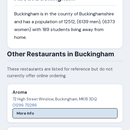
Buckingham is in the county of Buckinghamshire
and has a population of 12512, (6139 men), (6373
women) with 189 students living away from
home.
Other Restaurants in Buckingham
These restaurants are listed for reference but do not
currently offer online ordering.
Aroma
72 High Street Winslow, Buckingham, MK18 3DQ
01296 712286
More Info