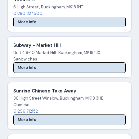
5 High Street , Buckingham, MK18 1NT
01280 824500
More Info
Subway - Market Hill
Unit 4 8-10 Market Hill , Buckingham, MK18 1JX
Sandwiches
More Info
Sunrise Chinese Take Away
36 High Street Winslow, Buckingham, MK18 3HB
Chinese
01296 712152
More Info