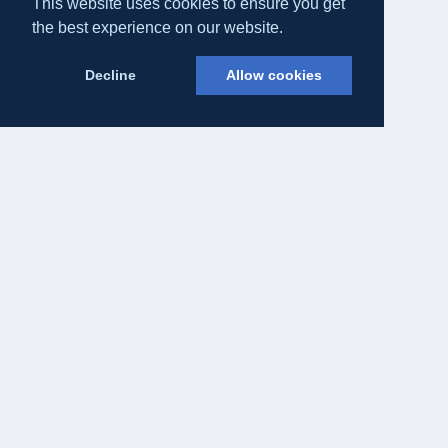
This website uses cookies to ensure you get
the best experience on our website.
Decline
Allow cookies
Eateasy Ltd.
69 Godmans Lane, Marks Tey, Essex CO6 1NQ
admin@eateasy.co.uk
All UK Takeaways
Delivery & Service Policy
Terms & Conditions
Privacy Policy
Cookie Policy
About Us
Contact Us