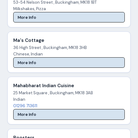
53-54 Nelson Street , Buckingham, MK18 1BT
Milkshakes, Pizza
More Info
Ma's Cottage
36 High Street , Buckingham, MK18 3HB
Chinese, Indian
More Info
Mahabharat Indian Cuisine
25 Market Square , Buckingham, MK18 3AB
Indian
01296 713611
More Info
Roosters