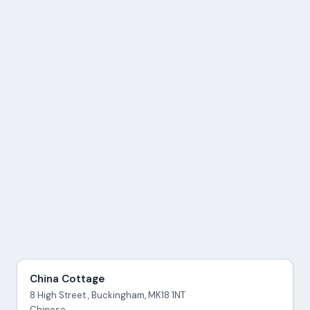
China Cottage
8 High Street , Buckingham, MK18 1NT
Chinese