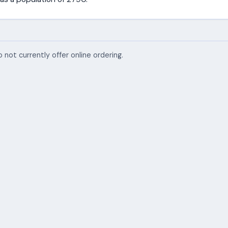
 not currently offer online ordering.