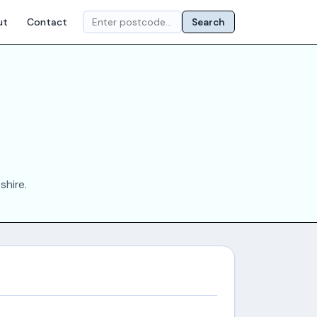
ut
Contact
Search
shire.