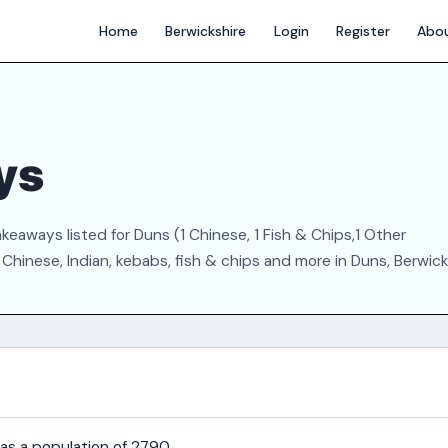
Home
Berwickshire
Login
Register
Abo
ys
eaways listed for Duns (1 Chinese, 1 Fish & Chips,1 Other
Chinese, Indian, kebabs, fish & chips and more in Duns, Berwick
has a population of 2790.