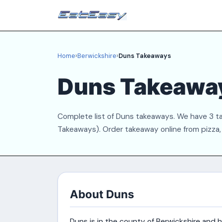
Home
›
Berwickshire
›
Duns Takeaways
Duns Takeawa
Complete list of Duns takeaways. We have 3 tak
Takeaways). Order takeaway online from pizza, 
About Duns
Duns is in the county of Berwickshire and 