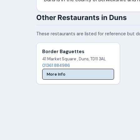
Other Restaurants in Duns
These restaurants are listed for reference but do
Border Baguettes
41 Market Square , Duns, TD11 3AL
01361 884986
More Info