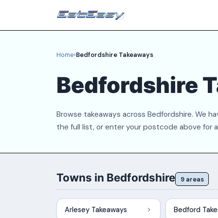
Home
›
Bedfordshire Takeaways
Bedfordshire 
Browse takeaways across Bedfordshire. We hav
the full list, or enter your postcode above for 
Towns in Bedfordshire
9 areas
Arlesey Takeaways
Bedford Tak