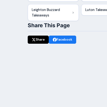
Leighton Buzzard
Luton Takea
Takeaways
Share This Page
Share
Facebook