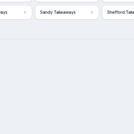
ways
Sandy Takeaways
Shefford Ta