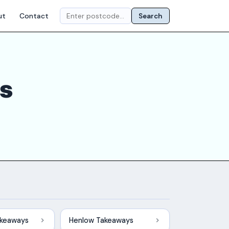
ut
Contact
Search
ts
akeaways
Henlow Takeaways