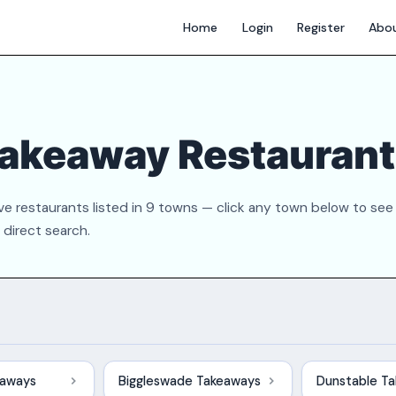
Home
Login
Register
Abo
Takeaway Restauran
e restaurants listed in 9 towns — click any town below to see
a direct search.
eaways
Biggleswade Takeaways
Dunstable T