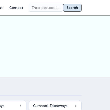
ut
Contact
Search
ays
Cumnock Takeaways