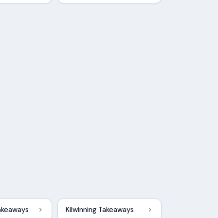
akeaways
Kilwinning Takeaways