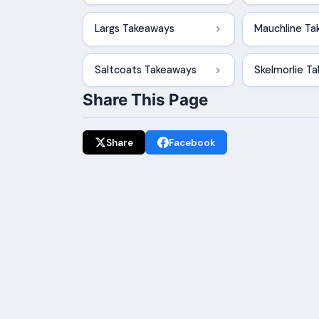
Largs Takeaways
Mauchline T
Saltcoats Takeaways
Skelmorlie T
Share This Page
Share
Facebook