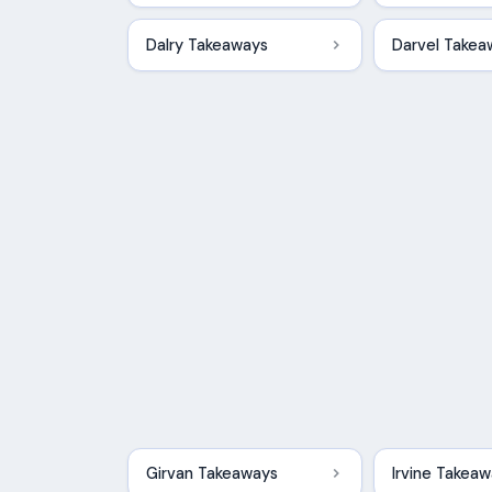
Dalry Takeaways
Darvel Takea
Girvan Takeaways
Irvine Takea