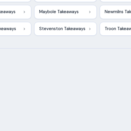
akeaways
Maybole Takeaways
Newmilns Ta
akeaways
Stevenston Takeaways
Troon Takea