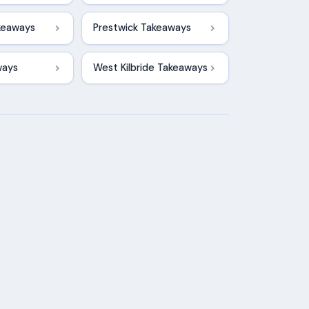
keaways
Prestwick Takeaways
ways
West Kilbride Takeaways