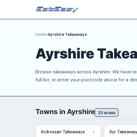
Home
›
Ayrshire Takeaways
Ayrshire Take
Browse takeaways across Ayrshire. We have res
full list, or enter your postcode above for a dir
Towns in Ayrshire
23 areas
Ardrossan Takeaways
Ayr Takeawa