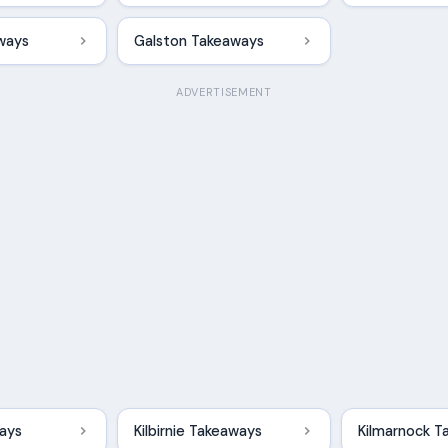
ways
Galston Takeaways
ADVERTISEMENT
ways
Kilbirnie Takeaways
Kilmarnock T