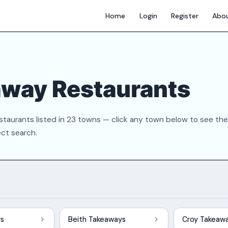
Home
Login
Register
Abo
away Restaurants
taurants listed in 23 towns — click any town below to see the
ect search.
ys
Beith Takeaways
Croy Takeaw