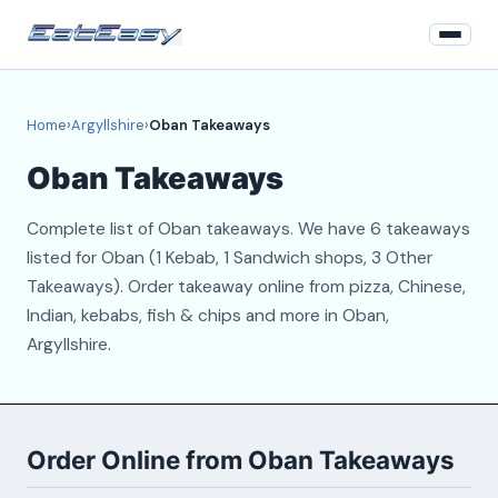
Home
Home
›
Argyllshire
›
Oban Takeaways
Argyllshire
Oban Takeaways
Login
Complete list of Oban takeaways. We have 6 takeaways
Register
listed for Oban (1 Kebab, 1 Sandwich shops, 3 Other
Takeaways). Order takeaway online from pizza, Chinese,
About
Indian, kebabs, fish & chips and more in Oban,
Argyllshire.
Contact
Order Online from Oban Takeaways