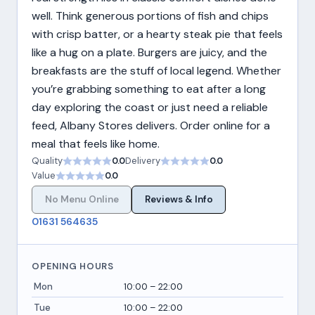
well. Think generous portions of fish and chips
with crisp batter, or a hearty steak pie that feels
like a hug on a plate. Burgers are juicy, and the
breakfasts are the stuff of local legend. Whether
you’re grabbing something to eat after a long
day exploring the coast or just need a reliable
feed, Albany Stores delivers. Order online for a
meal that feels like home.
Quality
0.0
Delivery
0.0
Value
0.0
No Menu Online
Reviews & Info
01631 564635
OPENING HOURS
Mon
10:00 – 22:00
Tue
10:00 – 22:00