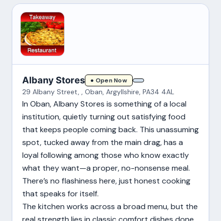
Albany Stores
● Open Now
29 Albany Street, , Oban, Argyllshire, PA34 4AL
In Oban, Albany Stores is something of a local
institution, quietly turning out satisfying food
that keeps people coming back. This unassuming
spot, tucked away from the main drag, has a
loyal following among those who know exactly
what they want—a proper, no-nonsense meal.
There’s no flashiness here, just honest cooking
that speaks for itself.
The kitchen works across a broad menu, but the
real strength lies in classic comfort dishes done