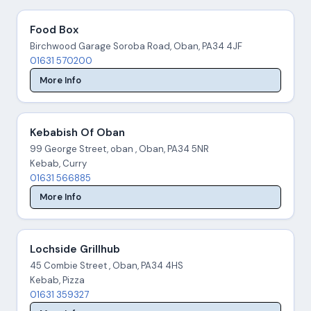
Food Box
Birchwood Garage Soroba Road, Oban, PA34 4JF
01631 570200
More Info
Kebabish Of Oban
99 George Street, oban , Oban, PA34 5NR
Kebab, Curry
01631 566885
More Info
Lochside Grillhub
45 Combie Street , Oban, PA34 4HS
Kebab, Pizza
01631 359327