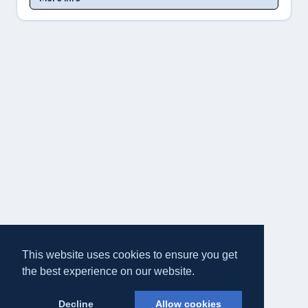
This website uses cookies to ensure you get
the best experience on our website.
Decline
Allow cookies