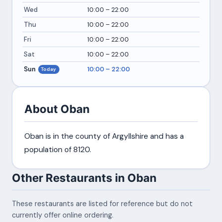
Wed
10:00 – 22:00
Thu
10:00 – 22:00
Fri
10:00 – 22:00
Sat
10:00 – 22:00
Sun
10:00 – 22:00
Today
About Oban
Oban is in the county of Argyllshire and has a
population of 8120.
Other Restaurants in Oban
These restaurants are listed for reference but do not
currently offer online ordering.