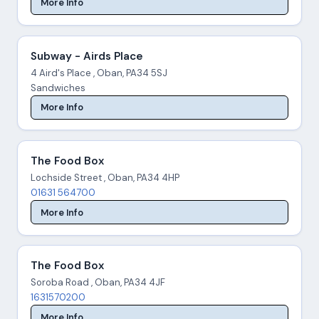
More Info
Subway - Airds Place
4 Aird's Place , Oban, PA34 5SJ
Sandwiches
More Info
The Food Box
Lochside Street , Oban, PA34 4HP
01631 564700
More Info
The Food Box
Soroba Road , Oban, PA34 4JF
1631570200
More Info