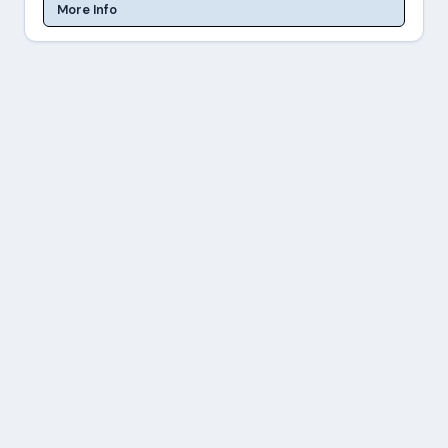
More Info