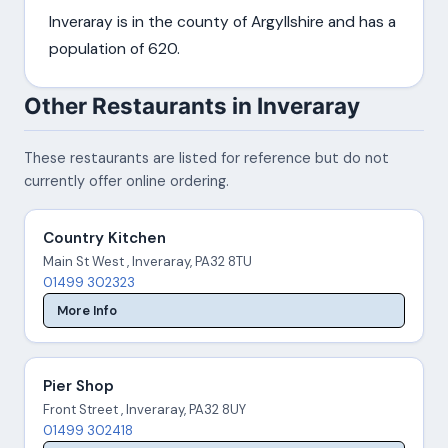
Inveraray is in the county of Argyllshire and has a
population of 620.
Other Restaurants in Inveraray
These restaurants are listed for reference but do not
currently offer online ordering.
Country Kitchen
Main St West , Inveraray, PA32 8TU
01499 302323
More Info
Pier Shop
Front Street , Inveraray, PA32 8UY
01499 302418