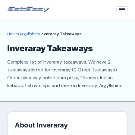
Home
Home
›
Argyllshire
›
Inveraray Takeaways
Argyllshire
Inveraray Takeaways
Login
Complete list of Inveraray takeaways. We have 2
Register
takeaways listed for Inveraray (2 Other Takeaways).
Order takeaway online from pizza, Chinese, Indian,
About
kebabs, fish & chips and more in Inveraray, Argyllshire.
Contact
About Inveraray